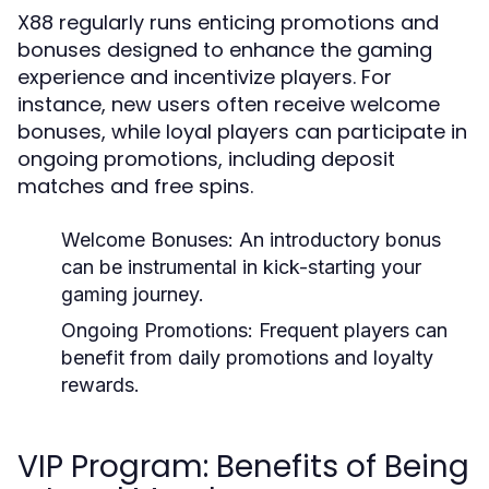
X88 regularly runs enticing promotions and
bonuses designed to enhance the gaming
experience and incentivize players. For
instance, new users often receive welcome
bonuses, while loyal players can participate in
ongoing promotions, including deposit
matches and free spins.
Welcome Bonuses:
An introductory bonus
can be instrumental in kick-starting your
gaming journey.
Ongoing Promotions:
Frequent players can
benefit from daily promotions and loyalty
rewards.
VIP Program: Benefits of Being