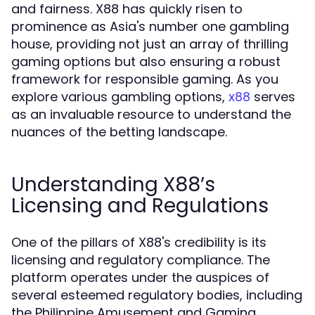
and fairness. X88 has quickly risen to
prominence as Asia's number one gambling
house, providing not just an array of thrilling
gaming options but also ensuring a robust
framework for responsible gaming. As you
explore various gambling options,
serves
x88
as an invaluable resource to understand the
nuances of the betting landscape.
Understanding X88’s
Licensing and Regulations
One of the pillars of X88's credibility is its
licensing and regulatory compliance. The
platform operates under the auspices of
several esteemed regulatory bodies, including
the Philippine Amusement and Gaming