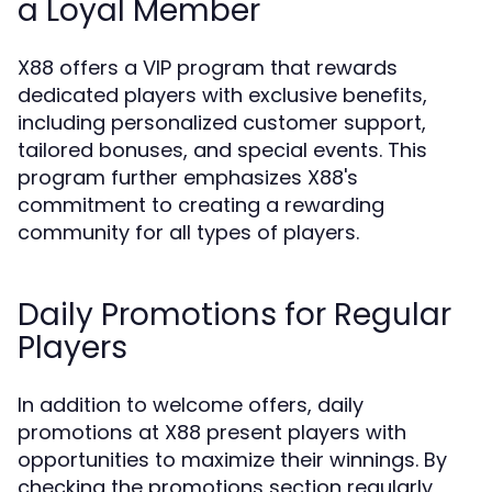
a Loyal Member
X88 offers a VIP program that rewards
dedicated players with exclusive benefits,
including personalized customer support,
tailored bonuses, and special events. This
program further emphasizes X88's
commitment to creating a rewarding
community for all types of players.
Daily Promotions for Regular
Players
In addition to welcome offers, daily
promotions at X88 present players with
opportunities to maximize their winnings. By
checking the promotions section regularly,