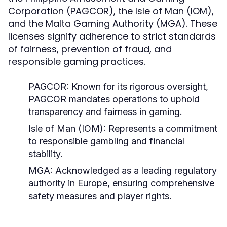
Corporation (PAGCOR), the Isle of Man (IOM),
and the Malta Gaming Authority (MGA). These
licenses signify adherence to strict standards
of fairness, prevention of fraud, and
responsible gaming practices.
PAGCOR:
Known for its rigorous oversight,
PAGCOR mandates operations to uphold
transparency and fairness in gaming.
Isle of Man (IOM):
Represents a commitment
to responsible gambling and financial
stability.
MGA:
Acknowledged as a leading regulatory
authority in Europe, ensuring comprehensive
safety measures and player rights.