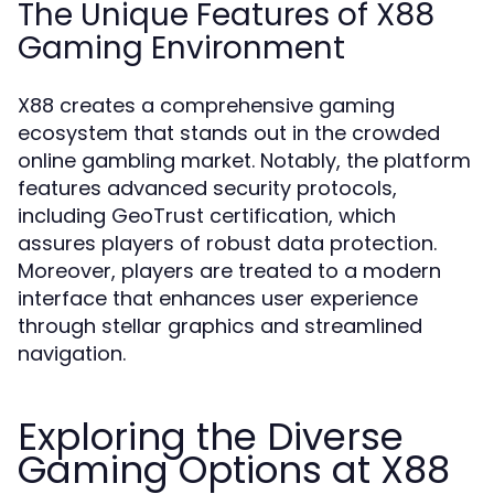
The Unique Features of X88
Gaming Environment
X88 creates a comprehensive gaming
ecosystem that stands out in the crowded
online gambling market. Notably, the platform
features advanced security protocols,
including GeoTrust certification, which
assures players of robust data protection.
Moreover, players are treated to a modern
interface that enhances user experience
through stellar graphics and streamlined
navigation.
Exploring the Diverse
Gaming Options at X88