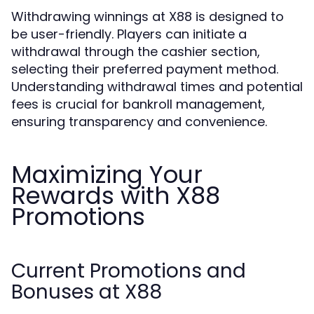
Withdrawing winnings at X88 is designed to
be user-friendly. Players can initiate a
withdrawal through the cashier section,
selecting their preferred payment method.
Understanding withdrawal times and potential
fees is crucial for bankroll management,
ensuring transparency and convenience.
Maximizing Your
Rewards with X88
Promotions
Current Promotions and
Bonuses at X88