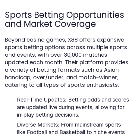
Sports Betting Opportunities
and Market Coverage
Beyond casino games, X88 offers expansive
sports betting options across multiple sports
and events, with over 30,000 matches
updated each month. Their platform provides
a variety of betting formats such as Asian
handicap, over/under, and match-winner,
catering to all types of sports enthusiasts.
Real-Time Updates:
Betting odds and scores
are updated live during events, allowing for
in-play betting decisions.
Diverse Markets:
From mainstream sports
like Football and Basketball to niche events