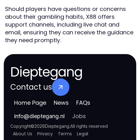
Should players have questions or concerns
about their gambling habits, X88 offers
support channels, including live chat and
email, ensuring they can receive the guidance
they need promptly.
Dieptegang
Contact us
Home Page
News
FAQs
Jobs
info
@
dieptegang.nl
Copyright
©
2026
Dieptegang
.
All rights reserved
About Us
Privacy
Terms
Legal