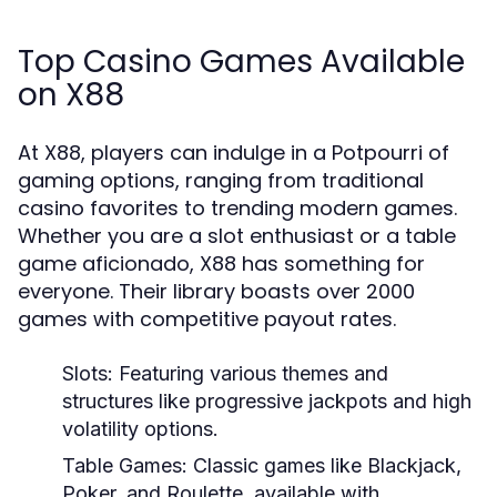
Top Casino Games Available
on X88
At X88, players can indulge in a Potpourri of
gaming options, ranging from traditional
casino favorites to trending modern games.
Whether you are a slot enthusiast or a table
game aficionado, X88 has something for
everyone. Their library boasts over 2000
games with competitive payout rates.
Slots:
Featuring various themes and
structures like progressive jackpots and high
volatility options.
Table Games:
Classic games like Blackjack,
Poker, and Roulette, available with