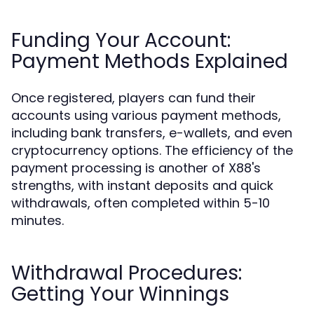
Funding Your Account:
Payment Methods Explained
Once registered, players can fund their
accounts using various payment methods,
including bank transfers, e-wallets, and even
cryptocurrency options. The efficiency of the
payment processing is another of X88's
strengths, with instant deposits and quick
withdrawals, often completed within 5-10
minutes.
Withdrawal Procedures:
Getting Your Winnings