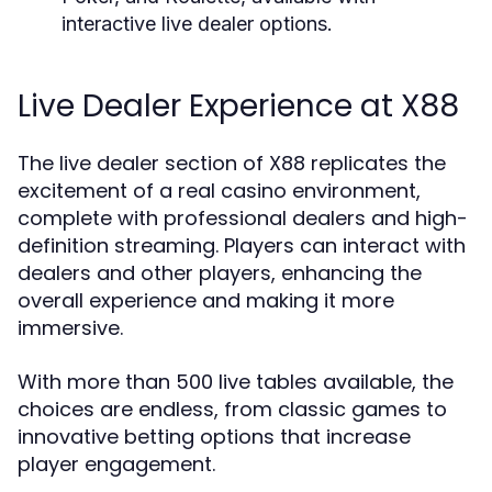
interactive live dealer options.
Live Dealer Experience at X88
The live dealer section of X88 replicates the
excitement of a real casino environment,
complete with professional dealers and high-
definition streaming. Players can interact with
dealers and other players, enhancing the
overall experience and making it more
immersive.
With more than 500 live tables available, the
choices are endless, from classic games to
innovative betting options that increase
player engagement.