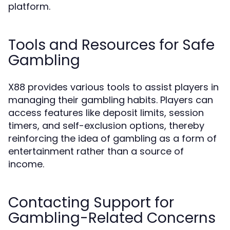
platform.
Tools and Resources for Safe
Gambling
X88 provides various tools to assist players in
managing their gambling habits. Players can
access features like deposit limits, session
timers, and self-exclusion options, thereby
reinforcing the idea of gambling as a form of
entertainment rather than a source of
income.
Contacting Support for
Gambling-Related Concerns