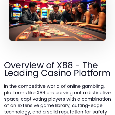
Overview of X88 - The
Leading Casino Platform
In the competitive world of online gambling,
platforms like X88 are carving out a distinctive
space, captivating players with a combination
of an extensive game library, cutting-edge
technology, and a solid reputation for safety