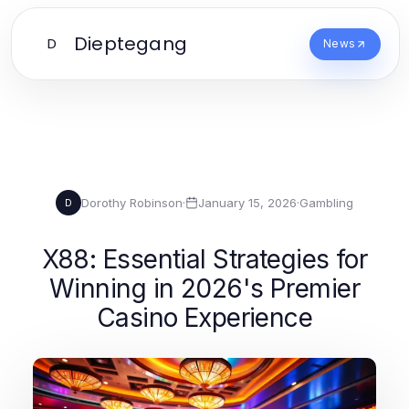
Dieptegang
D
News
Dorothy Robinson
·
January 15, 2026
·
Gambling
D
X88: Essential Strategies for
Winning in 2026's Premier
Casino Experience