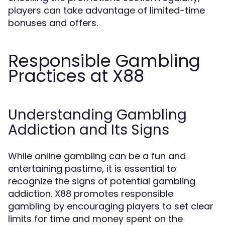
players can take advantage of limited-time
bonuses and offers.
Responsible Gambling
Practices at X88
Understanding Gambling
Addiction and Its Signs
While online gambling can be a fun and
entertaining pastime, it is essential to
recognize the signs of potential gambling
addiction. X88 promotes responsible
gambling by encouraging players to set clear
limits for time and money spent on the