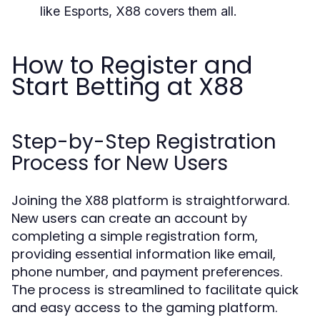
like Esports, X88 covers them all.
How to Register and
Start Betting at X88
Step-by-Step Registration
Process for New Users
Joining the X88 platform is straightforward.
New users can create an account by
completing a simple registration form,
providing essential information like email,
phone number, and payment preferences.
The process is streamlined to facilitate quick
and easy access to the gaming platform.