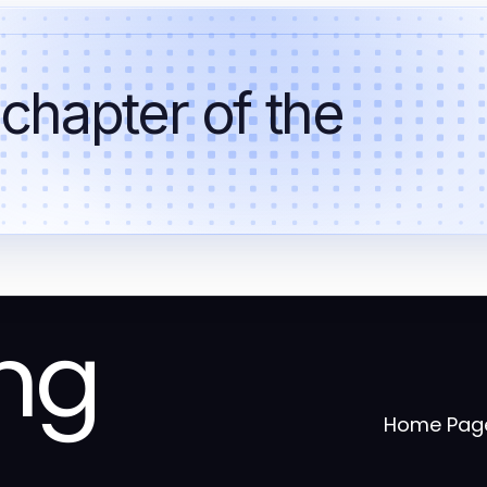
 chapter of the
ng
Home Pag