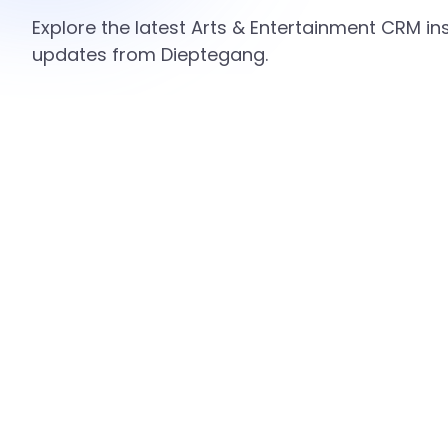
Explore the latest Arts & Entertainment CRM ins
updates from Dieptegang.