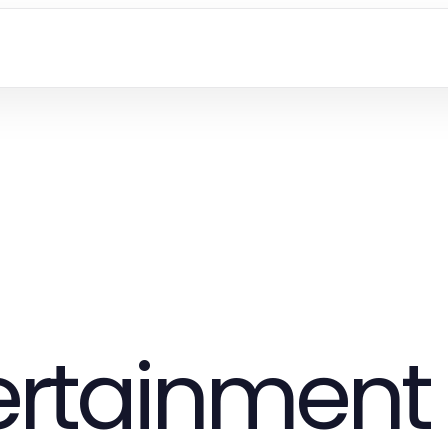
tertainment