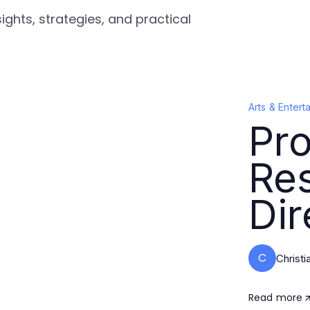
ights, strategies, and practical
Arts & Entert
Pro
Re
Dir
C
Christi
Read more