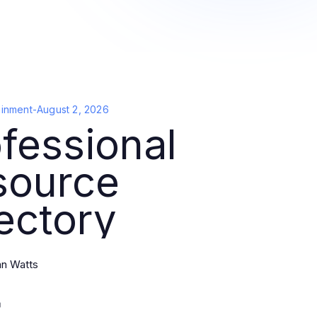
ainment
-
August 2, 2026
fessional
source
ectory
an Watts