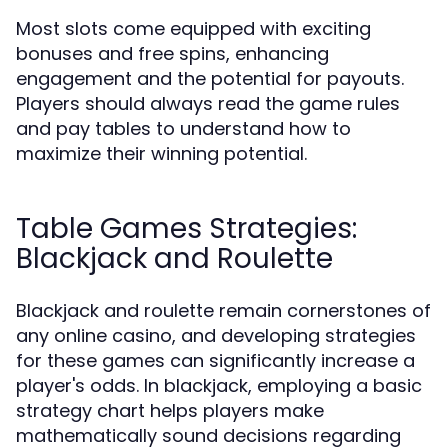
Most slots come equipped with exciting
bonuses and free spins, enhancing
engagement and the potential for payouts.
Players should always read the game rules
and pay tables to understand how to
maximize their winning potential.
Table Games Strategies:
Blackjack and Roulette
Blackjack and roulette remain cornerstones of
any online casino, and developing strategies
for these games can significantly increase a
player's odds. In blackjack, employing a basic
strategy chart helps players make
mathematically sound decisions regarding