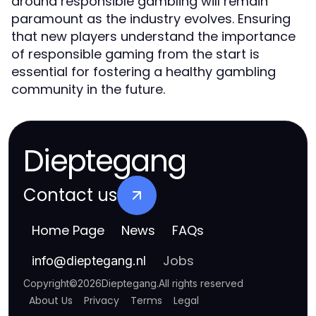
around responsible gambling will remain
paramount as the industry evolves. Ensuring
that new players understand the importance
of responsible gaming from the start is
essential for fostering a healthy gambling
community in the future.
Dieptegang
Contact us
Home Page
News
FAQs
Jobs
info
@
dieptegang.nl
Copyright
©
2026
Dieptegang
.
All rights reserved
About Us
Privacy
Terms
Legal