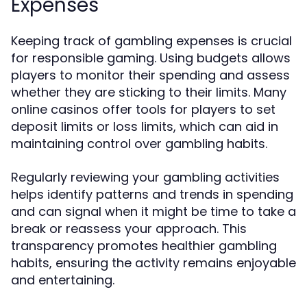
Expenses
Keeping track of gambling expenses is crucial
for responsible gaming. Using budgets allows
players to monitor their spending and assess
whether they are sticking to their limits. Many
online casinos offer tools for players to set
deposit limits or loss limits, which can aid in
maintaining control over gambling habits.
Regularly reviewing your gambling activities
helps identify patterns and trends in spending
and can signal when it might be time to take a
break or reassess your approach. This
transparency promotes healthier gambling
habits, ensuring the activity remains enjoyable
and entertaining.