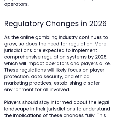
operators.
Regulatory Changes in 2026
As the online gambling industry continues to
grow, so does the need for regulation. More
jurisdictions are expected to implement
comprehensive regulation systems by 2026,
which will impact operators and players alike.
These regulations will likely focus on player
protection, data security, and ethical
marketing practices, establishing a safer
environment for all involved.
Players should stay informed about the legal
landscape in their jurisdictions to understand
the implications of these changes fully. This