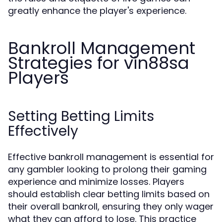
greatly enhance the player's experience.
Bankroll Management
Strategies for vin88sa
Players
Setting Betting Limits
Effectively
Effective bankroll management is essential for
any gambler looking to prolong their gaming
experience and minimize losses. Players
should establish clear betting limits based on
their overall bankroll, ensuring they only wager
what they can afford to lose. This practice