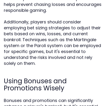
helps prevent chasing losses and encourages
responsible gaming.
Additionally, players should consider
employing bet sizing strategies to adjust their
bets based on wins, losses, and current
bankroll. Techniques such as the Martingale
system or the Paroli system can be employed
for specific games, but it's essential to
understand the risks involved and not rely
solely on them.
Using Bonuses and
Promotions Wisely
Bonuses and promotions can significantly