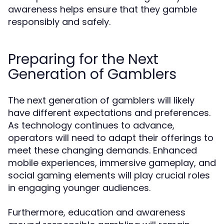
awareness helps ensure that they gamble
responsibly and safely.
Preparing for the Next
Generation of Gamblers
The next generation of gamblers will likely
have different expectations and preferences.
As technology continues to advance,
operators will need to adapt their offerings to
meet these changing demands. Enhanced
mobile experiences, immersive gameplay, and
social gaming elements will play crucial roles
in engaging younger audiences.
Furthermore, education and awareness