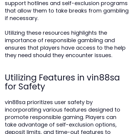
support hotlines and self-exclusion programs
that allow them to take breaks from gambling
if necessary.
Utilizing these resources highlights the
importance of responsible gambling and
ensures that players have access to the help
they need should they encounter issues.
Utilizing Features in vin88sa
for Safety
vin88sa prioritizes user safety by
incorporating various features designed to
promote responsible gaming. Players can
take advantage of self-exclusion options,
deposit limits, and time-out features to