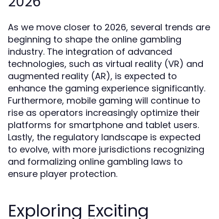
2026
As we move closer to 2026, several trends are
beginning to shape the online gambling
industry. The integration of advanced
technologies, such as virtual reality (VR) and
augmented reality (AR), is expected to
enhance the gaming experience significantly.
Furthermore, mobile gaming will continue to
rise as operators increasingly optimize their
platforms for smartphone and tablet users.
Lastly, the regulatory landscape is expected
to evolve, with more jurisdictions recognizing
and formalizing online gambling laws to
ensure player protection.
Exploring Exciting