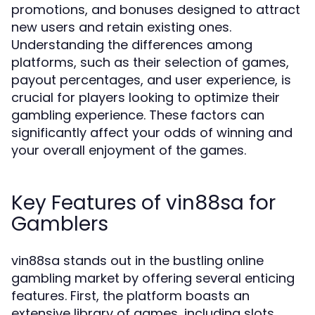
promotions, and bonuses designed to attract
new users and retain existing ones.
Understanding the differences among
platforms, such as their selection of games,
payout percentages, and user experience, is
crucial for players looking to optimize their
gambling experience. These factors can
significantly affect your odds of winning and
your overall enjoyment of the games.
Key Features of vin88sa for
Gamblers
vin88sa stands out in the bustling online
gambling market by offering several enticing
features. First, the platform boasts an
extensive library of games, including slots,