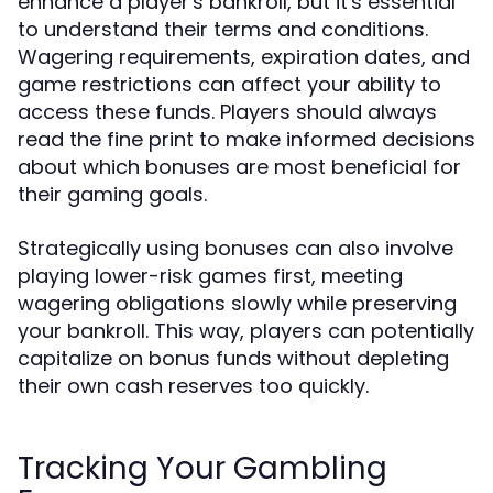
enhance a player's bankroll, but it's essential
to understand their terms and conditions.
Wagering requirements, expiration dates, and
game restrictions can affect your ability to
access these funds. Players should always
read the fine print to make informed decisions
about which bonuses are most beneficial for
their gaming goals.
Strategically using bonuses can also involve
playing lower-risk games first, meeting
wagering obligations slowly while preserving
your bankroll. This way, players can potentially
capitalize on bonus funds without depleting
their own cash reserves too quickly.
Tracking Your Gambling