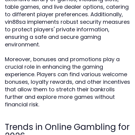
table games, and live dealer options, catering
to different player preferences. Additionally,
vin88sa implements robust security measures
to protect players' private information,
ensuring a safe and secure gaming
environment.
Moreover, bonuses and promotions play a
crucial role in enhancing the gaming
experience. Players can find various welcome
bonuses, loyalty rewards, and other incentives
that allow them to stretch their bankrolls
further and explore more games without
financial risk.
Trends in Online Gambling for