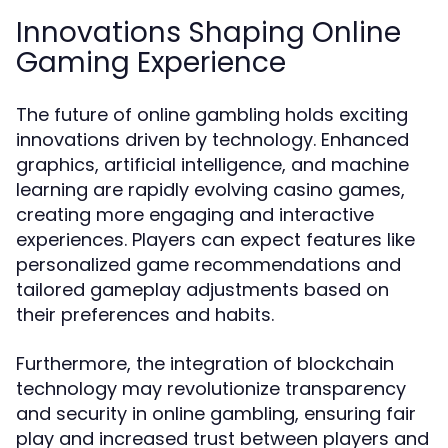
Innovations Shaping Online
Gaming Experience
The future of online gambling holds exciting
innovations driven by technology. Enhanced
graphics, artificial intelligence, and machine
learning are rapidly evolving casino games,
creating more engaging and interactive
experiences. Players can expect features like
personalized game recommendations and
tailored gameplay adjustments based on
their preferences and habits.
Furthermore, the integration of blockchain
technology may revolutionize transparency
and security in online gambling, ensuring fair
play and increased trust between players and