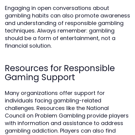
Engaging in open conversations about
gambling habits can also promote awareness
and understanding of responsible gambling
techniques. Always remember: gambling
should be a form of entertainment, not a
financial solution.
Resources for Responsible
Gaming Support
Many organizations offer support for
individuals facing gambling-related
challenges. Resources like the National
Council on Problem Gambling provide players
with information and assistance to address
gambling addiction. Players can also find