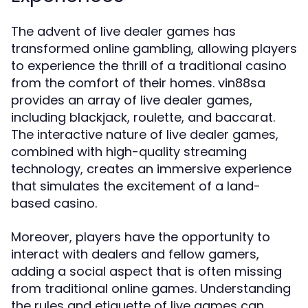
The advent of live dealer games has
transformed online gambling, allowing players
to experience the thrill of a traditional casino
from the comfort of their homes. vin88sa
provides an array of live dealer games,
including blackjack, roulette, and baccarat.
The interactive nature of live dealer games,
combined with high-quality streaming
technology, creates an immersive experience
that simulates the excitement of a land-
based casino.
Moreover, players have the opportunity to
interact with dealers and fellow gamers,
adding a social aspect that is often missing
from traditional online games. Understanding
the rules and etiquette of live games can