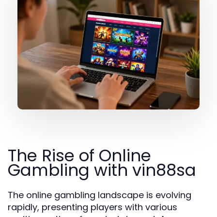
The Rise of Online
Gambling with vin88sa
The online gambling landscape is evolving
rapidly, presenting players with various