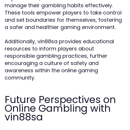
manage their gambling habits effectively.
These tools empower players to take control
and set boundaries for themselves, fostering
a safer and healthier gaming environment.
Additionally, vin88sa provides educational
resources to inform players about
responsible gambling practices, further
encouraging a culture of safety and
awareness within the online gaming
community.
Future Perspectives on
Online Gambling with
vin88sa