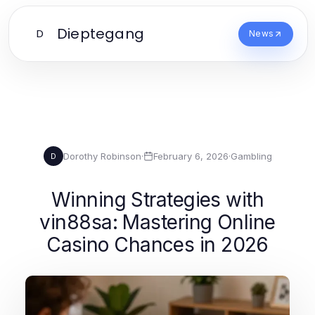
Dieptegang
D
News
Dorothy Robinson
·
February 6, 2026
·
Gambling
D
Winning Strategies with
vin88sa: Mastering Online
Casino Chances in 2026