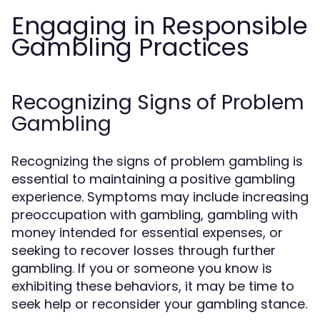
Engaging in Responsible
Gambling Practices
Recognizing Signs of Problem
Gambling
Recognizing the signs of problem gambling is
essential to maintaining a positive gambling
experience. Symptoms may include increasing
preoccupation with gambling, gambling with
money intended for essential expenses, or
seeking to recover losses through further
gambling. If you or someone you know is
exhibiting these behaviors, it may be time to
seek help or reconsider your gambling stance.