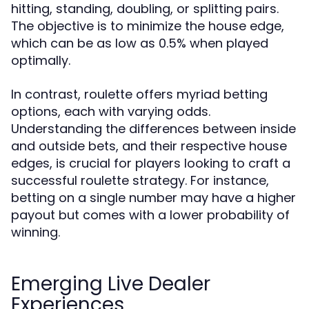
hitting, standing, doubling, or splitting pairs.
The objective is to minimize the house edge,
which can be as low as 0.5% when played
optimally.
In contrast, roulette offers myriad betting
options, each with varying odds.
Understanding the differences between inside
and outside bets, and their respective house
edges, is crucial for players looking to craft a
successful roulette strategy. For instance,
betting on a single number may have a higher
payout but comes with a lower probability of
winning.
Emerging Live Dealer
Experiences