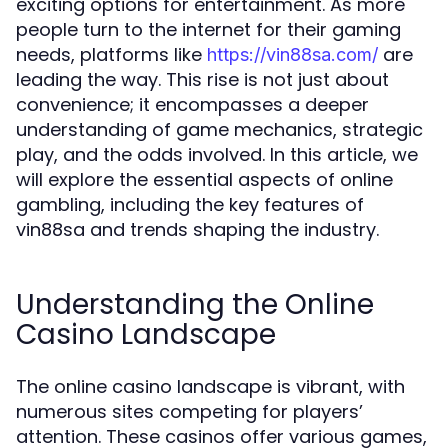
exciting options for entertainment. As more
people turn to the internet for their gaming
needs, platforms like
are
https://vin88sa.com/
leading the way. This rise is not just about
convenience; it encompasses a deeper
understanding of game mechanics, strategic
play, and the odds involved. In this article, we
will explore the essential aspects of online
gambling, including the key features of
vin88sa and trends shaping the industry.
Understanding the Online
Casino Landscape
The online casino landscape is vibrant, with
numerous sites competing for players’
attention. These casinos offer various games,