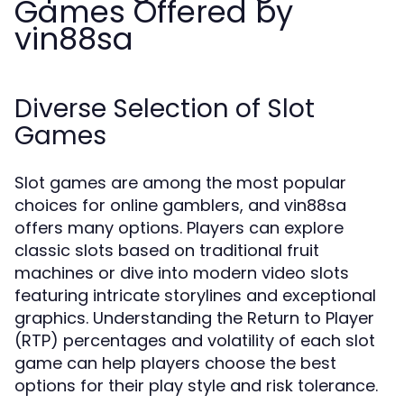
Games Offered by
vin88sa
Diverse Selection of Slot
Games
Slot games are among the most popular
choices for online gamblers, and vin88sa
offers many options. Players can explore
classic slots based on traditional fruit
machines or dive into modern video slots
featuring intricate storylines and exceptional
graphics. Understanding the Return to Player
(RTP) percentages and volatility of each slot
game can help players choose the best
options for their play style and risk tolerance.