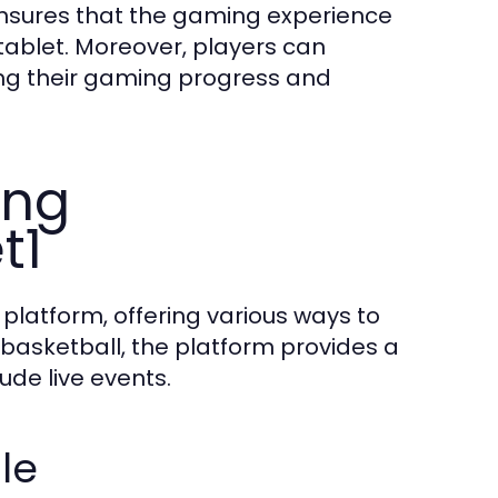
 ensures that the gaming experience
ablet. Moreover, players can
ing their gaming progress and
ing
t1
T platform, offering various ways to
 basketball, the platform provides a
ude live events.
le