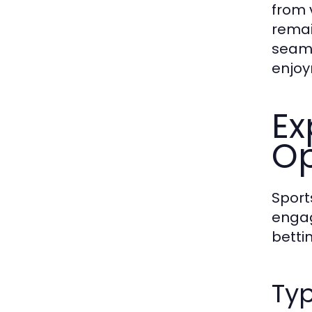
from 
remai
seaml
enjoy
Ex
Op
Sports
engag
betti
Typ