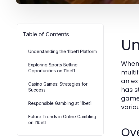
Table of Contents
Un
Understanding the 11bet1 Platform
When 
Exploring Sports Betting
Opportunities on 11bet1
multi
an ex
Casino Games: Strategies for
has s
Success
game 
Responsible Gambling at 11bet1
variou
Future Trends in Online Gambling
on 11bet1
Ove