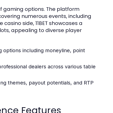
 of gaming options. The platform
 covering numerous events, including
 casino side, 11BET showcases a
lots, appealing to diverse player
 options including moneyline, point
rofessional dealers across various table
rying themes, payout potentials, and RTP
ence Features