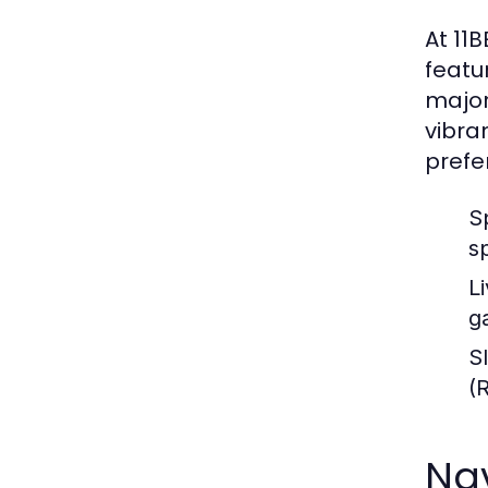
At 11
featu
major
vibra
prefe
S
s
L
g
S
(
Nav