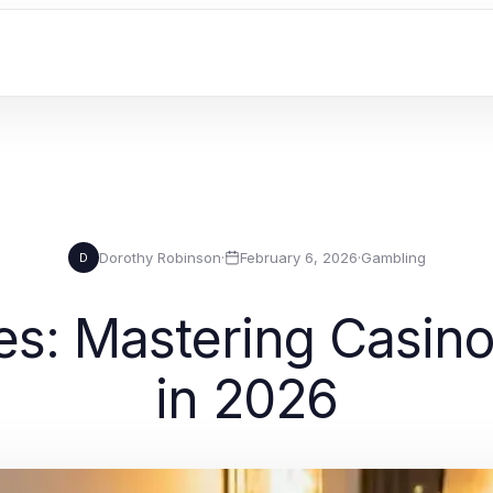
Dorothy Robinson
·
February 6, 2026
·
Gambling
D
es: Mastering Casin
in 2026