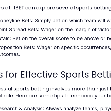
rs at 11BET can explore several sports betting
oneyline Bets: Simply bet on which team will w
oint Spread Bets: Wager on the margin of victor
otals: Bet on the overall score to be above or 
roposition Bets: Wager on specific occurrences
utcomes.
s for Effective Sports Bett
ssful sports betting involves more than just 
al role. Here are some tips to enhance your bet
esearch & Analysis:
Always analyze teams, player