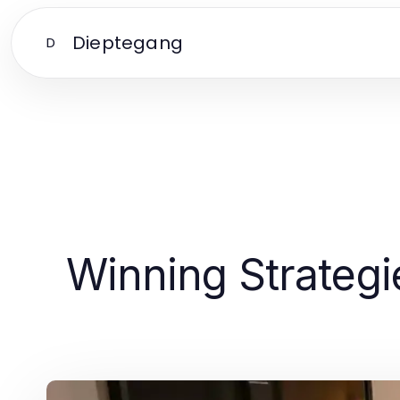
Dieptegang
D
Winning Strategi