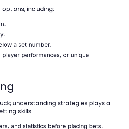
 options, including:
in.
y.
below a set number.
, player performances, or unique
ing
luck; understanding strategies plays a
ting skills:
s, and statistics before placing bets.