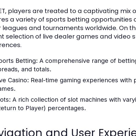
BET, players are treated to a captivating mix
res a variety of sports betting opportunities
 leagues and tournaments worldwide. On the
nt selection of live dealer games and video s
rences.
ports Betting: A comprehensive range of betting
preads, and totals.
ive Casino: Real-time gaming experiences with p
ames.
lots: A rich collection of slot machines with va
Return to Player) percentages.
igation and User Experi