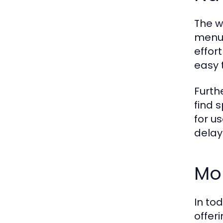
The w
menus
effor
easy 
Furth
find 
for u
delay
Mob
In tod
offer