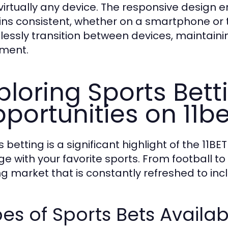
virtually any device. The responsive design
ns consistent, whether on a smartphone or t
essly transition between devices, maintain
ment.
ploring Sports Bett
portunities on 11be
 betting is a significant highlight of the 11BE
e with your favorite sports. From football to
ng market that is constantly refreshed to incl
es of Sports Bets Availab