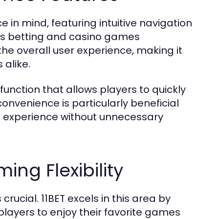
 in mind, featuring intuitive navigation
ts betting and casino games
the overall user experience, making it
 alike.
unction that allows players to quickly
convenience is particularly beneficial
ing experience without unnecessary
ing Flexibility
crucial. 11BET excels in this area by
players to enjoy their favorite games