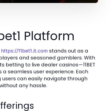
bet1 Platform
,
stands out as a
https://11bet1.it.com
l players and seasoned gamblers. With
 betting to live dealer casinos—11BET
es a seamless user experience. Each
g users can easily navigate through
 without any hassle.
fferings