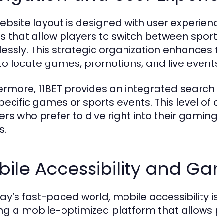
ebsite layout is designed with user experience
 that allow players to switch between spor
tlessly. This strategic organization enhances 
to locate games, promotions, and live events
ermore, 11BET provides an integrated search f
specific games or sports events. This level of 
sers who prefer to dive right into their gam
s.
ile Accessibility and Gam
ay’s fast-paced world, mobile accessibility is 
ing a mobile-optimized platform that allows 