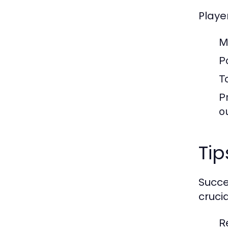
Playe
M
P
T
P
o
Tip
Succe
cruci
R