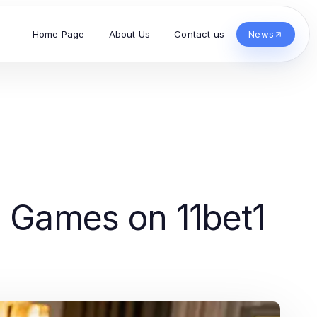
Home Page
About Us
Contact us
News
o Games on 11bet1