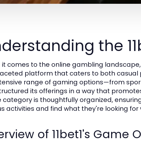
derstanding the 11
it comes to the online gambling landscape
faceted platform that caters to both casua
tensive range of gaming options—from sports
tructured its offerings in a way that promot
category is thoughtfully organized, ensurin
s activities and find what they're looking for
rview of 11bet1's Game O