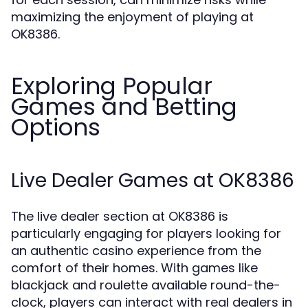
maximizing the enjoyment of playing at
OK8386.
Exploring Popular
Games and Betting
Options
Live Dealer Games at OK8386
The live dealer section at OK8386 is
particularly engaging for players looking for
an authentic casino experience from the
comfort of their homes. With games like
blackjack and roulette available round-the-
clock, players can interact with real dealers in