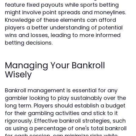
feature fixed payouts while sports betting
might involve point spreads and moneylines.
Knowledge of these elements can afford
players a better understanding of potential
wins and losses, leading to more informed
betting decisions.
Managing Your Bankroll
Wisely
Bankroll management is essential for any
gambler looking to play sustainably over the
long term. Players should establish a budget
for their gambling activities and stick to it
rigorously. Effective bankroll strategies, such
as using a percentage of one's total bankroll
for each session, can minimize risks while