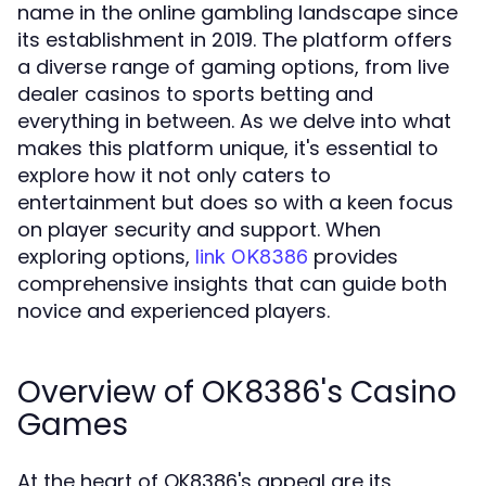
name in the online gambling landscape since
its establishment in 2019. The platform offers
a diverse range of gaming options, from live
dealer casinos to sports betting and
everything in between. As we delve into what
makes this platform unique, it's essential to
explore how it not only caters to
entertainment but does so with a keen focus
on player security and support. When
exploring options,
provides
link OK8386
comprehensive insights that can guide both
novice and experienced players.
Overview of OK8386's Casino
Games
At the heart of OK8386's appeal are its