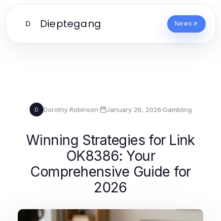
Dieptegang
D
News
Dorothy Robinson
·
January 26, 2026
·
Gambling
D
Winning Strategies for Link
OK8386: Your
Comprehensive Guide for
2026