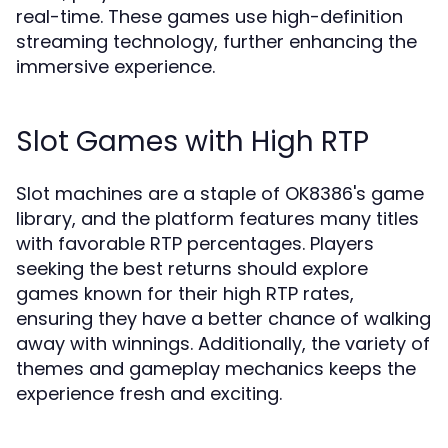
real-time. These games use high-definition
streaming technology, further enhancing the
immersive experience.
Slot Games with High RTP
Slot machines are a staple of OK8386's game
library, and the platform features many titles
with favorable RTP percentages. Players
seeking the best returns should explore
games known for their high RTP rates,
ensuring they have a better chance of walking
away with winnings. Additionally, the variety of
themes and gameplay mechanics keeps the
experience fresh and exciting.