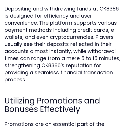
Depositing and withdrawing funds at OK8386
is designed for efficiency and user
convenience. The platform supports various
payment methods including credit cards, e-
wallets, and even cryptocurrencies. Players
usually see their deposits reflected in their
accounts almost instantly, while withdrawal
times can range from a mere 5 to 15 minutes,
strengthening OK8386's reputation for
providing a seamless financial transaction
process.
Utilizing Promotions and
Bonuses Effectively
Promotions are an essential part of the