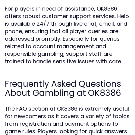
For players in need of assistance, OK8386
offers robust customer support services. Help
is available 24/7 through live chat, email, and
phone, ensuring that all player queries are
addressed promptly. Especially for queries
related to account management and
responsible gambling, support staff are
trained to handle sensitive issues with care.
Frequently Asked Questions
About Gambling at OK8386
The FAQ section at OK8386 is extremely useful
for newcomers as it covers a variety of topics
from registration and payment options to
game rules. Players looking for quick answers