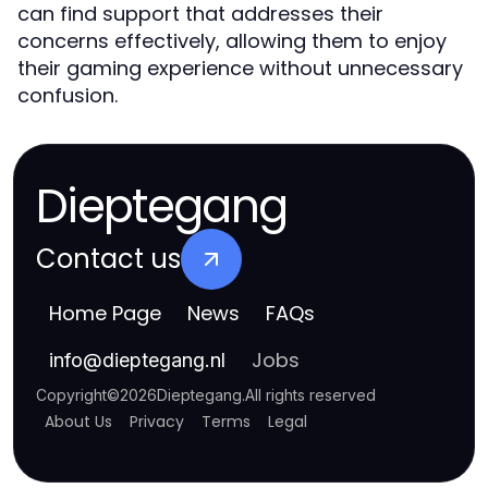
can find support that addresses their
concerns effectively, allowing them to enjoy
their gaming experience without unnecessary
confusion.
Dieptegang
Contact us
Home Page
News
FAQs
Jobs
info
@
dieptegang.nl
Copyright
©
2026
Dieptegang
.
All rights reserved
About Us
Privacy
Terms
Legal