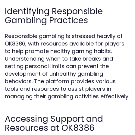
Identifying Responsible
Gambling Practices
Responsible gambling is stressed heavily at
OK8386, with resources available for players
to help promote healthy gaming habits.
Understanding when to take breaks and
setting personal limits can prevent the
development of unhealthy gambling
behaviors. The platform provides various
tools and resources to assist players in
managing their gambling activities effectively.
Accessing Support and
Resources at OK8386