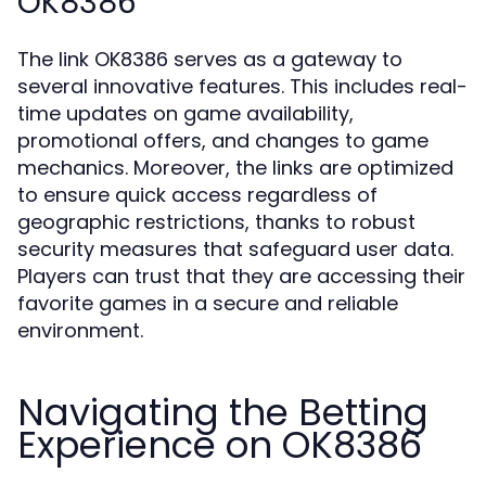
OK8386
The link OK8386 serves as a gateway to
several innovative features. This includes real-
time updates on game availability,
promotional offers, and changes to game
mechanics. Moreover, the links are optimized
to ensure quick access regardless of
geographic restrictions, thanks to robust
security measures that safeguard user data.
Players can trust that they are accessing their
favorite games in a secure and reliable
environment.
Navigating the Betting
Experience on OK8386