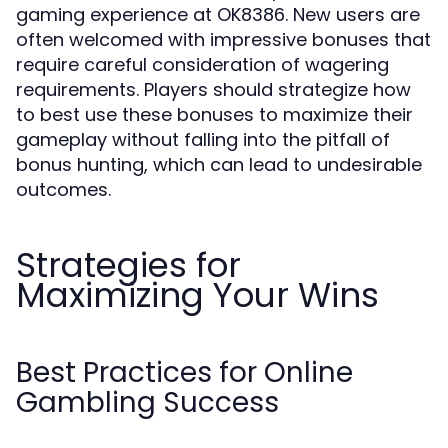
gaming experience at OK8386. New users are
often welcomed with impressive bonuses that
require careful consideration of wagering
requirements. Players should strategize how
to best use these bonuses to maximize their
gameplay without falling into the pitfall of
bonus hunting, which can lead to undesirable
outcomes.
Strategies for
Maximizing Your Wins
Best Practices for Online
Gambling Success