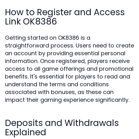
How to Register and Access
Link OK8386
Getting started on OK8386 is a
straightforward process. Users need to create
an account by providing essential personal
information. Once registered, players receive
access to all game offerings and promotional
benefits. It's essential for players to read and
understand the terms and conditions
associated with bonuses, as these can
impact their gaming experience significantly.
Deposits and Withdrawals
Explained