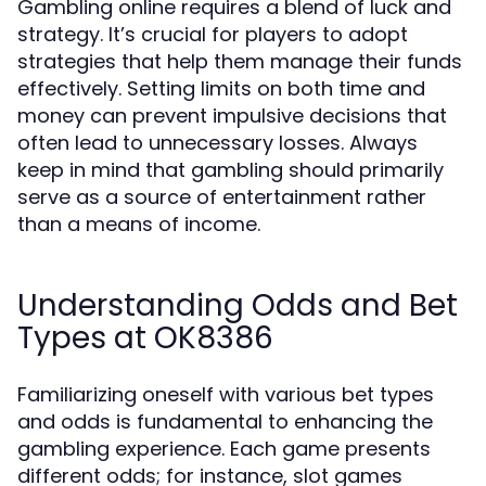
Gambling online requires a blend of luck and
strategy. It’s crucial for players to adopt
strategies that help them manage their funds
effectively. Setting limits on both time and
money can prevent impulsive decisions that
often lead to unnecessary losses. Always
keep in mind that gambling should primarily
serve as a source of entertainment rather
than a means of income.
Understanding Odds and Bet
Types at OK8386
Familiarizing oneself with various bet types
and odds is fundamental to enhancing the
gambling experience. Each game presents
different odds; for instance, slot games