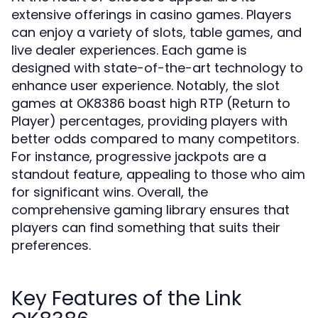
extensive offerings in casino games. Players
can enjoy a variety of slots, table games, and
live dealer experiences. Each game is
designed with state-of-the-art technology to
enhance user experience. Notably, the slot
games at OK8386 boast high RTP (Return to
Player) percentages, providing players with
better odds compared to many competitors.
For instance, progressive jackpots are a
standout feature, appealing to those who aim
for significant wins. Overall, the
comprehensive gaming library ensures that
players can find something that suits their
preferences.
Key Features of the Link