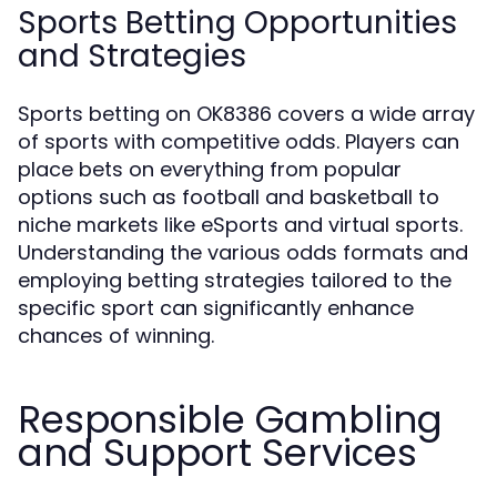
Sports Betting Opportunities
and Strategies
Sports betting on OK8386 covers a wide array
of sports with competitive odds. Players can
place bets on everything from popular
options such as football and basketball to
niche markets like eSports and virtual sports.
Understanding the various odds formats and
employing betting strategies tailored to the
specific sport can significantly enhance
chances of winning.
Responsible Gambling
and Support Services