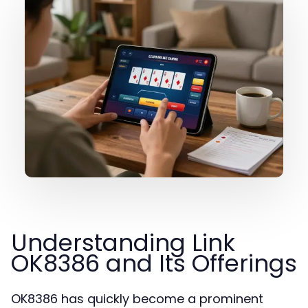
Understanding Link
OK8386 and Its Offerings
OK8386 has quickly become a prominent