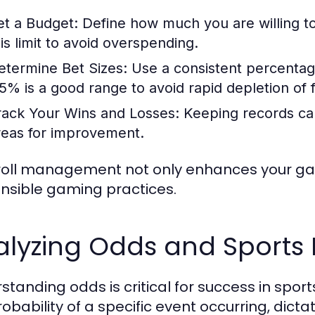
et a Budget:
Define how much you are willing to 
his limit to avoid overspending.
etermine Bet Sizes:
Use a consistent percentage 
-5% is a good range to avoid rapid depletion of 
rack Your Wins and Losses:
Keeping records can
reas for improvement.
oll management not only enhances your gam
nsible gaming practices.
lyzing Odds and Sports 
standing odds is critical for success in spor
robability of a specific event occurring, dict