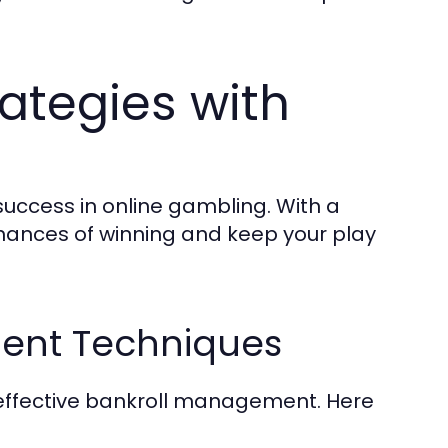
rategies with
 success in online gambling. With a
ances of winning and keep your play
ment Techniques
 effective bankroll management. Here