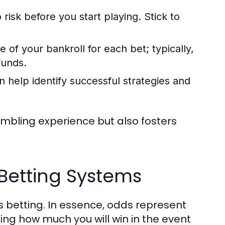
risk before you start playing. Stick to
of your bankroll for each bet; typically,
funds.
 help identify successful strategies and
bling experience but also fosters
Betting Systems
ts betting. In essence, odds represent
ating how much you will win in the event