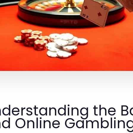
derstanding the Ba
d Online Gamblin