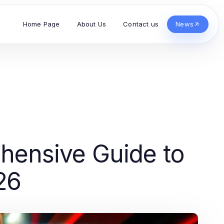
Home Page
About Us
Contact us
News
hensive Guide to
26