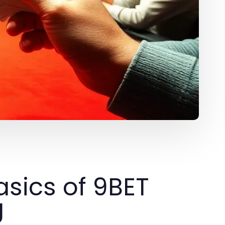
sics of 9BET
g