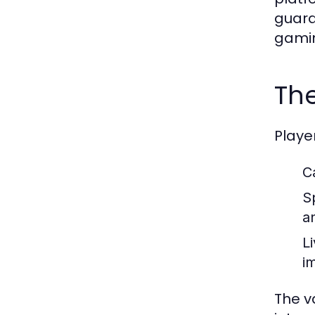
guara
gamin
Th
Playe
C
S
a
L
i
The v