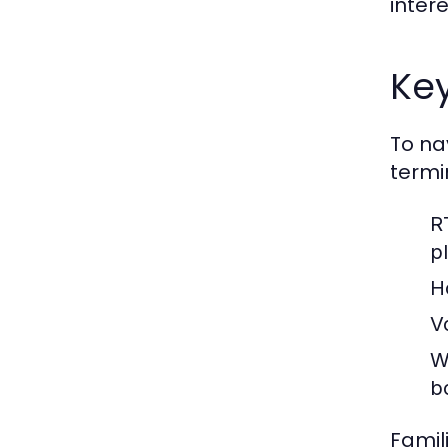
inter
Ke
To na
termi
R
p
H
Vo
W
b
Famil