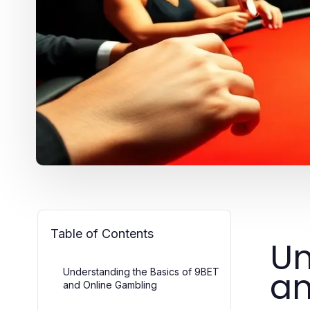
Table of Contents
Un
an
Understanding the Basics of 9BET
and Online Gambling