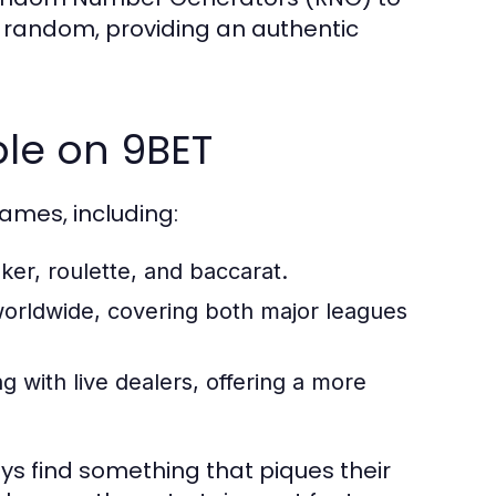
 random, providing an authentic
le on 9BET
ames, including:
ker, roulette, and baccarat.
orldwide, covering both major leagues
ng with live dealers, offering a more
ys find something that piques their