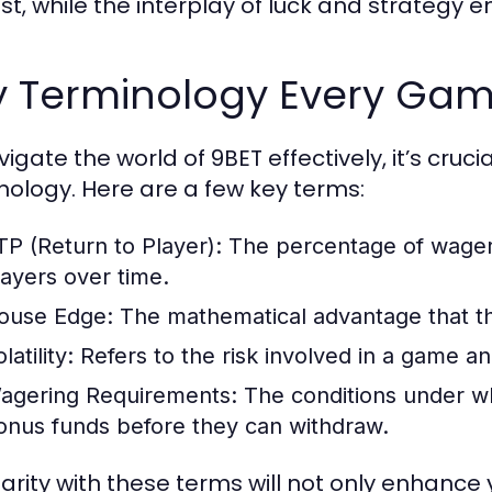
est, while the interplay of luck and strategy
y Terminology Every Gam
vigate the world of 9BET effectively, it’s cr
nology. Here are a few key terms:
TP (Return to Player):
The percentage of wager
layers over time.
ouse Edge:
The mathematical advantage that th
latility:
Refers to the risk involved in a game a
agering Requirements:
The conditions under wh
onus funds before they can withdraw.
iarity with these terms will not only enhan