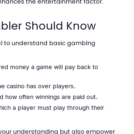
 enhances the entertainment factor.
bler Should Know
ucial to understand basic gamblng
ed money a game will pay back to
e casino has over players.
nd how often winnings are paid out.
ich a player must play through their
ce your understanding but also empower