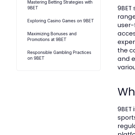
Mastering Betting Strategies with
9BET 
9BET
range
Exploring Casino Games on 9BET
user-
acces
Maximizing Bonuses and
Promotions at 9BET
exper
the c
Responsible Gambling Practices
and e
on 9BET
vario
Wha
9BET 
sport
regul
platf