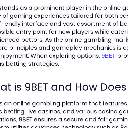
stands as a prominent player in the online g
 of gaming experiences tailored for both ca
friendly interface and vast assortment of be
sible entry point for new players while cateri
ienced bettors. As the online gambling mark
ore principles and gameplay mechanics is es
njoyment. When exploring options,
prov
9BET
us betting strategies.
t is 9BET and How Does 
is an online gambling platform that features 
s betting, live casinos, and various casino g
ations, 9BET ensures a secure and fair gamin
orm utilizes advanced technology such as 