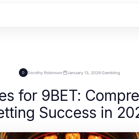
Dorothy Robinson
·
January 13, 2026
·
Gambling
D
ies for 9BET: Compre
etting Success in 20