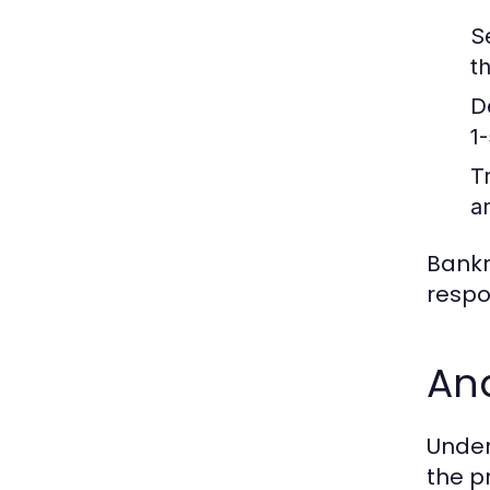
S
t
D
1
T
a
Bankr
respo
Ana
Under
the p