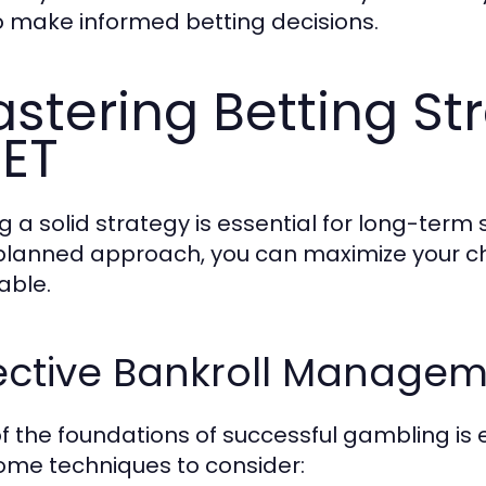
o make informed betting decisions.
stering Betting St
ET
g a solid strategy is essential for long-term
planned approach, you can maximize your ch
able.
fective Bankroll Manage
f the foundations of successful gambling is
ome techniques to consider: