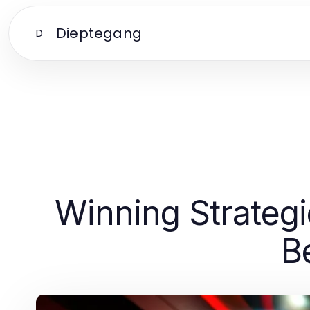
Dieptegang
D
Winning Strateg
B