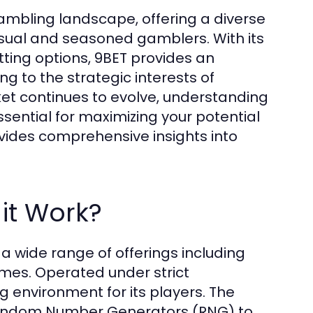
ambling landscape, offering a diverse
sual and seasoned gamblers. With its
tting options, 9BET provides an
ng to the strategic interests of
et continues to evolve, understanding
sential for maximizing your potential
ides comprehensive insights into
it Work?
a wide range of offerings including
ames. Operated under strict
g environment for its players. The
Random Number Generators (RNG) to