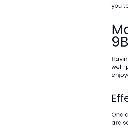
you t
Ma
9B
Havin
well-
enjoy
Ef
One o
are s