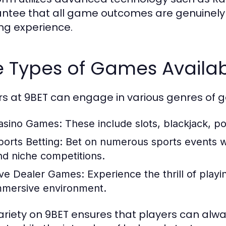
ntee that all game outcomes are genuinely
g experience.
e Types of Games Availab
rs at 9BET can engage in various genres of g
asino Games:
These include slots, blackjack, po
ports Betting:
Bet on numerous sports events w
nd niche competitions.
ive Dealer Games:
Experience the thrill of playi
mmersive environment.
ariety on 9BET ensures that players can alwa