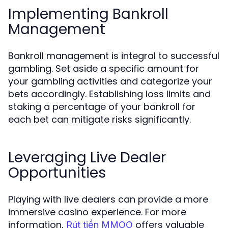
Implementing Bankroll
Management
Bankroll management is integral to successful
gambling. Set aside a specific amount for
your gambling activities and categorize your
bets accordingly. Establishing loss limits and
staking a percentage of your bankroll for
each bet can mitigate risks significantly.
Leveraging Live Dealer
Opportunities
Playing with live dealers can provide a more
immersive casino experience. For more
information,
offers valuable
Rút tiền MMOO