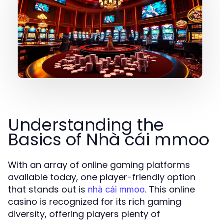
Understanding the
Basics of Nhà cái mmoo
With an array of online gaming platforms
available today, one player-friendly option
that stands out is
. This online
nhà cái mmoo
casino is recognized for its rich gaming
diversity, offering players plenty of