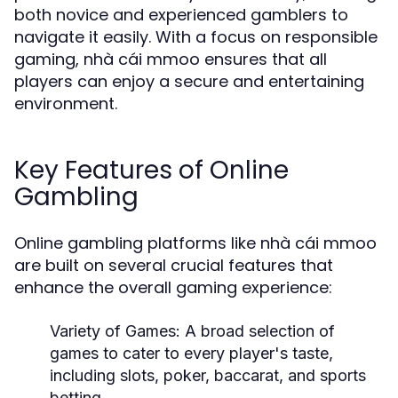
both novice and experienced gamblers to
navigate it easily. With a focus on responsible
gaming, nhà cái mmoo ensures that all
players can enjoy a secure and entertaining
environment.
Key Features of Online
Gambling
Online gambling platforms like nhà cái mmoo
are built on several crucial features that
enhance the overall gaming experience:
Variety of Games:
A broad selection of
games to cater to every player's taste,
including slots, poker, baccarat, and sports
betting.