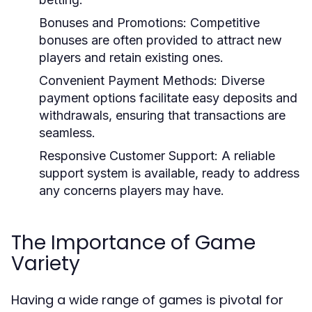
Bonuses and Promotions:
Competitive
bonuses are often provided to attract new
players and retain existing ones.
Convenient Payment Methods:
Diverse
payment options facilitate easy deposits and
withdrawals, ensuring that transactions are
seamless.
Responsive Customer Support:
A reliable
support system is available, ready to address
any concerns players may have.
The Importance of Game
Variety
Having a wide range of games is pivotal for