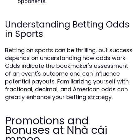
opponents.
Understanding Betting Odds
in Sports
Betting on sports can be thrilling, but success
depends on understanding how odds work.
Odds indicate the bookmaker's assessment
of an event's outcome and can influence
potential payouts. Familiarizing yourself with
fractional, decimal, and American odds can
greatly enhance your betting strategy.
Promotions and
Bonuses at Nhà cái
mmoo