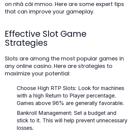
on nhà cái mmoo. Here are some expert tips
that can improve your gameplay.
Effective Slot Game
Strategies
Slots are among the most popular games in
any online casino. Here are strategies to
maximize your potential:
Choose High RTP Slots:
Look for machines
with a high Return to Player percentage.
Games above 96% are generally favorable.
Bankroll Management:
Set a budget and
stick to it. This will help prevent unnecessary
losses.