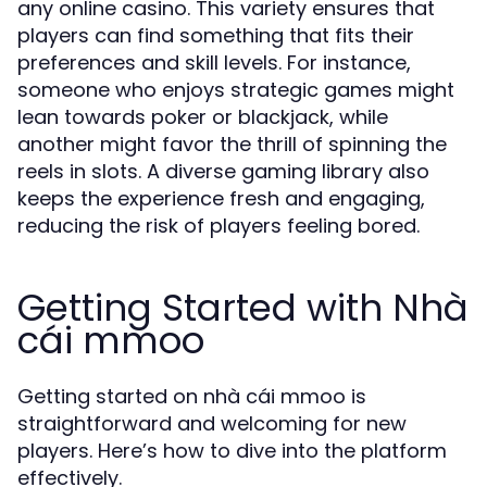
any online casino. This variety ensures that
players can find something that fits their
preferences and skill levels. For instance,
someone who enjoys strategic games might
lean towards poker or blackjack, while
another might favor the thrill of spinning the
reels in slots. A diverse gaming library also
keeps the experience fresh and engaging,
reducing the risk of players feeling bored.
Getting Started with Nhà
cái mmoo
Getting started on nhà cái mmoo is
straightforward and welcoming for new
players. Here’s how to dive into the platform
effectively.