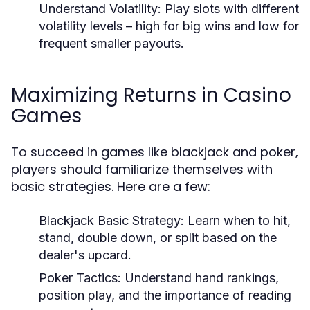
Understand Volatility:
Play slots with different
volatility levels – high for big wins and low for
frequent smaller payouts.
Maximizing Returns in Casino
Games
To succeed in games like blackjack and poker,
players should familiarize themselves with
basic strategies. Here are a few:
Blackjack Basic Strategy:
Learn when to hit,
stand, double down, or split based on the
dealer's upcard.
Poker Tactics:
Understand hand rankings,
position play, and the importance of reading