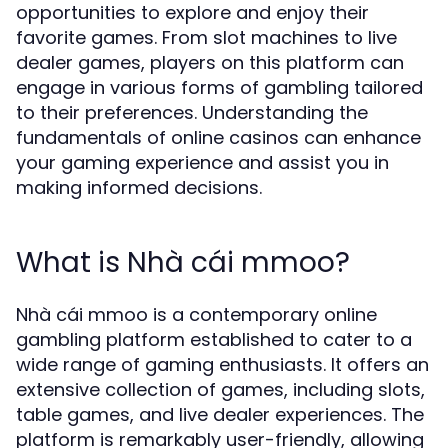
opportunities to explore and enjoy their
favorite games. From slot machines to live
dealer games, players on this platform can
engage in various forms of gambling tailored
to their preferences. Understanding the
fundamentals of online casinos can enhance
your gaming experience and assist you in
making informed decisions.
What is Nhà cái mmoo?
Nhà cái mmoo is a contemporary online
gambling platform established to cater to a
wide range of gaming enthusiasts. It offers an
extensive collection of games, including slots,
table games, and live dealer experiences. The
platform is remarkably user-friendly, allowing