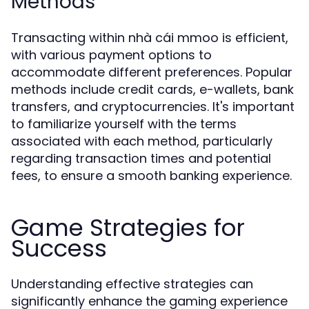
Methods
Transacting within nhà cái mmoo is efficient,
with various payment options to
accommodate different preferences. Popular
methods include credit cards, e-wallets, bank
transfers, and cryptocurrencies. It's important
to familiarize yourself with the terms
associated with each method, particularly
regarding transaction times and potential
fees, to ensure a smooth banking experience.
Game Strategies for
Success
Understanding effective strategies can
significantly enhance the gaming experience