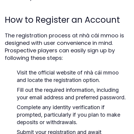
How to Register an Account
The registration process at nhà cái mmoo is
designed with user convenience in mind.
Prospective players can easily sign up by
following these steps:
Visit the official website of nhà cái mmoo
and locate the registration option.
Fill out the required information, including
your email address and preferred password.
Complete any identity verification if
prompted, particularly if you plan to make
deposits or withdrawals.
Submit your registration and await