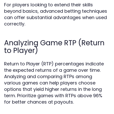
For players looking to extend their skills
beyond basics, advanced betting techniques
can offer substantial advantages when used
correctly.
Analyzing Game RTP (Return
to Player)
Return to Player (RTP) percentages indicate
the expected returns of a game over time.
Analyzing and comparing RTPs among
various games can help players choose
options that yield higher returns in the long
term. Prioritize games with RTPs above 96%
for better chances at payouts.