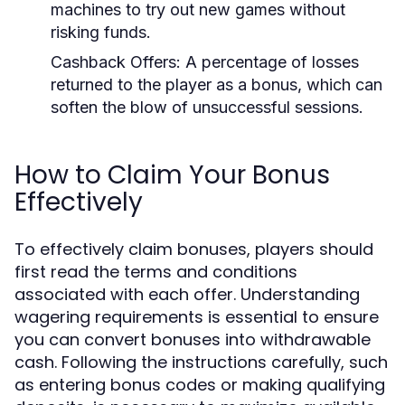
machines to try out new games without
risking funds.
Cashback Offers:
A percentage of losses
returned to the player as a bonus, which can
soften the blow of unsuccessful sessions.
How to Claim Your Bonus
Effectively
To effectively claim bonuses, players should
first read the terms and conditions
associated with each offer. Understanding
wagering requirements is essential to ensure
you can convert bonuses into withdrawable
cash. Following the instructions carefully, such
as entering bonus codes or making qualifying