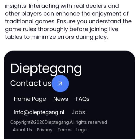
insights. Interacting with real dealers and
other players can enhance the enjoyment of
traditional games. Ensure you understand the
game rules thoroughly before joining live
tables to minimize errors during play.
Dieptegang
Contact us
Home Page
News
FAQs
Jobs
info
@
dieptegang.nl
Copyright
©
2026
Dieptegang
.
All rights reserved
About Us
Privacy
Terms
Legal