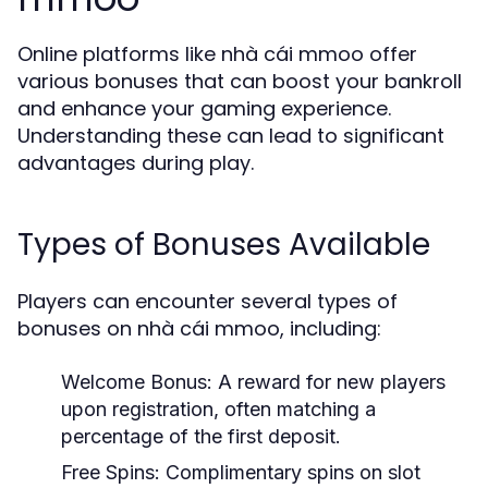
Online platforms like nhà cái mmoo offer
various bonuses that can boost your bankroll
and enhance your gaming experience.
Understanding these can lead to significant
advantages during play.
Types of Bonuses Available
Players can encounter several types of
bonuses on nhà cái mmoo, including:
Welcome Bonus:
A reward for new players
upon registration, often matching a
percentage of the first deposit.
Free Spins:
Complimentary spins on slot