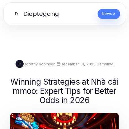
Dieptegang
D
News
Dorothy Robinson
·
December 31, 2025
·
Gambling
D
Winning Strategies at Nhà cái
mmoo: Expert Tips for Better
Odds in 2026