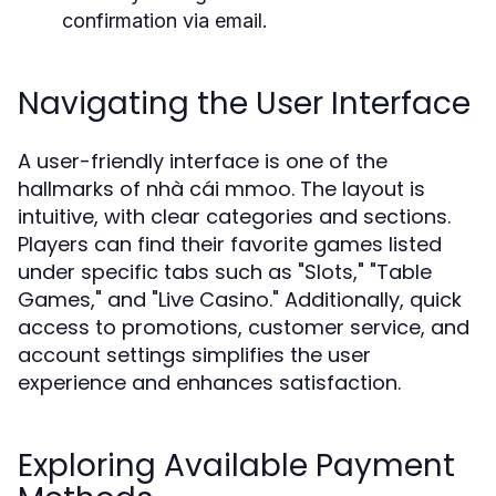
confirmation via email.
Navigating the User Interface
A user-friendly interface is one of the
hallmarks of nhà cái mmoo. The layout is
intuitive, with clear categories and sections.
Players can find their favorite games listed
under specific tabs such as "Slots," "Table
Games," and "Live Casino." Additionally, quick
access to promotions, customer service, and
account settings simplifies the user
experience and enhances satisfaction.
Exploring Available Payment