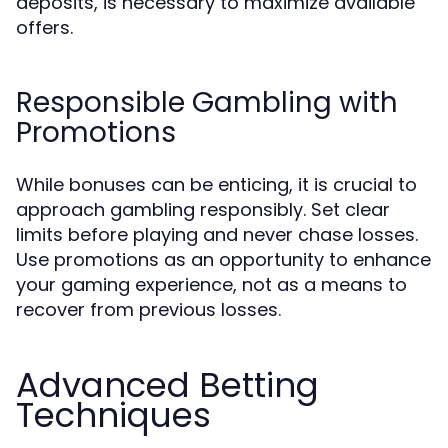
deposits, is necessary to maximize available
offers.
Responsible Gambling with
Promotions
While bonuses can be enticing, it is crucial to
approach gambling responsibly. Set clear
limits before playing and never chase losses.
Use promotions as an opportunity to enhance
your gaming experience, not as a means to
recover from previous losses.
Advanced Betting
Techniques