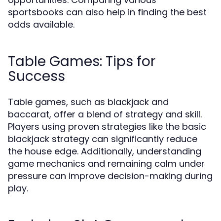
sportsbooks can also help in finding the best
odds available.
Table Games: Tips for
Success
Table games, such as blackjack and
baccarat, offer a blend of strategy and skill.
Players using proven strategies like the basic
blackjack strategy can significantly reduce
the house edge. Additionally, understanding
game mechanics and remaining calm under
pressure can improve decision-making during
play.