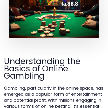
Understanding the
Basics of Online
Gambling
Gambling, particularly in the online space, has
emerged as a popular form of entertainment
and potential profit. With millions engaging in
various forms of online betting, it’s essential