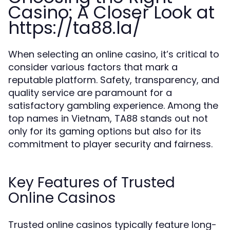
Casino: A Closer Look at
https://ta88.la/
When selecting an online casino, it’s critical to
consider various factors that mark a
reputable platform. Safety, transparency, and
quality service are paramount for a
satisfactory gambling experience. Among the
top names in Vietnam, TA88 stands out not
only for its gaming options but also for its
commitment to player security and fairness.
Key Features of Trusted
Online Casinos
Trusted online casinos typically feature long-