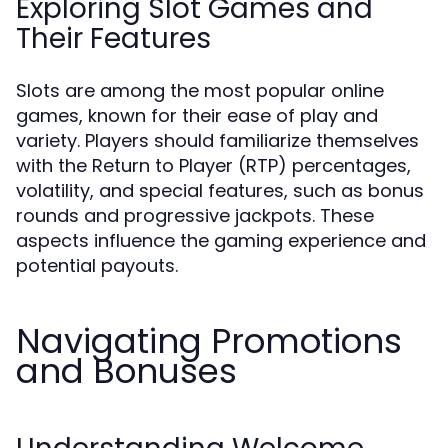
Exploring Slot Games and
Their Features
Slots are among the most popular online
games, known for their ease of play and
variety. Players should familiarize themselves
with the Return to Player (RTP) percentages,
volatility, and special features, such as bonus
rounds and progressive jackpots. These
aspects influence the gaming experience and
potential payouts.
Navigating Promotions
and Bonuses