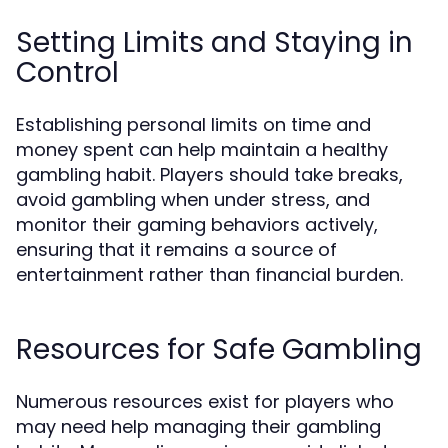
Setting Limits and Staying in
Control
Establishing personal limits on time and
money spent can help maintain a healthy
gambling habit. Players should take breaks,
avoid gambling when under stress, and
monitor their gaming behaviors actively,
ensuring that it remains a source of
entertainment rather than financial burden.
Resources for Safe Gambling
Numerous resources exist for players who
may need help managing their gambling