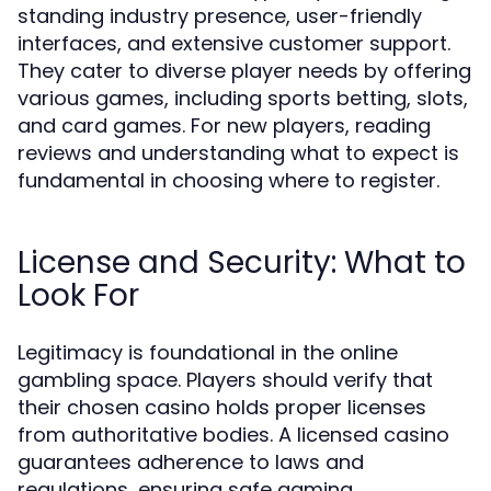
standing industry presence, user-friendly
interfaces, and extensive customer support.
They cater to diverse player needs by offering
various games, including sports betting, slots,
and card games. For new players, reading
reviews and understanding what to expect is
fundamental in choosing where to register.
License and Security: What to
Look For
Legitimacy is foundational in the online
gambling space. Players should verify that
their chosen casino holds proper licenses
from authoritative bodies. A licensed casino
guarantees adherence to laws and
regulations, ensuring safe gaming