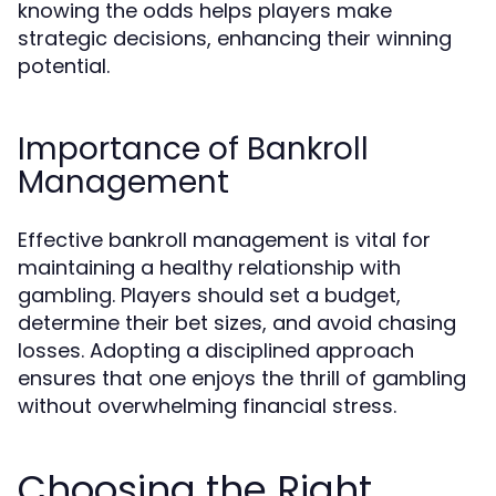
knowing the odds helps players make
strategic decisions, enhancing their winning
potential.
Importance of Bankroll
Management
Effective bankroll management is vital for
maintaining a healthy relationship with
gambling. Players should set a budget,
determine their bet sizes, and avoid chasing
losses. Adopting a disciplined approach
ensures that one enjoys the thrill of gambling
without overwhelming financial stress.
Choosing the Right