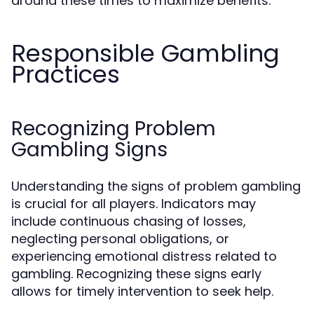
around these times to maximize benefits.
Responsible Gambling
Practices
Recognizing Problem
Gambling Signs
Understanding the signs of problem gambling
is crucial for all players. Indicators may
include continuous chasing of losses,
neglecting personal obligations, or
experiencing emotional distress related to
gambling. Recognizing these signs early
allows for timely intervention to seek help.