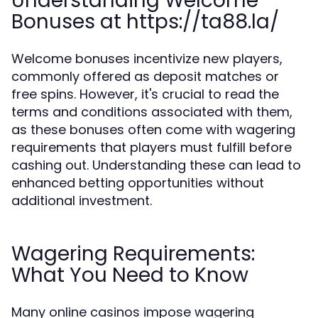
Understanding Welcome
Bonuses at https://ta88.la/
Welcome bonuses incentivize new players,
commonly offered as deposit matches or
free spins. However, it's crucial to read the
terms and conditions associated with them,
as these bonuses often come with wagering
requirements that players must fulfill before
cashing out. Understanding these can lead to
enhanced betting opportunities without
additional investment.
Wagering Requirements:
What You Need to Know
Many online casinos impose wagering