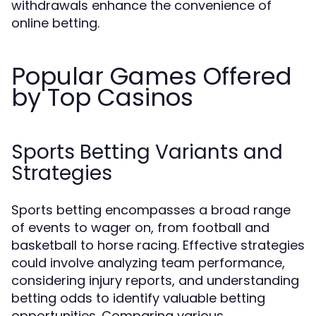
withdrawals enhance the convenience of
online betting.
Popular Games Offered
by Top Casinos
Sports Betting Variants and
Strategies
Sports betting encompasses a broad range
of events to wager on, from football and
basketball to horse racing. Effective strategies
could involve analyzing team performance,
considering injury reports, and understanding
betting odds to identify valuable betting
opportunities. Comparing various