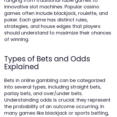
ranging from traditional table games to
innovative slot machines. Popular casino
games often include blackjack, roulette, and
poker. Each game has distinct rules,
strategies, and house edges that players
should understand to maximize their chances
of winning.
Types of Bets and Odds
Explained
Bets in online gambling can be categorized
into several types, including straight bets,
parlay bets, and over/under bets.
Understanding odds is crucial; they represent
the probability of an outcome occurring. In
many games like blackjack or sports betting,