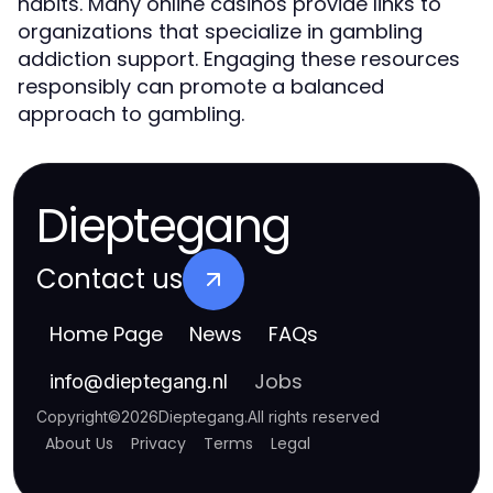
habits. Many online casinos provide links to
organizations that specialize in gambling
addiction support. Engaging these resources
responsibly can promote a balanced
approach to gambling.
Dieptegang
Contact us
Home Page
News
FAQs
Jobs
info
@
dieptegang.nl
Copyright
©
2026
Dieptegang
.
All rights reserved
About Us
Privacy
Terms
Legal