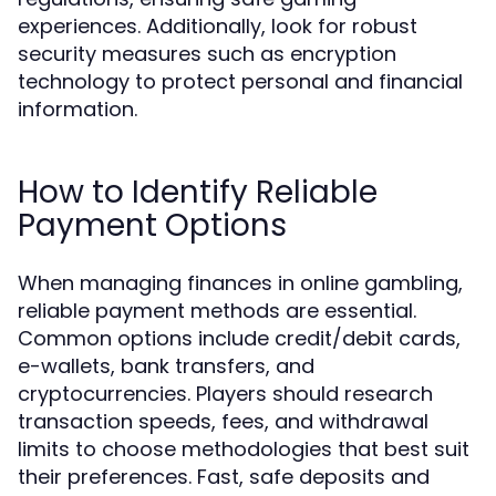
experiences. Additionally, look for robust
security measures such as encryption
technology to protect personal and financial
information.
How to Identify Reliable
Payment Options
When managing finances in online gambling,
reliable payment methods are essential.
Common options include credit/debit cards,
e-wallets, bank transfers, and
cryptocurrencies. Players should research
transaction speeds, fees, and withdrawal
limits to choose methodologies that best suit
their preferences. Fast, safe deposits and