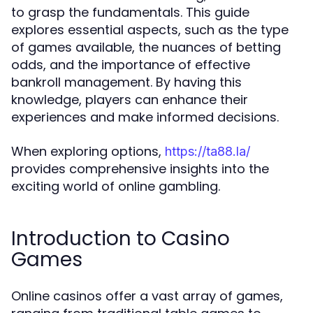
to grasp the fundamentals. This guide
explores essential aspects, such as the type
of games available, the nuances of betting
odds, and the importance of effective
bankroll management. By having this
knowledge, players can enhance their
experiences and make informed decisions.
When exploring options,
https://ta88.la/
provides comprehensive insights into the
exciting world of online gambling.
Introduction to Casino
Games
Online casinos offer a vast array of games,