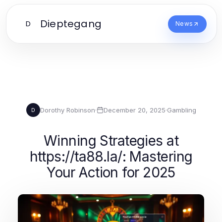
Dieptegang
D
News
Dorothy Robinson
·
December 20, 2025
·
Gambling
D
Winning Strategies at
https://ta88.la/: Mastering
Your Action for 2025