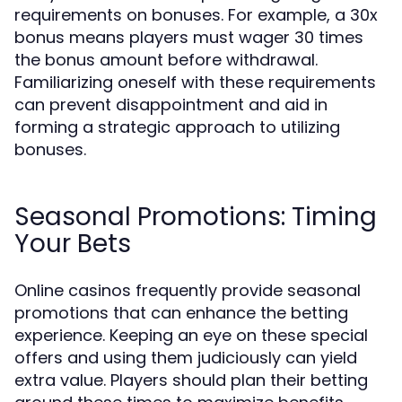
requirements on bonuses. For example, a 30x
bonus means players must wager 30 times
the bonus amount before withdrawal.
Familiarizing oneself with these requirements
can prevent disappointment and aid in
forming a strategic approach to utilizing
bonuses.
Seasonal Promotions: Timing
Your Bets
Online casinos frequently provide seasonal
promotions that can enhance the betting
experience. Keeping an eye on these special
offers and using them judiciously can yield
extra value. Players should plan their betting