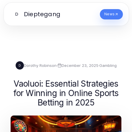
Dieptegang
D
News
Dorothy Robinson
·
December 23, 2025
·
Gambling
D
Vaoluoi: Essential Strategies
for Winning in Online Sports
Betting in 2025