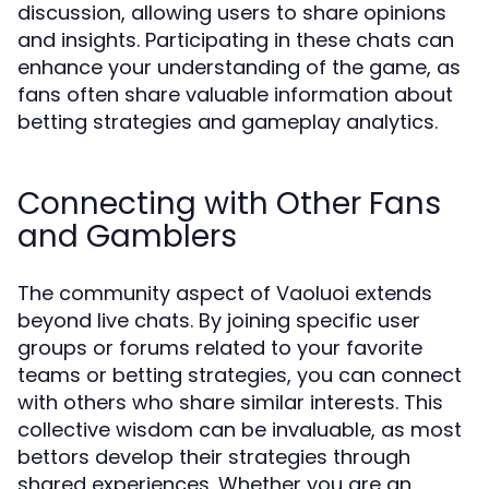
discussion, allowing users to share opinions
and insights. Participating in these chats can
enhance your understanding of the game, as
fans often share valuable information about
betting strategies and gameplay analytics.
Connecting with Other Fans
and Gamblers
The community aspect of Vaoluoi extends
beyond live chats. By joining specific user
groups or forums related to your favorite
teams or betting strategies, you can connect
with others who share similar interests. This
collective wisdom can be invaluable, as most
bettors develop their strategies through
shared experiences. Whether you are an