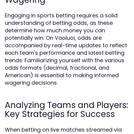
Engaging in sports betting requires a solid
understanding of betting odds, as these
determine how much money you can
potentially win. On Vaoluoi, odds are
accompanied by real-time updates to reflect
each team's performance and latest betting
trends. Familiarizing yourself with the various
odds formats (decimal, fractional, and
American) is essential to making informed
wagering decisions.
Analyzing Teams and Players:
Key Strategies for Success
When betting on live matches streamed via