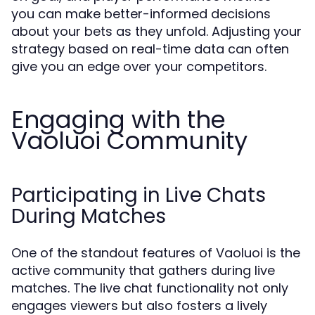
you can make better-informed decisions
about your bets as they unfold. Adjusting your
strategy based on real-time data can often
give you an edge over your competitors.
Engaging with the
Vaoluoi Community
Participating in Live Chats
During Matches
One of the standout features of Vaoluoi is the
active community that gathers during live
matches. The live chat functionality not only
engages viewers but also fosters a lively