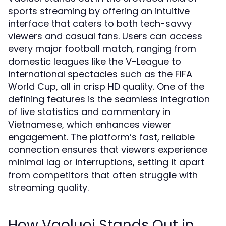
sports streaming by offering an intuitive
interface that caters to both tech-savvy
viewers and casual fans. Users can access
every major football match, ranging from
domestic leagues like the V-League to
international spectacles such as the FIFA
World Cup, all in crisp HD quality. One of the
defining features is the seamless integration
of live statistics and commentary in
Vietnamese, which enhances viewer
engagement. The platform’s fast, reliable
connection ensures that viewers experience
minimal lag or interruptions, setting it apart
from competitors that often struggle with
streaming quality.
How Vaoluoi Stands Out in