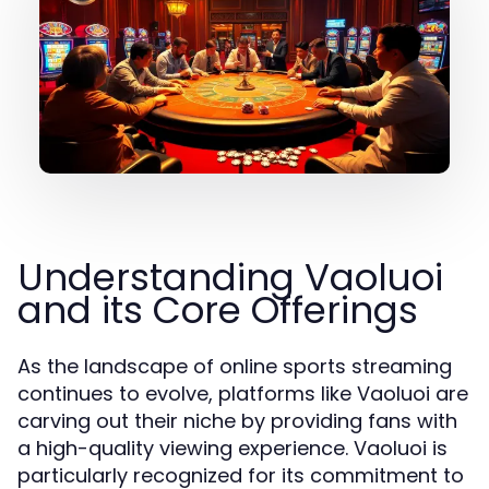
Understanding Vaoluoi
and its Core Offerings
As the landscape of online sports streaming
continues to evolve, platforms like Vaoluoi are
carving out their niche by providing fans with
a high-quality viewing experience. Vaoluoi is
particularly recognized for its commitment to