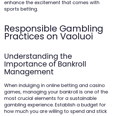
enhance the excitement that comes with
sports betting.
Responsible Gambling
Practices on Vaoluoi
Understanding the
Importance of Bankroll
Management
When indulging in online betting and casino
games, managing your bankroll is one of the
most crucial elements for a sustainable
gambling experience. Establish a budget for
how much you are willing to spend and stick