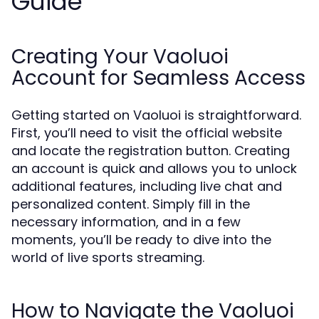
Guide
Creating Your Vaoluoi
Account for Seamless Access
Getting started on Vaoluoi is straightforward.
First, you’ll need to visit the official website
and locate the registration button. Creating
an account is quick and allows you to unlock
additional features, including live chat and
personalized content. Simply fill in the
necessary information, and in a few
moments, you’ll be ready to dive into the
world of live sports streaming.
How to Navigate the Vaoluoi