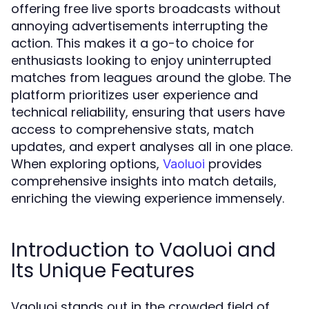
offering free live sports broadcasts without
annoying advertisements interrupting the
action. This makes it a go-to choice for
enthusiasts looking to enjoy uninterrupted
matches from leagues around the globe. The
platform prioritizes user experience and
technical reliability, ensuring that users have
access to comprehensive stats, match
updates, and expert analyses all in one place.
When exploring options,
provides
Vaoluoi
comprehensive insights into match details,
enriching the viewing experience immensely.
Introduction to Vaoluoi and
Its Unique Features
Vaoluoi stands out in the crowded field of