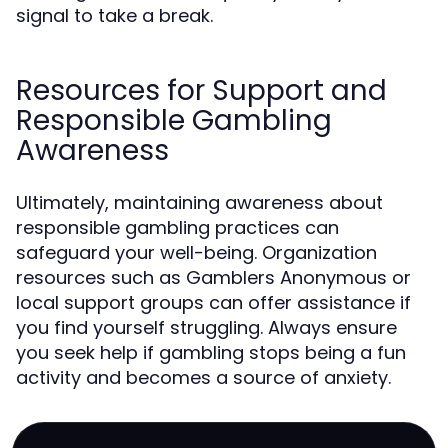
signal to take a break.
Resources for Support and
Responsible Gambling
Awareness
Ultimately, maintaining awareness about
responsible gambling practices can
safeguard your well-being. Organization
resources such as Gamblers Anonymous or
local support groups can offer assistance if
you find yourself struggling. Always ensure
you seek help if gambling stops being a fun
activity and becomes a source of anxiety.