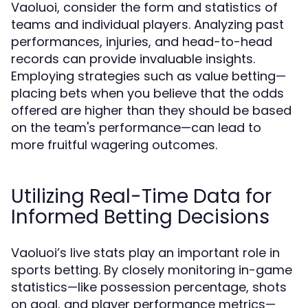
Vaoluoi, consider the form and statistics of
teams and individual players. Analyzing past
performances, injuries, and head-to-head
records can provide invaluable insights.
Employing strategies such as value betting—
placing bets when you believe that the odds
offered are higher than they should be based
on the team's performance—can lead to
more fruitful wagering outcomes.
Utilizing Real-Time Data for
Informed Betting Decisions
Vaoluoi’s live stats play an important role in
sports betting. By closely monitoring in-game
statistics—like possession percentage, shots
on goal, and player performance metrics—