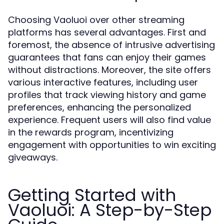
Choosing Vaoluoi over other streaming
platforms has several advantages. First and
foremost, the absence of intrusive advertising
guarantees that fans can enjoy their games
without distractions. Moreover, the site offers
various interactive features, including user
profiles that track viewing history and game
preferences, enhancing the personalized
experience. Frequent users will also find value
in the rewards program, incentivizing
engagement with opportunities to win exciting
giveaways.
Getting Started with
Vaoluoi: A Step-by-Step