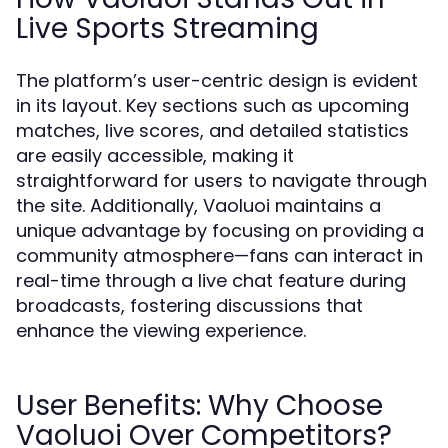
Live Sports Streaming
The platform’s user-centric design is evident
in its layout. Key sections such as upcoming
matches, live scores, and detailed statistics
are easily accessible, making it
straightforward for users to navigate through
the site. Additionally, Vaoluoi maintains a
unique advantage by focusing on providing a
community atmosphere—fans can interact in
real-time through a live chat feature during
broadcasts, fostering discussions that
enhance the viewing experience.
User Benefits: Why Choose
Vaoluoi Over Competitors?