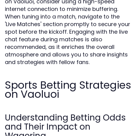
on Vaoluoi, consider using a high-speed
internet connection to minimize buffering.
When tuning into a match, navigate to the
'Live Matches' section promptly to secure your
spot before the kickoff. Engaging with the live
chat feature during matches is also
recommended, as it enriches the overall
atmosphere and allows you to share insights
and strategies with fellow fans.
Sports Betting Strategies
on Vaoluoi
Understanding Betting Odds
and Their Impact on
Wagering