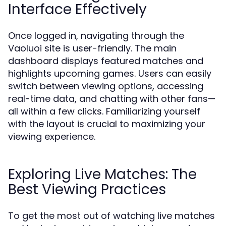
Interface Effectively
Once logged in, navigating through the
Vaoluoi site is user-friendly. The main
dashboard displays featured matches and
highlights upcoming games. Users can easily
switch between viewing options, accessing
real-time data, and chatting with other fans—
all within a few clicks. Familiarizing yourself
with the layout is crucial to maximizing your
viewing experience.
Exploring Live Matches: The
Best Viewing Practices
To get the most out of watching live matches