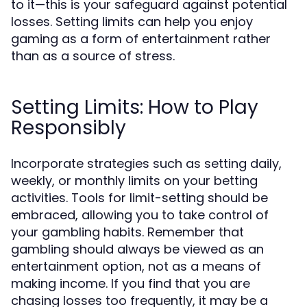
to it—this is your safeguard against potential
losses. Setting limits can help you enjoy
gaming as a form of entertainment rather
than as a source of stress.
Setting Limits: How to Play
Responsibly
Incorporate strategies such as setting daily,
weekly, or monthly limits on your betting
activities. Tools for limit-setting should be
embraced, allowing you to take control of
your gambling habits. Remember that
gambling should always be viewed as an
entertainment option, not as a means of
making income. If you find that you are
chasing losses too frequently, it may be a