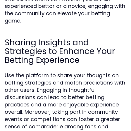
experienced bettor or a novice, engaging with
the community can elevate your betting
game.
Sharing Insights and
Strategies to Enhance Your
Betting Experience
Use the platform to share your thoughts on
betting strategies and match predictions with
other users. Engaging in thoughtful
discussions can lead to better betting
practices and a more enjoyable experience
overall. Moreover, taking part in community
events or competitions can foster a greater
sense of camaraderie among fans and