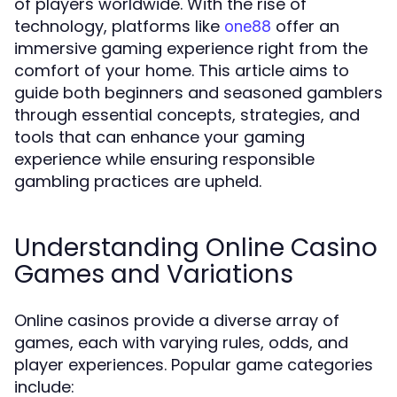
of players worldwide. With the rise of
technology, platforms like
offer an
one88
immersive gaming experience right from the
comfort of your home. This article aims to
guide both beginners and seasoned gamblers
through essential concepts, strategies, and
tools that can enhance your gaming
experience while ensuring responsible
gambling practices are upheld.
Understanding Online Casino
Games and Variations
Online casinos provide a diverse array of
games, each with varying rules, odds, and
player experiences. Popular game categories
include: