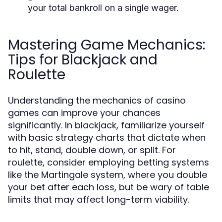
your total bankroll on a single wager.
Mastering Game Mechanics:
Tips for Blackjack and
Roulette
Understanding the mechanics of casino
games can improve your chances
significantly. In blackjack, familiarize yourself
with basic strategy charts that dictate when
to hit, stand, double down, or split. For
roulette, consider employing betting systems
like the Martingale system, where you double
your bet after each loss, but be wary of table
limits that may affect long-term viability.