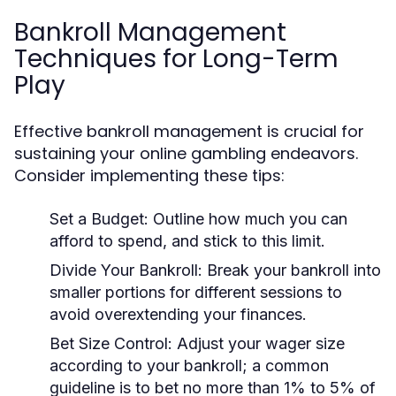
Bankroll Management
Techniques for Long-Term
Play
Effective bankroll management is crucial for
sustaining your online gambling endeavors.
Consider implementing these tips:
Set a Budget:
Outline how much you can
afford to spend, and stick to this limit.
Divide Your Bankroll:
Break your bankroll into
smaller portions for different sessions to
avoid overextending your finances.
Bet Size Control:
Adjust your wager size
according to your bankroll; a common
guideline is to bet no more than 1% to 5% of