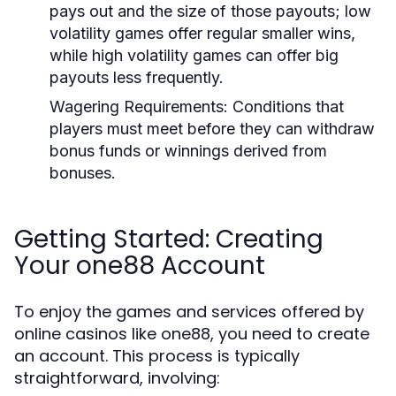
pays out and the size of those payouts; low
volatility games offer regular smaller wins,
while high volatility games can offer big
payouts less frequently.
Wagering Requirements:
Conditions that
players must meet before they can withdraw
bonus funds or winnings derived from
bonuses.
Getting Started: Creating
Your one88 Account
To enjoy the games and services offered by
online casinos like one88, you need to create
an account. This process is typically
straightforward, involving: