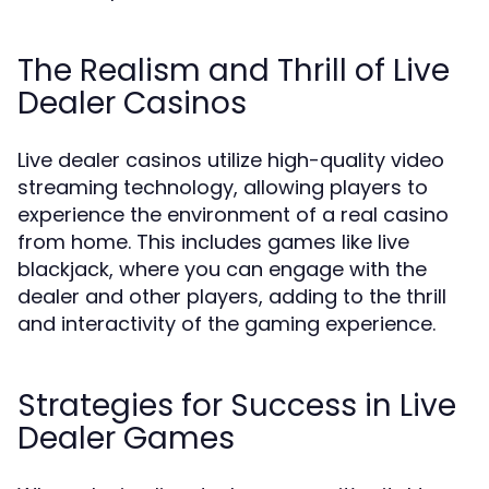
The Realism and Thrill of Live
Dealer Casinos
Live dealer casinos utilize high-quality video
streaming technology, allowing players to
experience the environment of a real casino
from home. This includes games like live
blackjack, where you can engage with the
dealer and other players, adding to the thrill
and interactivity of the gaming experience.
Strategies for Success in Live
Dealer Games