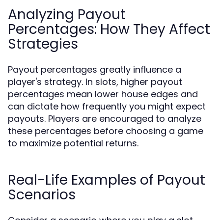
Analyzing Payout
Percentages: How They Affect
Strategies
Payout percentages greatly influence a
player's strategy. In slots, higher payout
percentages mean lower house edges and
can dictate how frequently you might expect
payouts. Players are encouraged to analyze
these percentages before choosing a game
to maximize potential returns.
Real-Life Examples of Payout
Scenarios