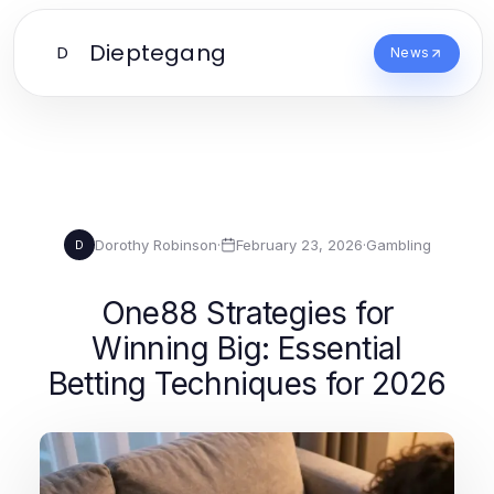
Dieptegang
D
News
Dorothy Robinson
·
February 23, 2026
·
Gambling
D
One88 Strategies for
Winning Big: Essential
Betting Techniques for 2026