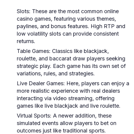
Slots:
These are the most common online
casino games, featuring various themes,
paylines, and bonus features. High RTP and
low volatility slots can provide consistent
returns.
Table Games:
Classics like blackjack,
roulette, and baccarat draw players seeking
strategic play. Each game has its own set of
variations, rules, and strategies.
Live Dealer Games:
Here, players can enjoy a
more realistic experience with real dealers
interacting via video streaming, offering
games like live blackjack and live roulette.
Virtual Sports:
A newer addition, these
simulated events allow players to bet on
outcomes just like traditional sports.