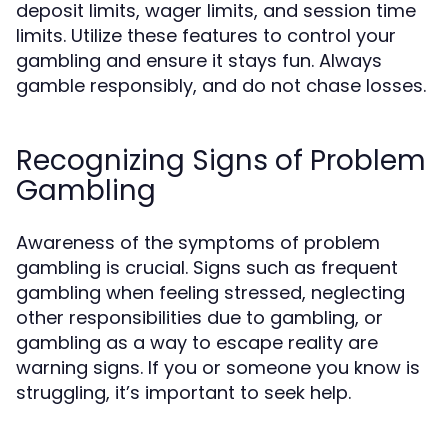
deposit limits, wager limits, and session time
limits. Utilize these features to control your
gambling and ensure it stays fun. Always
gamble responsibly, and do not chase losses.
Recognizing Signs of Problem
Gambling
Awareness of the symptoms of problem
gambling is crucial. Signs such as frequent
gambling when feeling stressed, neglecting
other responsibilities due to gambling, or
gambling as a way to escape reality are
warning signs. If you or someone you know is
struggling, it’s important to seek help.