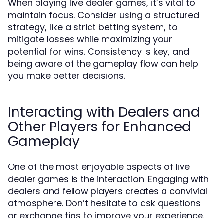
When playing live dealer games, it’s vital to
maintain focus. Consider using a structured
strategy, like a strict betting system, to
mitigate losses while maximizing your
potential for wins. Consistency is key, and
being aware of the gameplay flow can help
you make better decisions.
Interacting with Dealers and
Other Players for Enhanced
Gameplay
One of the most enjoyable aspects of live
dealer games is the interaction. Engaging with
dealers and fellow players creates a convivial
atmosphere. Don’t hesitate to ask questions
or exchange tips to improve your experience.