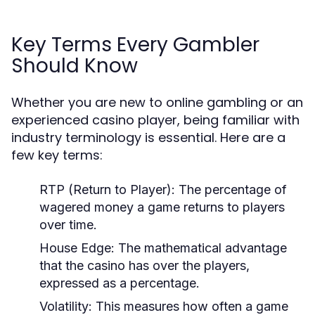
Key Terms Every Gambler
Should Know
Whether you are new to online gambling or an
experienced casino player, being familiar with
industry terminology is essential. Here are a
few key terms:
RTP (Return to Player):
The percentage of
wagered money a game returns to players
over time.
House Edge:
The mathematical advantage
that the casino has over the players,
expressed as a percentage.
Volatility:
This measures how often a game