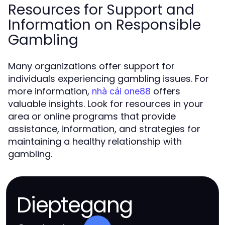
Resources for Support and
Information on Responsible
Gambling
Many organizations offer support for
individuals experiencing gambling issues. For
more information,
offers
nhà cái one88
valuable insights. Look for resources in your
area or online programs that provide
assistance, information, and strategies for
maintaining a healthy relationship with
gambling.
Dieptegang