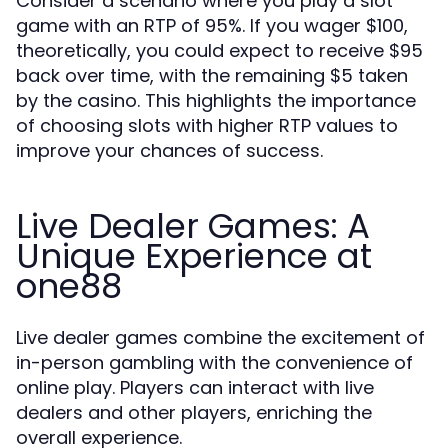
Consider a scenario where you play a slot
game with an RTP of 95%. If you wager $100,
theoretically, you could expect to receive $95
back over time, with the remaining $5 taken
by the casino. This highlights the importance
of choosing slots with higher RTP values to
improve your chances of success.
Live Dealer Games: A
Unique Experience at
one88
Live dealer games combine the excitement of
in-person gambling with the convenience of
online play. Players can interact with live
dealers and other players, enriching the
overall experience.