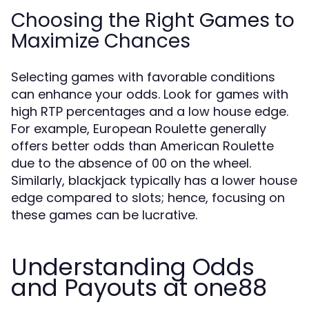
Choosing the Right Games to
Maximize Chances
Selecting games with favorable conditions
can enhance your odds. Look for games with
high RTP percentages and a low house edge.
For example, European Roulette generally
offers better odds than American Roulette
due to the absence of 00 on the wheel.
Similarly, blackjack typically has a lower house
edge compared to slots; hence, focusing on
these games can be lucrative.
Understanding Odds
and Payouts at one88