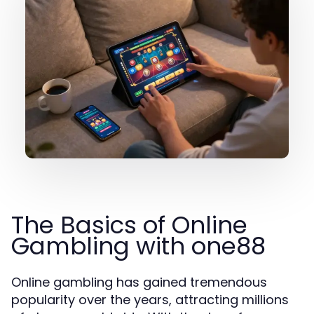
The Basics of Online
Gambling with one88
Online gambling has gained tremendous
popularity over the years, attracting millions