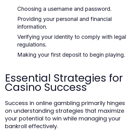
Choosing a username and password.
Providing your personal and financial
information.
Verifying your identity to comply with legal
regulations.
Making your first deposit to begin playing.
Essential Strategies for
Casino Success
Success in online gambling primarily hinges
on understanding strategies that maximize
your potential to win while managing your
bankroll effectively.