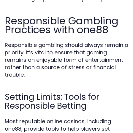
Responsible Gambling
Practices with one88
Responsible gambling should always remain a
priority. It’s vital to ensure that gaming
remains an enjoyable form of entertainment
rather than a source of stress or financial
trouble.
Setting Limits: Tools for
Responsible Betting
Most reputable online casinos, including
one88, provide tools to help players set