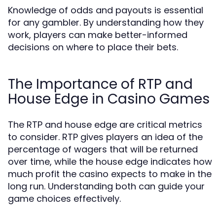
Knowledge of odds and payouts is essential
for any gambler. By understanding how they
work, players can make better-informed
decisions on where to place their bets.
The Importance of RTP and
House Edge in Casino Games
The RTP and house edge are critical metrics
to consider. RTP gives players an idea of the
percentage of wagers that will be returned
over time, while the house edge indicates how
much profit the casino expects to make in the
long run. Understanding both can guide your
game choices effectively.