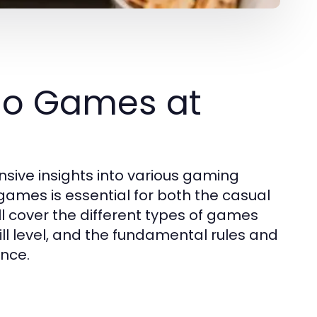
no Games at
ive insights into various gaming
ames is essential for both the casual
l cover the different types of games
ill level, and the fundamental rules and
nce.