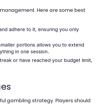
ll management. Here are some best
nd adhere to it, ensuring you only
 smaller portions allows you to extend
ything in one session.
streak or have reached your budget limit,
ues
sful gambling strategy. Players should