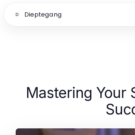
Dieptegang
D
Mastering Your S
Succ