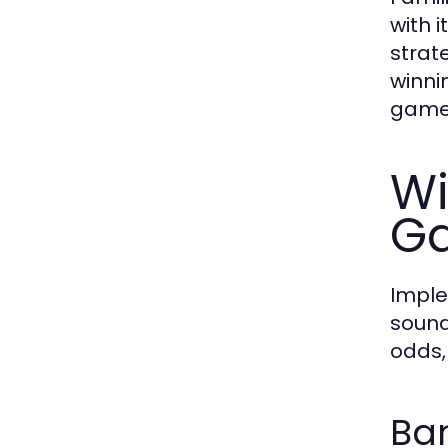
with i
strat
winni
gamep
Wi
G
Imple
sound
odds,
Ba