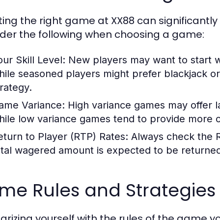
ting the right game at XX88 can significantl
der the following when choosing a game:
ur Skill Level:
New players may want to start wit
hile seasoned players might prefer blackjack or
trategy.
ame Variance:
High variance games may offer la
hile low variance games tend to provide more co
eturn to Player (RTP) Rates:
Always check the RT
otal wagered amount is expected to be returned
me Rules and Strategies
iarizing yourself with the rules of the game