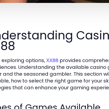
derstanding Casi
X88
exploring options,
provides comprehens
XX88
iences. Understanding the available casino g
r and the seasoned gambler. This section wil
able, how to select the right game for your sk
egies that can enhance your gaming experie
pes of Games Available