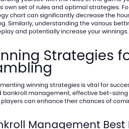
ts own set of rules and optimal strategies. Fo
egy chart can significantly decrease the h
ng. Similarly, understanding the various betti
lay and potentially increase your winnings.
nning Strategies f
ambling
menting winning strategies is vital for succe
 bankroll management, effective bet-sizing
 players can enhance their chances of comi
nkroll Management Best 