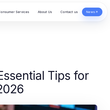
Consumer Services
About Us
Contact us
News
ssential Tips for
 2026