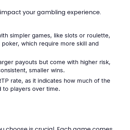
y impact your gambling experience.
h simpler games, like slots or roulette,
 poker, which require more skill and
rger payouts but come with higher risk,
nsistent, smaller wins.
P rate, as it indicates how much of the
 to players over time.
 you choose is crucial. Each game comes