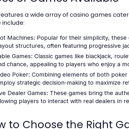
features a wide array of casino games catering
 include:
lot Machines:
Popular for their simplicity, the
ayout structures, often featuring progressive ja
able Games:
Classic games like blackjack, roule
nd chance, appealing to players who enjoy a mo
ideo Poker:
Combining elements of both poker a
mploy strategic decision-making to maximize re
ive Dealer Games:
These games bring the authen
lowing players to interact with real dealers in re
w to Choose the Right 