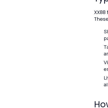
XX88 
These
S
p
T
a
V
e
L
al
Ho