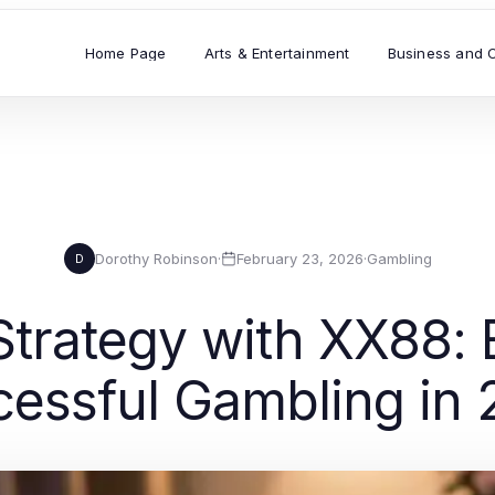
Home Page
Arts & Entertainment
Business and 
Dorothy Robinson
·
February 23, 2026
·
Gambling
D
trategy with XX88: E
essful Gambling in