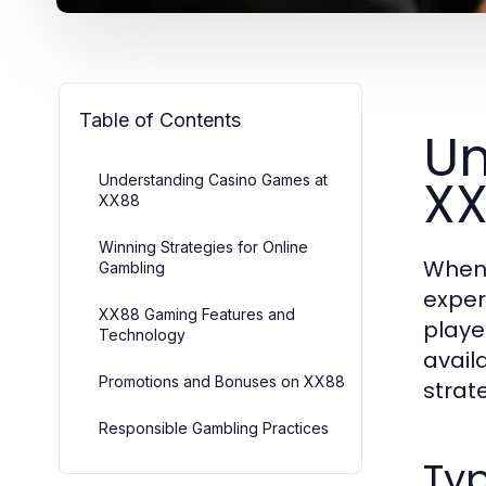
Table of Contents
Un
X
Understanding Casino Games at
XX88
Winning Strategies for Online
When 
Gambling
exper
XX88 Gaming Features and
playe
Technology
avail
Promotions and Bonuses on XX88
strat
Responsible Gambling Practices
Ty