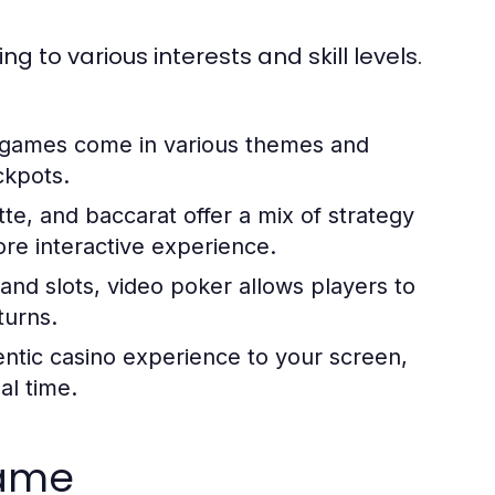
 to various interests and skill levels.
se games come in various themes and
ckpots.
tte, and baccarat offer a mix of strategy
re interactive experience.
nd slots, video poker allows players to
turns.
tic casino experience to your screen,
al time.
Game