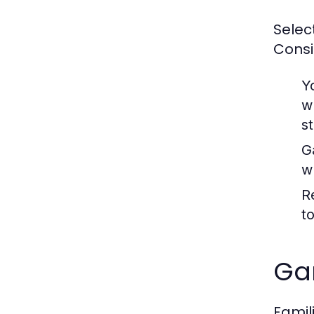
Selec
Consi
Yo
w
s
G
w
R
t
Ga
Famil