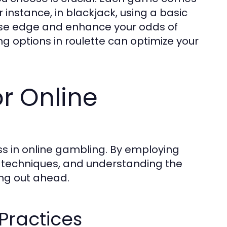
r instance, in blackjack, using a basic
ouse edge and enhance your odds of
ng options in roulette can optimize your
or Online
ss in online gambling. By employing
 techniques, and understanding the
ng out ahead.
Practices