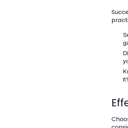
Succe
pract
S
g
D
y
K
i
Eff
Choos
consi