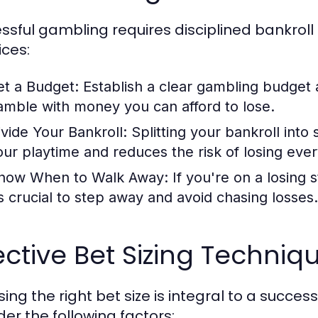
ssful gambling requires disciplined bankro
ices:
et a Budget:
Establish a clear gambling budget a
amble with money you can afford to lose.
ivide Your Bankroll:
Splitting your bankroll into
our playtime and reduces the risk of losing ever
now When to Walk Away:
If you're on a losing 
t’s crucial to step away and avoid chasing losses.
ective Bet Sizing Techniq
ing the right bet size is integral to a succes
der the following factors: