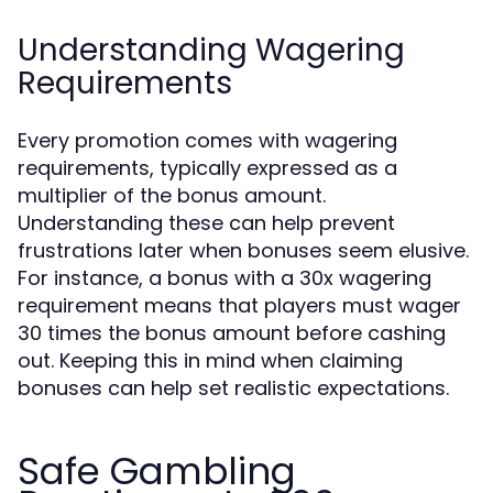
Understanding Wagering
Requirements
Every promotion comes with wagering
requirements, typically expressed as a
multiplier of the bonus amount.
Understanding these can help prevent
frustrations later when bonuses seem elusive.
For instance, a bonus with a 30x wagering
requirement means that players must wager
30 times the bonus amount before cashing
out. Keeping this in mind when claiming
bonuses can help set realistic expectations.
Safe Gambling