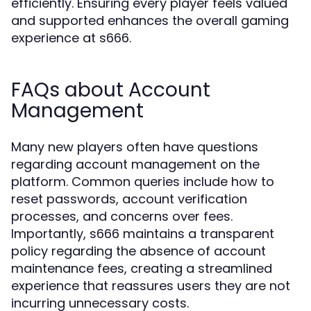
efficiently. Ensuring every player feels valued
and supported enhances the overall gaming
experience at s666.
FAQs about Account
Management
Many new players often have questions
regarding account management on the
platform. Common queries include how to
reset passwords, account verification
processes, and concerns over fees.
Importantly, s666 maintains a transparent
policy regarding the absence of account
maintenance fees, creating a streamlined
experience that reassures users they are not
incurring unnecessary costs.