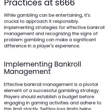
Practices at s666
While gambling can be entertaining, it’s
crucial to approach it responsibly.
Implementing strategies for effective bankroll
management and recognizing the signs of
problem gambling can make a significant
difference in a player's experience.
Implementing Bankroll
Management
Effective bankroll management is a pivotal
element of a successful gambling strategy.
Players should establish a budget before
engaging in gaming activities and adhere to
this limit strictly. Setting loss limits helps