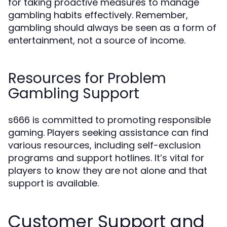
for taking proactive measures to manage
gambling habits effectively. Remember,
gambling should always be seen as a form of
entertainment, not a source of income.
Resources for Problem
Gambling Support
s666 is committed to promoting responsible
gaming. Players seeking assistance can find
various resources, including self-exclusion
programs and support hotlines. It’s vital for
players to know they are not alone and that
support is available.
Customer Support and