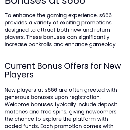
Bonuses at s666
To enhance the gaming experience, s666
provides a variety of exciting promotions
designed to attract both new and return
players. These bonuses can significantly
increase bankrolls and enhance gameplay.
Current Bonus Offers for New
Players
New players at s666 are often greeted with
generous bonuses upon registration.
Welcome bonuses typically include deposit
matches and free spins, giving newcomers
the chance to explore the platform with
added funds. Each promotion comes with