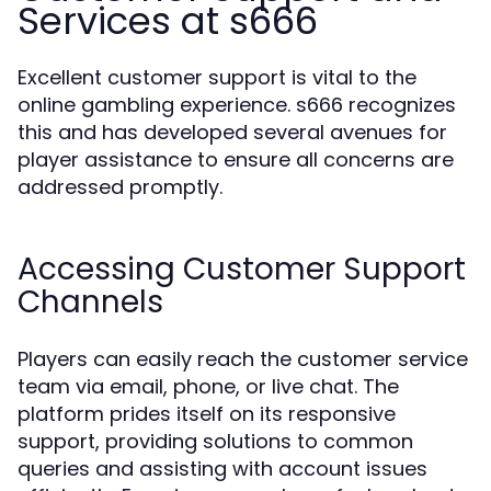
Services at s666
Excellent customer support is vital to the
online gambling experience. s666 recognizes
this and has developed several avenues for
player assistance to ensure all concerns are
addressed promptly.
Accessing Customer Support
Channels
Players can easily reach the customer service
team via email, phone, or live chat. The
platform prides itself on its responsive
support, providing solutions to common
queries and assisting with account issues