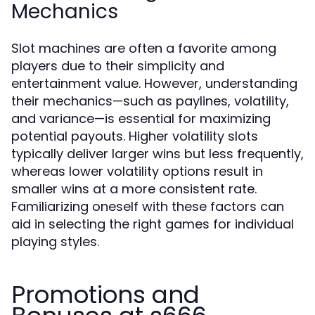
Mechanics
Slot machines are often a favorite among
players due to their simplicity and
entertainment value. However, understanding
their mechanics—such as paylines, volatility,
and variance—is essential for maximizing
potential payouts. Higher volatility slots
typically deliver larger wins but less frequently,
whereas lower volatility options result in
smaller wins at a more consistent rate.
Familiarizing oneself with these factors can
aid in selecting the right games for individual
playing styles.
Promotions and