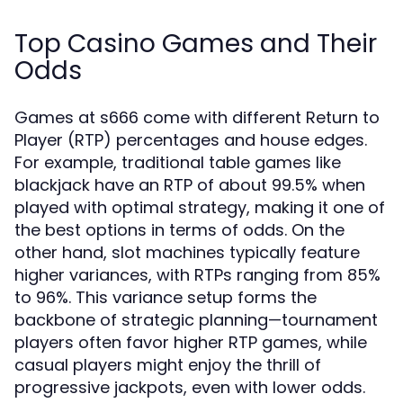
Top Casino Games and Their
Odds
Games at s666 come with different Return to
Player (RTP) percentages and house edges.
For example, traditional table games like
blackjack have an RTP of about 99.5% when
played with optimal strategy, making it one of
the best options in terms of odds. On the
other hand, slot machines typically feature
higher variances, with RTPs ranging from 85%
to 96%. This variance setup forms the
backbone of strategic planning—tournament
players often favor higher RTP games, while
casual players might enjoy the thrill of
progressive jackpots, even with lower odds.