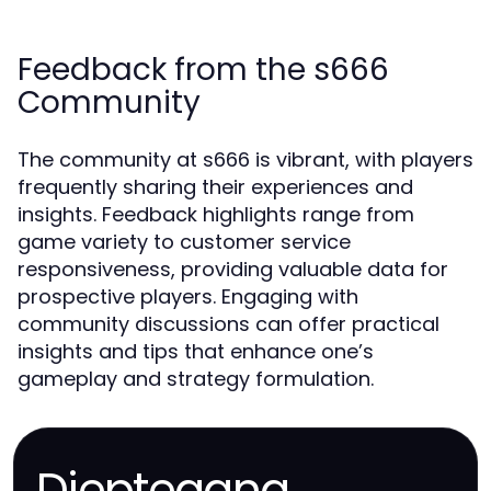
Feedback from the s666
Community
The community at s666 is vibrant, with players
frequently sharing their experiences and
insights. Feedback highlights range from
game variety to customer service
responsiveness, providing valuable data for
prospective players. Engaging with
community discussions can offer practical
insights and tips that enhance one’s
gameplay and strategy formulation.
Dieptegang