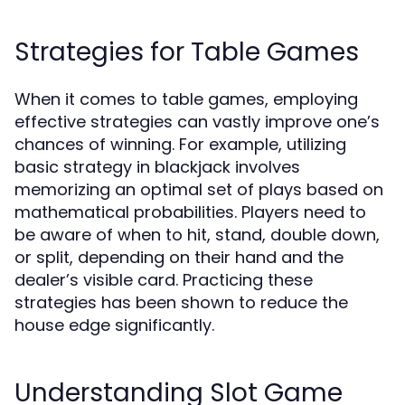
Strategies for Table Games
When it comes to table games, employing
effective strategies can vastly improve one’s
chances of winning. For example, utilizing
basic strategy in blackjack involves
memorizing an optimal set of plays based on
mathematical probabilities. Players need to
be aware of when to hit, stand, double down,
or split, depending on their hand and the
dealer’s visible card. Practicing these
strategies has been shown to reduce the
house edge significantly.
Understanding Slot Game