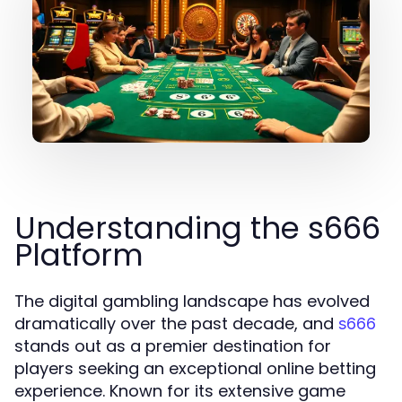
Understanding the s666
Platform
The digital gambling landscape has evolved
dramatically over the past decade, and
s666
stands out as a premier destination for
players seeking an exceptional online betting
experience. Known for its extensive game