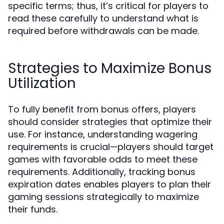
specific terms; thus, it’s critical for players to
read these carefully to understand what is
required before withdrawals can be made.
Strategies to Maximize Bonus
Utilization
To fully benefit from bonus offers, players
should consider strategies that optimize their
use. For instance, understanding wagering
requirements is crucial—players should target
games with favorable odds to meet these
requirements. Additionally, tracking bonus
expiration dates enables players to plan their
gaming sessions strategically to maximize
their funds.