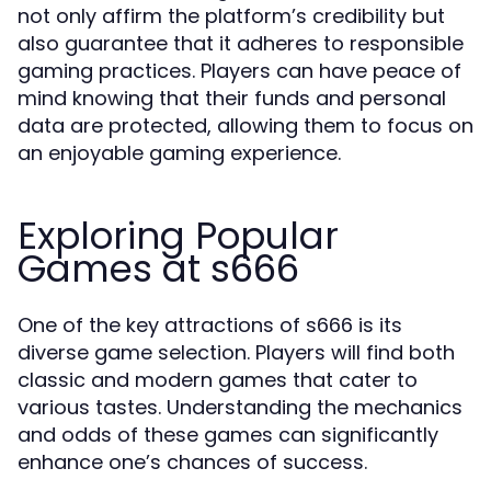
not only affirm the platform’s credibility but
also guarantee that it adheres to responsible
gaming practices. Players can have peace of
mind knowing that their funds and personal
data are protected, allowing them to focus on
an enjoyable gaming experience.
Exploring Popular
Games at s666
One of the key attractions of s666 is its
diverse game selection. Players will find both
classic and modern games that cater to
various tastes. Understanding the mechanics
and odds of these games can significantly
enhance one’s chances of success.