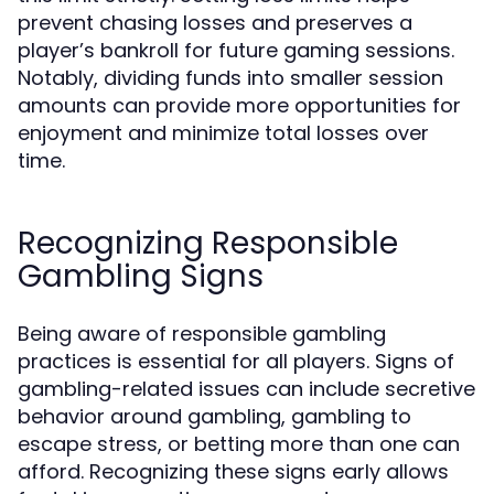
prevent chasing losses and preserves a
player’s bankroll for future gaming sessions.
Notably, dividing funds into smaller session
amounts can provide more opportunities for
enjoyment and minimize total losses over
time.
Recognizing Responsible
Gambling Signs
Being aware of responsible gambling
practices is essential for all players. Signs of
gambling-related issues can include secretive
behavior around gambling, gambling to
escape stress, or betting more than one can
afford. Recognizing these signs early allows