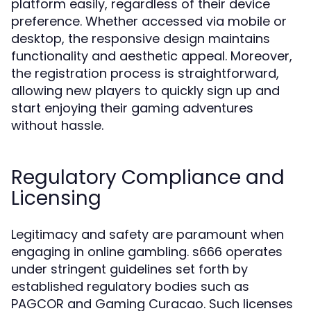
platform easily, regardless of their device
preference. Whether accessed via mobile or
desktop, the responsive design maintains
functionality and aesthetic appeal. Moreover,
the registration process is straightforward,
allowing new players to quickly sign up and
start enjoying their gaming adventures
without hassle.
Regulatory Compliance and
Licensing
Legitimacy and safety are paramount when
engaging in online gambling. s666 operates
under stringent guidelines set forth by
established regulatory bodies such as
PAGCOR and Gaming Curacao. Such licenses