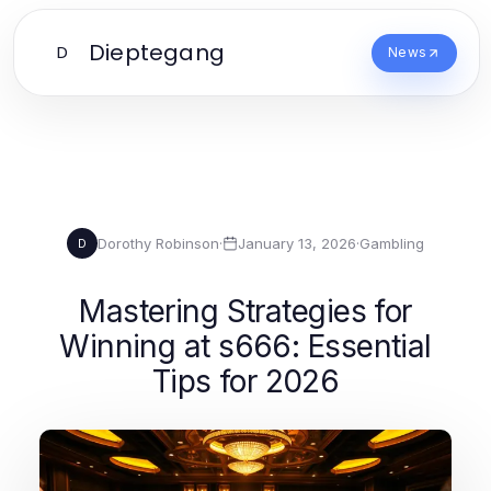
Dieptegang
D
News
Dorothy Robinson
·
January 13, 2026
·
Gambling
D
Mastering Strategies for
Winning at s666: Essential
Tips for 2026