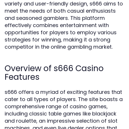
variety and user-friendly design, s666 aims to
meet the needs of both casual enthusiasts
and seasoned gamblers. This platform
effectively combines entertainment with
opportunities for players to employ various
strategies for winning, making it a strong
competitor in the online gambling market.
Overview of s666 Casino
Features
s666 offers a myriad of exciting features that
cater to all types of players. The site boasts a
comprehensive range of casino games,
including classic table games like blackjack
and roulette, an impressive selection of slot
machines, and even live dealer options that