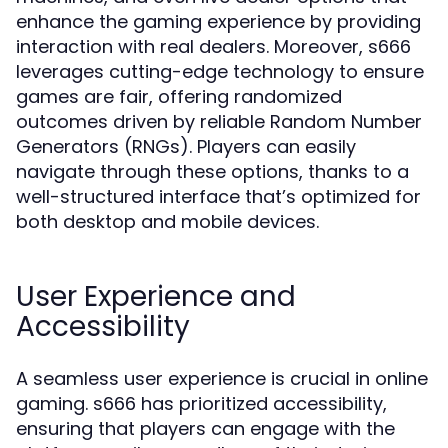
enhance the gaming experience by providing
interaction with real dealers. Moreover, s666
leverages cutting-edge technology to ensure
games are fair, offering randomized
outcomes driven by reliable Random Number
Generators (RNGs). Players can easily
navigate through these options, thanks to a
well-structured interface that’s optimized for
both desktop and mobile devices.
User Experience and
Accessibility
A seamless user experience is crucial in online
gaming. s666 has prioritized accessibility,
ensuring that players can engage with the