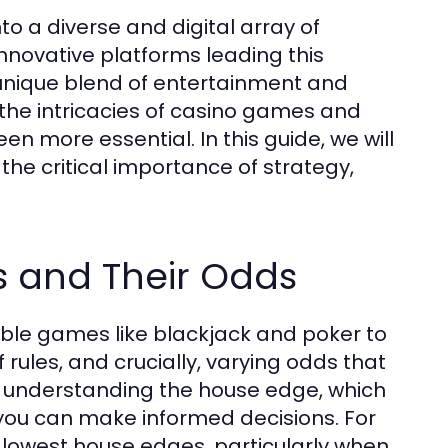
to a diverse and digital array of
innovative platforms leading this
 unique blend of entertainment and
the intricacies of casino games and
n more essential. In this guide, we will
he critical importance of strategy,
s and Their Odds
le games like blackjack and poker to
 rules, and crucially, varying odds that
 By understanding the house edge, which
you can make informed decisions. For
 lowest house edges, particularly when