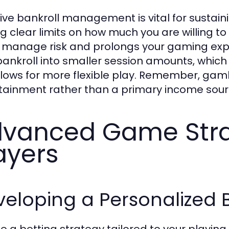
tive bankroll management is vital for sustain
ng clear limits on how much you are willing to
 manage risk and prolongs your gaming expe
bankroll into smaller session amounts, which
llows for more flexible play. Remember, gam
tainment rather than a primary income sour
vanced Game Stra
ayers
eloping a Personalized B
e a betting strategy tailored to your playing 