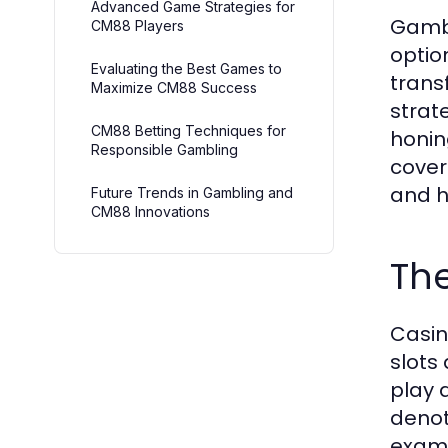
Advanced Game Strategies for
Gambl
CM88 Players
optio
Evaluating the Best Games to
trans
Maximize CM88 Success
strat
CM88 Betting Techniques for
honin
Responsible Gambling
cover
and h
Future Trends in Gambling and
CM88 Innovations
Th
Casin
slots
play 
denot
examp