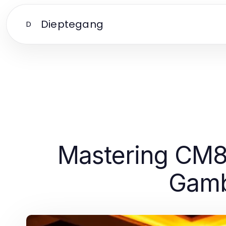
Dieptegang
D
Mastering CM88
Gamb