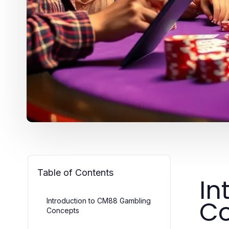
Table of Contents
In
C
Introduction to CM88 Gambling
Concepts