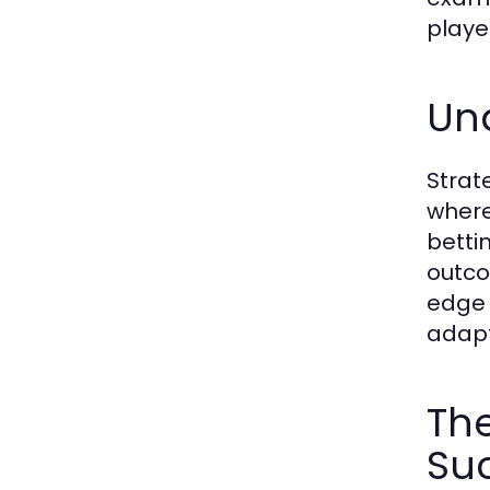
playe
Und
Strat
where
betti
outco
edge 
adapt
Th
Su