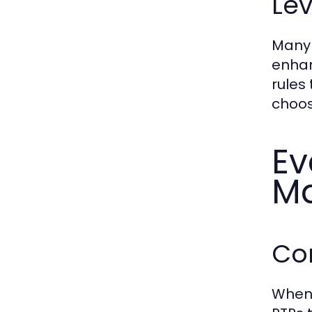
Lev
Many 
enhan
rules
choos
Ev
Ma
Co
When 