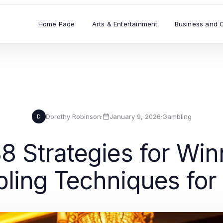
Home Page
Arts & Entertainment
Business and 
Dorothy Robinson
·
January 9, 2026
·
Gambling
D
 Strategies for Wi
ling Techniques for