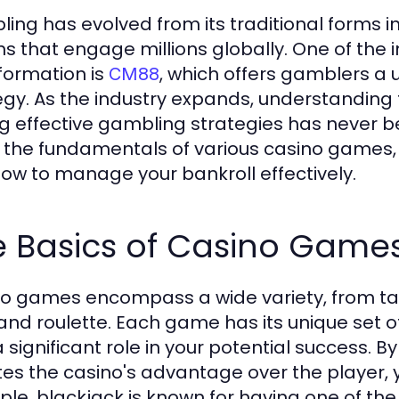
ing has evolved from its traditional forms in
ns that engage millions globally. One of the 
formation is
, which offers gamblers a
CM88
egy. As the industry expands, understanding 
g effective gambling strategies has never bee
 the fundamentals of various casino games, t
ow to manage your bankroll effectively.
e Basics of Casino Game
o games encompass a wide variety, from tab
 and roulette. Each game has its unique set of
a significant role in your potential success.
es the casino's advantage over the player, 
le, blackjack is known for having one of the