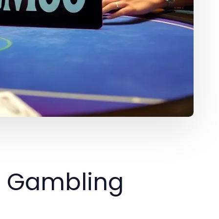
8 Gambling