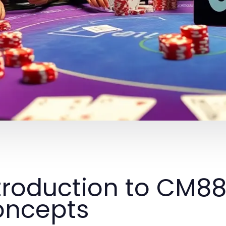
troduction to CM8
oncepts