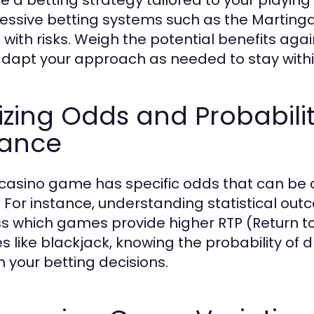
essive betting systems such as the Martingal
with risks. Weigh the potential benefits again
dapt your approach as needed to stay within 
lizing Odds and Probabili
ance
casino game has specific odds that can be 
. For instance, understanding statistical ou
s which games provide higher RTP (Return to 
 like blackjack, knowing the probability of d
m your betting decisions.