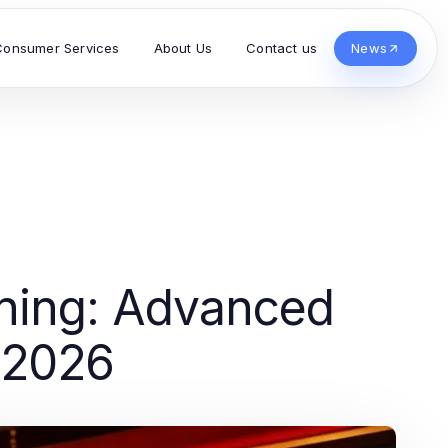
Consumer Services
About Us
Contact us
News
nning: Advanced
 2026