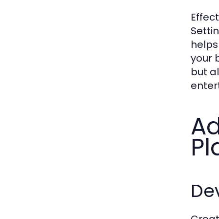
Effec
Setti
helps
your 
but a
enter
Ad
Pl
Dev
Creat