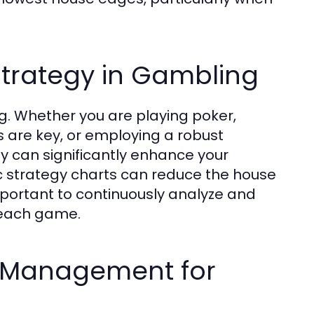
Strategy in Gambling
g. Whether you are playing poker,
 are key, or employing a robust
gy can significantly enhance your
ic strategy charts can reduce the house
mportant to continuously analyze and
 each game.
l Management for