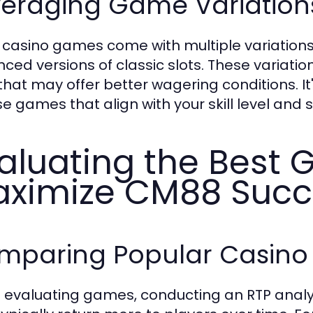
eraging Game Variations
casino games come with multiple variations, 
ced versions of classic slots. These variation
 that may offer better wagering conditions. It
e games that align with your skill level and s
aluating the Best
ximize CM88 Succ
mparing Popular Casino 
evaluating games, conducting an RTP analysi