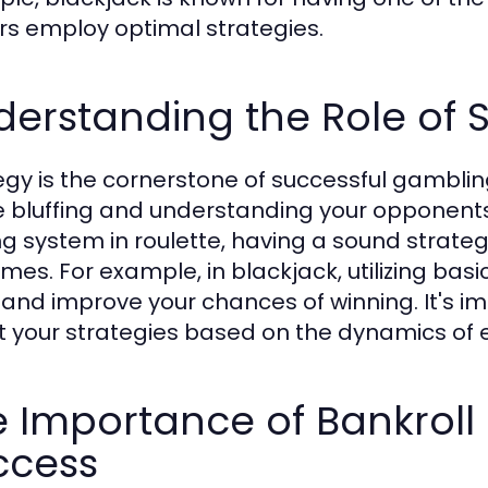
rs employ optimal strategies.
erstanding the Role of 
egy is the cornerstone of successful gamblin
 bluffing and understanding your opponents
ng system in roulette, having a sound strate
mes. For example, in blackjack, utilizing bas
and improve your chances of winning. It's i
 your strategies based on the dynamics of
e Importance of Bankrol
ccess