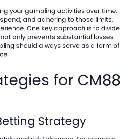
ing your gambling activities over time.
 spend, and adhering to those limits,
rience. One key approach is to divide
 not only prevents substantial losses
bling should always serve as a form of
ce.
tegies for CM88
etting Strategy
style and risk tolerance. For example,