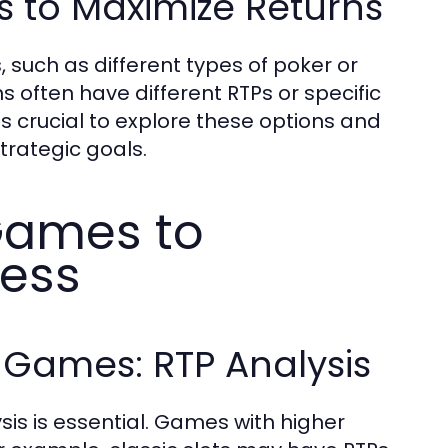
 to Maximize Returns
such as different types of poker or
s often have different RTPs or specific
's crucial to explore these options and
trategic goals.
 Games to
ess
Games: RTP Analysis
s is essential. Games with higher