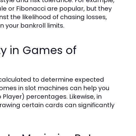
e or Fibonacci are popular, but they
st the likelihood of chasing losses,
your bankroll limits.
ty in Games of
calculated to determine expected
tcomes in slot machines can help you
Player) percentages. Likewise, in
rawing certain cards can significantly