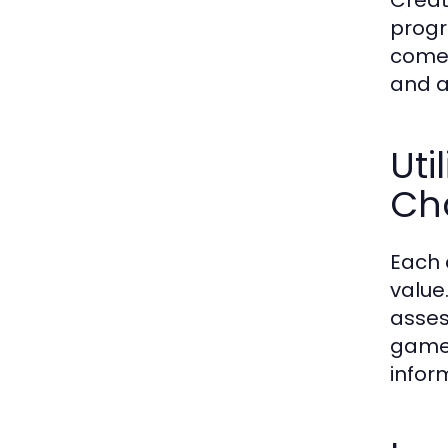
progr
come 
and a
Uti
Ch
Each 
value
asses
games
infor