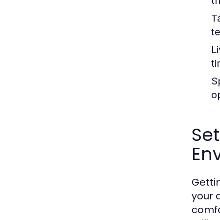
t
T
t
L
t
S
o
Se
En
Getti
your 
comfo