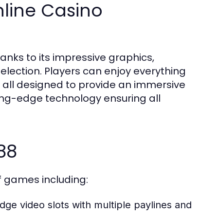
nline Casino
anks to its impressive graphics,
ction. Players can enjoy everything
, all designed to provide an immersive
ting-edge technology ensuring all
88
f games including:
dge video slots with multiple paylines and