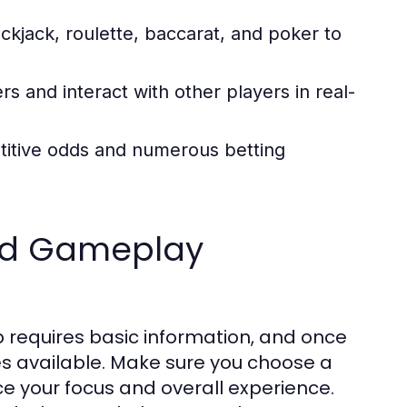
ckjack, roulette, baccarat, and poker to
ers and interact with other players in real-
titive odds and numerous betting
and Gameplay
p requires basic information, and once
es available. Make sure you choose a
e your focus and overall experience.