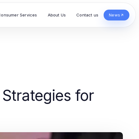
Consumer Services
About Us
Contact us
News
Strategies for