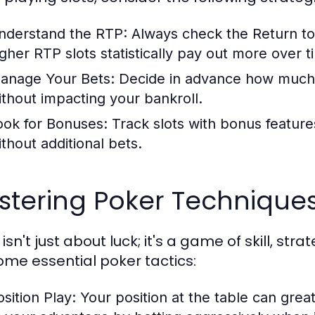
nderstand the RTP:
Always check the Return to 
igher RTP slots statistically pay out more over t
anage Your Bets:
Decide in advance how much y
ithout impacting your bankroll.
ook for Bonuses:
Track slots with bonus featur
ithout additional bets.
stering Poker Technique
isn't just about luck; it's a game of skill, s
ome essential poker tactics:
sition Play:
Your position at the table can great