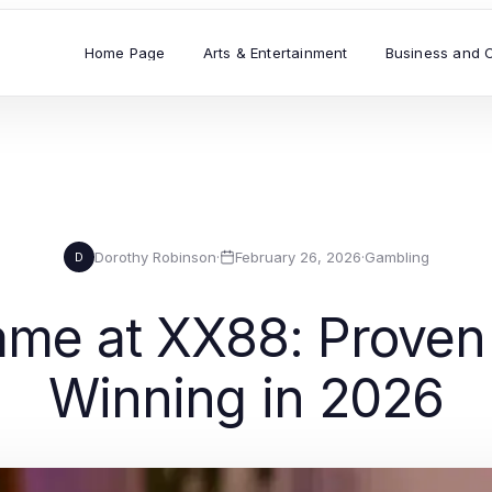
Home Page
Arts & Entertainment
Business and 
Dorothy Robinson
·
February 26, 2026
·
Gambling
D
me at XX88: Proven 
Winning in 2026