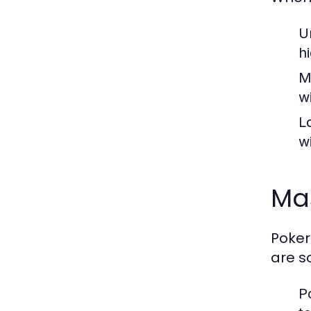
U
h
M
w
L
w
Ma
Poker 
are s
Po