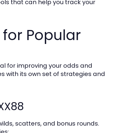
ols that can help you track your
for Popular
al for improving your odds and
 with its own set of strategies and
 XX88
wilds, scatters, and bonus rounds.
ies: