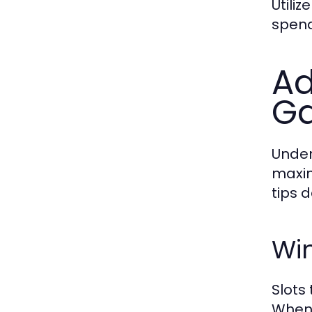
Utili
spend
Ad
G
Under
maxim
tips 
Win
Slots
When 