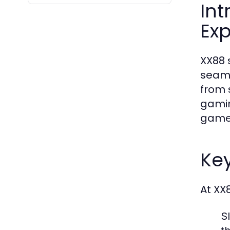
Int
Ex
XX88 
seaml
from 
gamin
games
Ke
At XX
Sl