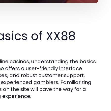
asics of XX88
online casinos, understanding the basics
no offers a user-friendly interface
ses, and robust customer support,
d experienced gamblers. Familiarizing
 on the site will pave the way for a
 experience.