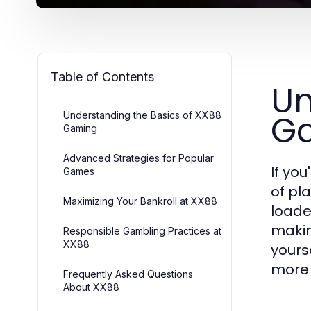
Table of Contents
Un
G
Understanding the Basics of XX88
Gaming
Advanced Strategies for Popular
If yo
Games
of pl
Maximizing Your Bankroll at XX88
loade
makin
Responsible Gambling Practices at
XX88
yours
more 
Frequently Asked Questions
About XX88