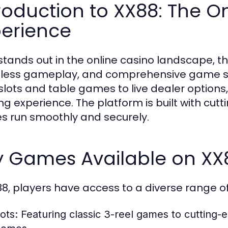
roduction to XX88: The O
perience
stands out in the online casino landscape, th
ess gameplay, and comprehensive game sele
slots and table games to live dealer options
g experience. The platform is built with cut
 run smoothly and securely.
y Games Available on XX
88, players have access to a diverse range o
ots:
Featuring classic 3-reel games to cutting-e