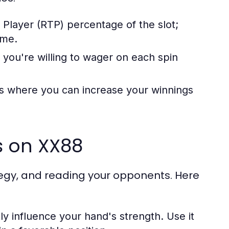
Player (RTP) percentage of the slot;
ime.
ou're willing to wager on each spin
es where you can increase your winnings
s on XX88
trategy, and reading your opponents. Here
ly influence your hand's strength. Use it