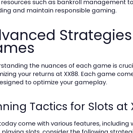
ze resources such as bankroll management to
ing and maintain responsible gaming.
vanced Strategies 
ames
standing the nuances of each game is cruci
izing your returns at XX88. Each game comes
designed to optimize your gameplay.
ning Tactics for Slots at
 today come with various features, including 
playing slots, consider the following strateg