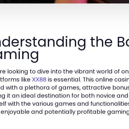
derstanding the B
aming
u're looking to dive into the vibrant world of 
atforms like
is essential. This online casi
XX88
d with a plethora of games, attractive bonu
g it an ideal destination for both novice an
elf with the various games and functionalities
enjoyable and potentially profitable gaming