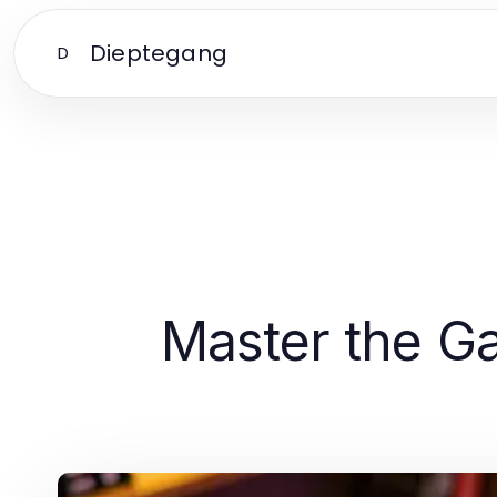
Dieptegang
D
Master the Ga