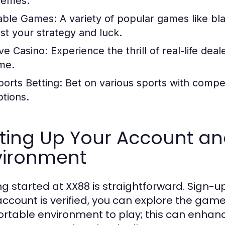
hemes.
able Games:
A variety of popular games like bla
est your strategy and luck.
ive Casino:
Experience the thrill of real-life deal
ime.
ports Betting:
Bet on various sports with compe
ptions.
tting Up Your Account 
vironment
ng started at XX88 is straightforward. Sign-u
account is verified, you can explore the gam
rtable environment to play; this can enhanc