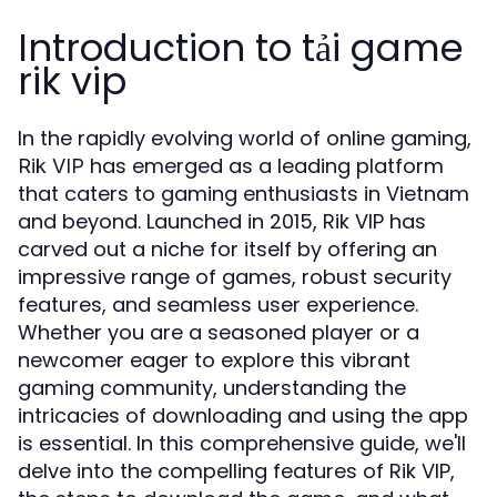
Introduction to tải game
rik vip
In the rapidly evolving world of online gaming,
has emerged as a leading platform
Rik VIP
that caters to gaming enthusiasts in Vietnam
and beyond. Launched in 2015, Rik VIP has
carved out a niche for itself by offering an
impressive range of games, robust security
features, and seamless user experience.
Whether you are a seasoned player or a
newcomer eager to explore this vibrant
gaming community, understanding the
intricacies of downloading and using the app
is essential. In this comprehensive guide, we'll
delve into the compelling features of Rik VIP,