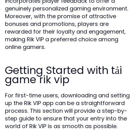
incorporates player feedback to offer a
genuinely personalized gaming environment.
Moreover, with the promise of attractive
bonuses and promotions, players are
rewarded for their loyalty and engagement,
making Rik VIP a preferred choice among
online gamers.
Getting Started with tải
game rik vip
For first-time users, downloading and setting
up the Rik VIP app can be a straightforward
process. This section will provide a step-by-
step guide to ensure that your entry into the
world of Rik VIP is as smooth as possible.