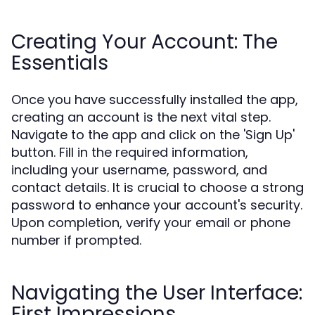
Creating Your Account: The
Essentials
Once you have successfully installed the app,
creating an account is the next vital step.
Navigate to the app and click on the 'Sign Up'
button. Fill in the required information,
including your username, password, and
contact details. It is crucial to choose a strong
password to enhance your account's security.
Upon completion, verify your email or phone
number if prompted.
Navigating the User Interface:
First Impressions