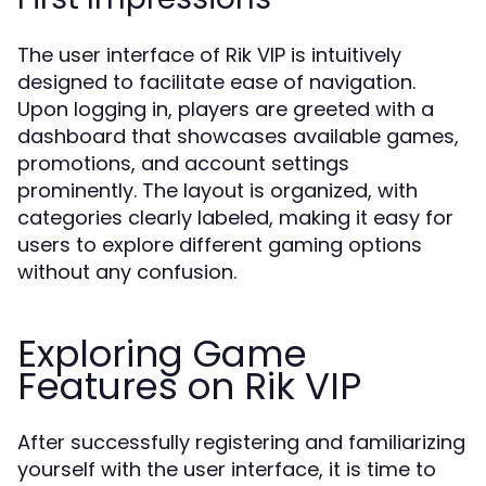
The user interface of Rik VIP is intuitively
designed to facilitate ease of navigation.
Upon logging in, players are greeted with a
dashboard that showcases available games,
promotions, and account settings
prominently. The layout is organized, with
categories clearly labeled, making it easy for
users to explore different gaming options
without any confusion.
Exploring Game
Features on Rik VIP
After successfully registering and familiarizing
yourself with the user interface, it is time to