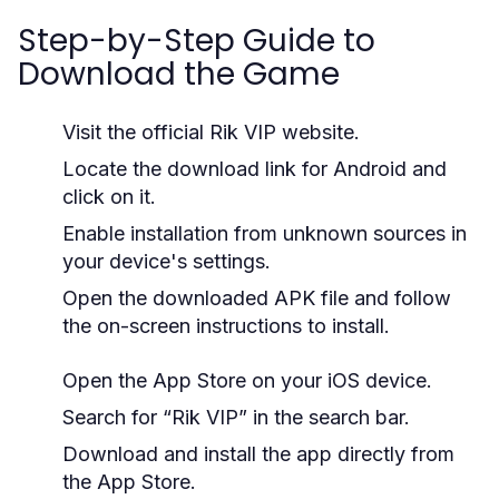
Step-by-Step Guide to
Download the Game
Visit the official Rik VIP website.
Locate the download link for Android and
click on it.
Enable installation from unknown sources in
your device's settings.
Open the downloaded APK file and follow
the on-screen instructions to install.
Open the App Store on your iOS device.
Search for “Rik VIP” in the search bar.
Download and install the app directly from
the App Store.