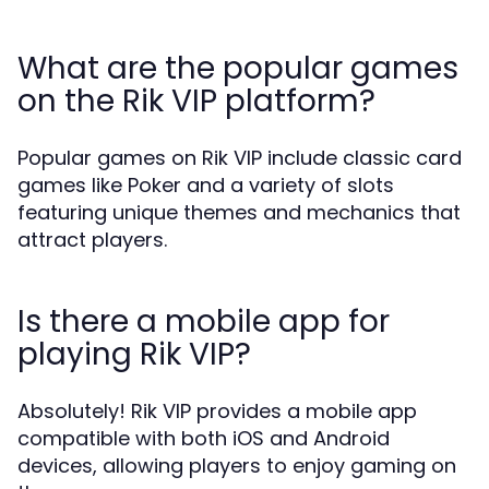
What are the popular games
on the Rik VIP platform?
Popular games on Rik VIP include classic card
games like Poker and a variety of slots
featuring unique themes and mechanics that
attract players.
Is there a mobile app for
playing Rik VIP?
Absolutely! Rik VIP provides a mobile app
compatible with both iOS and Android
devices, allowing players to enjoy gaming on