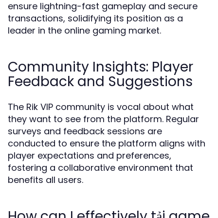
ensure lightning-fast gameplay and secure
transactions, solidifying its position as a
leader in the online gaming market.
Community Insights: Player
Feedback and Suggestions
The Rik VIP community is vocal about what
they want to see from the platform. Regular
surveys and feedback sessions are
conducted to ensure the platform aligns with
player expectations and preferences,
fostering a collaborative environment that
benefits all users.
How can I effectively tải game