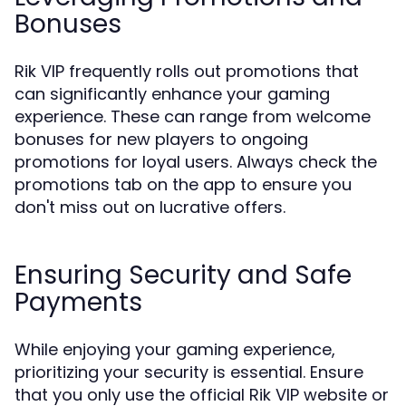
Bonuses
Rik VIP frequently rolls out promotions that
can significantly enhance your gaming
experience. These can range from welcome
bonuses for new players to ongoing
promotions for loyal users. Always check the
promotions tab on the app to ensure you
don't miss out on lucrative offers.
Ensuring Security and Safe
Payments
While enjoying your gaming experience,
prioritizing your security is essential. Ensure
that you only use the official Rik VIP website or