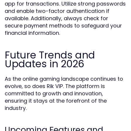
app for transactions. Utilize strong passwords
and enable two-factor authentication if
available. Additionally, always check for
secure payment methods to safeguard your
financial information.
Future Trends and
Updates in 2026
As the online gaming landscape continues to
evolve, so does Rik VIP. The platform is
committed to growth and innovation,
ensuring it stays at the forefront of the
industry.
Upcoming Features and