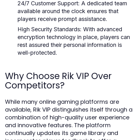
24/7 Customer Support:
A dedicated team
available around the clock ensures that
players receive prompt assistance.
High Security Standards:
With advanced
encryption technology in place, players can
rest assured their personal information is
well-protected.
Why Choose Rik VIP Over
Competitors?
While many online gaming platforms are
available, Rik VIP distinguishes itself through a
combination of high-quality user experience
and innovative features. The platform
continually updates its game library and