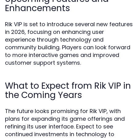
Enhancements
Rik VIP is set to introduce several new features
in 2026, focusing on enhancing user
experience through technology and
community building. Players can look forward
to more interactive games and improved
customer support systems.
What to Expect from Rik VIP in
the Coming Years
The future looks promising for Rik VIP, with
plans for expanding its game offerings and
refining its user interface. Expect to see
continued investments in technology to