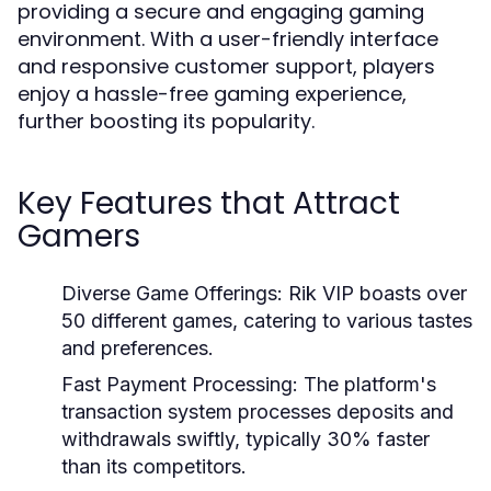
providing a secure and engaging gaming
environment. With a user-friendly interface
and responsive customer support, players
enjoy a hassle-free gaming experience,
further boosting its popularity.
Key Features that Attract
Gamers
Diverse Game Offerings:
Rik VIP boasts over
50 different games, catering to various tastes
and preferences.
Fast Payment Processing:
The platform's
transaction system processes deposits and
withdrawals swiftly, typically 30% faster
than its competitors.