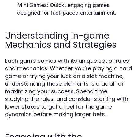
Mini Games:
Quick, engaging games
designed for fast-paced entertainment.
Understanding In-game
Mechanics and Strategies
Each game comes with its unique set of rules
and mechanics. Whether you're playing a card
game or trying your luck on a slot machine,
understanding these elements is crucial for
maximizing your success. Spend time
studying the rules, and consider starting with
lower stakes to get a feel for the game
dynamics before making larger bets.