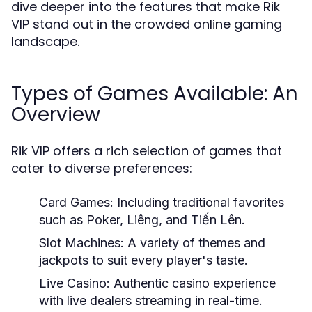
dive deeper into the features that make Rik
VIP stand out in the crowded online gaming
landscape.
Types of Games Available: An
Overview
Rik VIP offers a rich selection of games that
cater to diverse preferences:
Card Games:
Including traditional favorites
such as Poker, Liêng, and Tiến Lên.
Slot Machines:
A variety of themes and
jackpots to suit every player's taste.
Live Casino:
Authentic casino experience
with live dealers streaming in real-time.