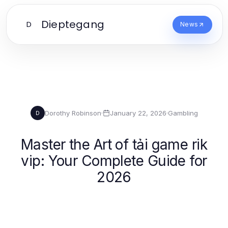
Dieptegang
D
News
Dorothy Robinson
·
January 22, 2026
·
Gambling
D
Master the Art of tải game rik
vip: Your Complete Guide for
2026