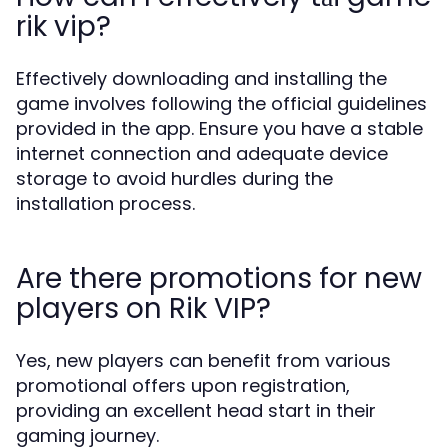
rik vip?
Effectively downloading and installing the
game involves following the official guidelines
provided in the app. Ensure you have a stable
internet connection and adequate device
storage to avoid hurdles during the
installation process.
Are there promotions for new
players on Rik VIP?
Yes, new players can benefit from various
promotional offers upon registration,
providing an excellent head start in their
gaming journey.