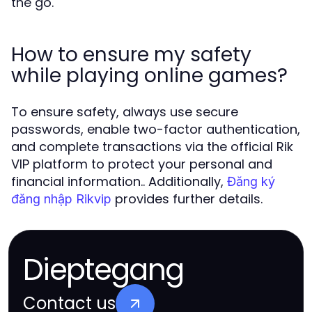
the go.
How to ensure my safety
while playing online games?
To ensure safety, always use secure
passwords, enable two-factor authentication,
and complete transactions via the official Rik
VIP platform to protect your personal and
financial information.. Additionally,
Đăng ký
provides further details.
đăng nhập Rikvip
Dieptegang
Contact us