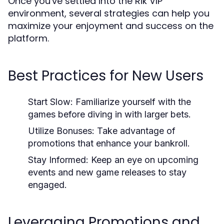
Once you've settled into the Rik VIP
environment, several strategies can help you
maximize your enjoyment and success on the
platform.
Best Practices for New Users
Start Slow:
Familiarize yourself with the
games before diving in with larger bets.
Utilize Bonuses:
Take advantage of
promotions that enhance your bankroll.
Stay Informed:
Keep an eye on upcoming
events and new game releases to stay
engaged.
Leveraging Promotions and