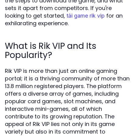
the steps to download the game, and what
sets it apart from competitors. If you're
looking to get started,
for an
tải game rik vip
exhilarating experience.
What is Rik VIP and Its
Popularity?
Rik VIP is more than just an online gaming
portal; it is a thriving community of more than
13.8 million registered players. The platform
offers a diverse array of games, including
popular card games, slot machines, and
interactive mini-games, all of which
contribute to its growing reputation. The
appeal of Rik VIP lies not only in its game
variety but also in its commitment to