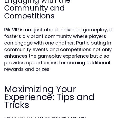
Engaging with the
Community and
Competitions
Rik VIP is not just about individual gameplay; it
fosters a vibrant community where players
can engage with one another. Participating in
community events and competitions not only
enhances the gameplay experience but also
provides opportunities for earning additional
rewards and prizes.
Maximizing Your
Experience: Tips and
Tricks