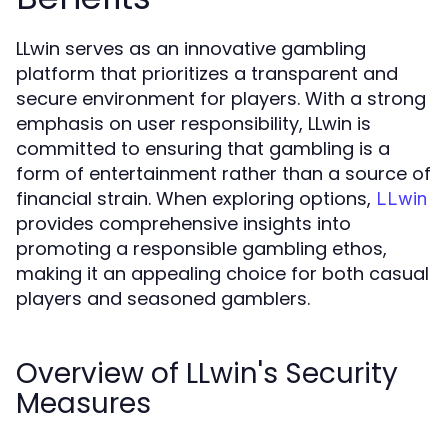
LLwin serves as an innovative gambling
platform that prioritizes a transparent and
secure environment for players. With a strong
emphasis on user responsibility, LLwin is
committed to ensuring that gambling is a
form of entertainment rather than a source of
financial strain. When exploring options,
LLwin
provides comprehensive insights into
promoting a responsible gambling ethos,
making it an appealing choice for both casual
players and seasoned gamblers.
Overview of LLwin's Security
Measures