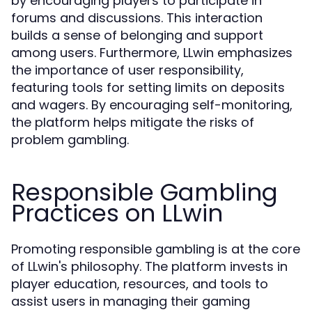
by encouraging players to participate in
forums and discussions. This interaction
builds a sense of belonging and support
among users. Furthermore, LLwin emphasizes
the importance of user responsibility,
featuring tools for setting limits on deposits
and wagers. By encouraging self-monitoring,
the platform helps mitigate the risks of
problem gambling.
Responsible Gambling
Practices on LLwin
Promoting responsible gambling is at the core
of LLwin's philosophy. The platform invests in
player education, resources, and tools to
assist users in managing their gaming