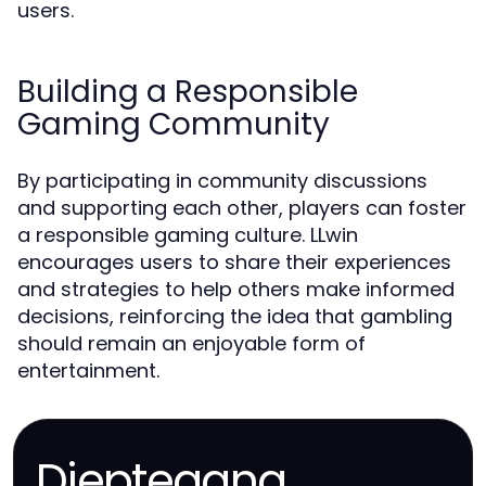
users.
Building a Responsible
Gaming Community
By participating in community discussions
and supporting each other, players can foster
a responsible gaming culture. LLwin
encourages users to share their experiences
and strategies to help others make informed
decisions, reinforcing the idea that gambling
should remain an enjoyable form of
entertainment.
Dieptegang