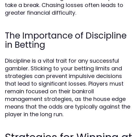
take a break. Chasing losses often leads to
greater financial difficulty.
The Importance of Discipline
in Betting
Discipline is a vital trait for any successful
gambler. Sticking to your betting limits and
strategies can prevent impulsive decisions
that lead to significant losses. Players must
remain focused on their bankroll
management strategies, as the house edge
means that the odds are typically against the
player in the long run.