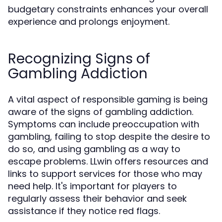
budgetary constraints enhances your overall
experience and prolongs enjoyment.
Recognizing Signs of
Gambling Addiction
A vital aspect of responsible gaming is being
aware of the signs of gambling addiction.
Symptoms can include preoccupation with
gambling, failing to stop despite the desire to
do so, and using gambling as a way to
escape problems. LLwin offers resources and
links to support services for those who may
need help. It's important for players to
regularly assess their behavior and seek
assistance if they notice red flags.