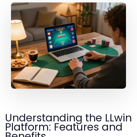
Understanding the LLwin
Platform: Features and
Benefits