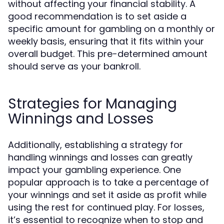
without affecting your financial stability. A
good recommendation is to set aside a
specific amount for gambling on a monthly or
weekly basis, ensuring that it fits within your
overall budget. This pre-determined amount
should serve as your bankroll.
Strategies for Managing
Winnings and Losses
Additionally, establishing a strategy for
handling winnings and losses can greatly
impact your gambling experience. One
popular approach is to take a percentage of
your winnings and set it aside as profit while
using the rest for continued play. For losses,
it’s essential to recognize when to stop and