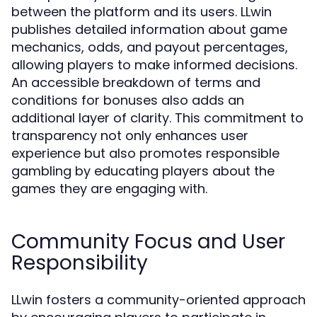
between the platform and its users. LLwin
publishes detailed information about game
mechanics, odds, and payout percentages,
allowing players to make informed decisions.
An accessible breakdown of terms and
conditions for bonuses also adds an
additional layer of clarity. This commitment to
transparency not only enhances user
experience but also promotes responsible
gambling by educating players about the
games they are engaging with.
Community Focus and User
Responsibility
LLwin fosters a community-oriented approach