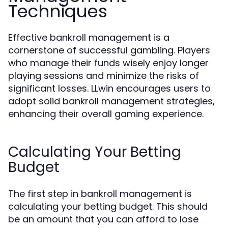
Techniques
Effective bankroll management is a
cornerstone of successful gambling. Players
who manage their funds wisely enjoy longer
playing sessions and minimize the risks of
significant losses. LLwin encourages users to
adopt solid bankroll management strategies,
enhancing their overall gaming experience.
Calculating Your Betting
Budget
The first step in bankroll management is
calculating your betting budget. This should
be an amount that you can afford to lose