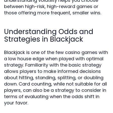
understanding volatility helps you choose
between high-risk, high-reward games or
those offering more frequent, smaller wins.
Understanding Odds and
Strategies in Blackjack
Blackjack is one of the few casino games with
a low house edge when played with optimal
strategy. Familiarity with the basic strategy
allows players to make informed decisions
about hitting, standing, splitting, or doubling
down. Card counting, while not suitable for all
players, can also be a strategy to consider in
terms of evaluating when the odds shift in
your favor.