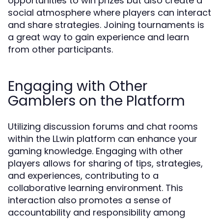
opportunities to win prizes but also create a
social atmosphere where players can interact
and share strategies. Joining tournaments is
a great way to gain experience and learn
from other participants.
Engaging with Other
Gamblers on the Platform
Utilizing discussion forums and chat rooms
within the LLwin platform can enhance your
gaming knowledge. Engaging with other
players allows for sharing of tips, strategies,
and experiences, contributing to a
collaborative learning environment. This
interaction also promotes a sense of
accountability and responsibility among