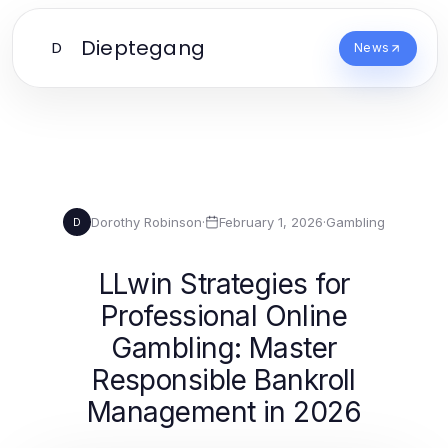
Dieptegang
D
News
Dorothy Robinson
·
February 1, 2026
·
Gambling
D
LLwin Strategies for
Professional Online
Gambling: Master
Responsible Bankroll
Management in 2026