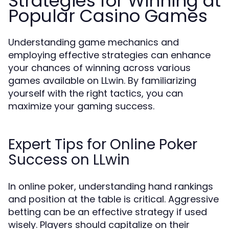
Strategies for Winning at
Popular Casino Games
Understanding game mechanics and
employing effective strategies can enhance
your chances of winning across various
games available on LLwin. By familiarizing
yourself with the right tactics, you can
maximize your gaming success.
Expert Tips for Online Poker
Success on LLwin
In online poker, understanding hand rankings
and position at the table is critical. Aggressive
betting can be an effective strategy if used
wisely. Players should capitalize on their