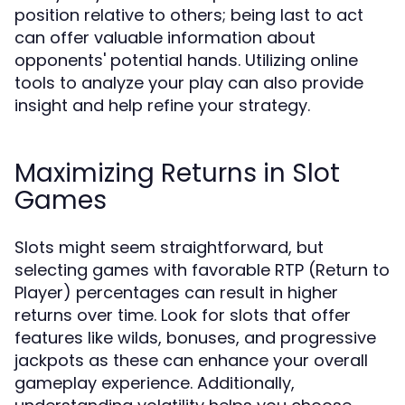
position relative to others; being last to act
can offer valuable information about
opponents' potential hands. Utilizing online
tools to analyze your play can also provide
insight and help refine your strategy.
Maximizing Returns in Slot
Games
Slots might seem straightforward, but
selecting games with favorable RTP (Return to
Player) percentages can result in higher
returns over time. Look for slots that offer
features like wilds, bonuses, and progressive
jackpots as these can enhance your overall
gameplay experience. Additionally,