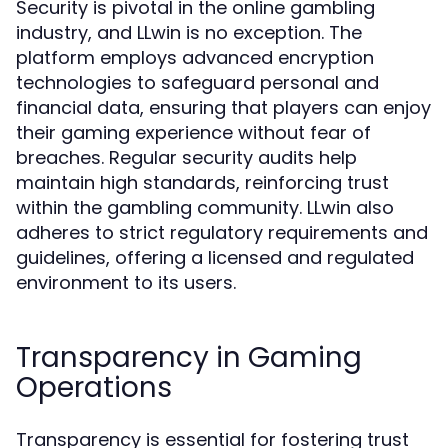
Security is pivotal in the online gambling
industry, and LLwin is no exception. The
platform employs advanced encryption
technologies to safeguard personal and
financial data, ensuring that players can enjoy
their gaming experience without fear of
breaches. Regular security audits help
maintain high standards, reinforcing trust
within the gambling community. LLwin also
adheres to strict regulatory requirements and
guidelines, offering a licensed and regulated
environment to its users.
Transparency in Gaming
Operations
Transparency is essential for fostering trust