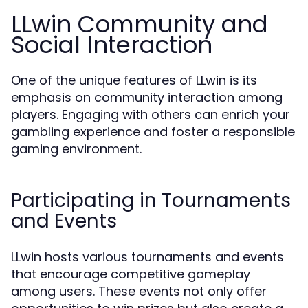
LLwin Community and
Social Interaction
One of the unique features of LLwin is its
emphasis on community interaction among
players. Engaging with others can enrich your
gambling experience and foster a responsible
gaming environment.
Participating in Tournaments
and Events
LLwin hosts various tournaments and events
that encourage competitive gameplay
among users. These events not only offer