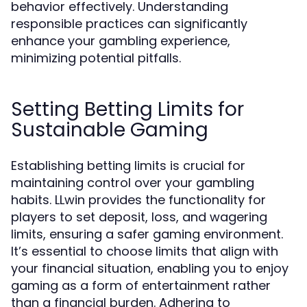
behavior effectively. Understanding
responsible practices can significantly
enhance your gambling experience,
minimizing potential pitfalls.
Setting Betting Limits for
Sustainable Gaming
Establishing betting limits is crucial for
maintaining control over your gambling
habits. LLwin provides the functionality for
players to set deposit, loss, and wagering
limits, ensuring a safer gaming environment.
It’s essential to choose limits that align with
your financial situation, enabling you to enjoy
gaming as a form of entertainment rather
than a financial burden. Adhering to