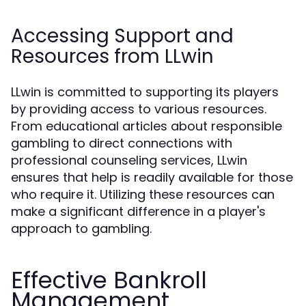
Accessing Support and
Resources from LLwin
LLwin is committed to supporting its players
by providing access to various resources.
From educational articles about responsible
gambling to direct connections with
professional counseling services, LLwin
ensures that help is readily available for those
who require it. Utilizing these resources can
make a significant difference in a player's
approach to gambling.
Effective Bankroll
Management