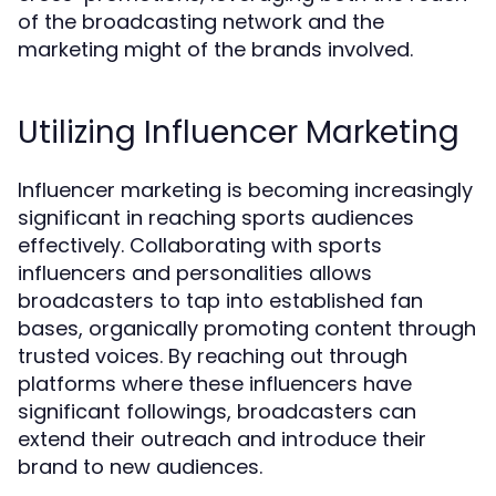
of the broadcasting network and the
marketing might of the brands involved.
Utilizing Influencer Marketing
Influencer marketing is becoming increasingly
significant in reaching sports audiences
effectively. Collaborating with sports
influencers and personalities allows
broadcasters to tap into established fan
bases, organically promoting content through
trusted voices. By reaching out through
platforms where these influencers have
significant followings, broadcasters can
extend their outreach and introduce their
brand to new audiences.