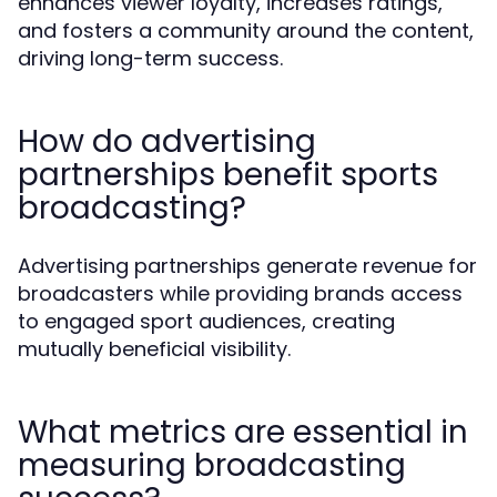
enhances viewer loyalty, increases ratings,
and fosters a community around the content,
driving long-term success.
How do advertising
partnerships benefit sports
broadcasting?
Advertising partnerships generate revenue for
broadcasters while providing brands access
to engaged sport audiences, creating
mutually beneficial visibility.
What metrics are essential in
measuring broadcasting