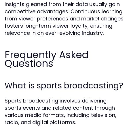
insights gleaned from their data usually gain
competitive advantages. Continuous learning
from viewer preferences and market changes
fosters long-term viewer loyalty, ensuring
relevance in an ever-evolving industry.
Frequently Asked
Questions
What is sports broadcasting?
Sports broadcasting involves delivering
sports events and related content through
various media formats, including television,
radio, and digital platforms.