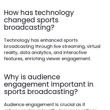
How has technology
changed sports
broadcasting?
Technology has enhanced sports
broadcasting through live streaming, virtual
reality, data analytics, and interactive
features, enriching viewer engagement.
Why is audience
engagement important in
sports broadcasting?
Audience engagement is crucial as it