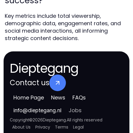
success?
Key metrics include total viewership,
demographic data, engagement rates, and
social media interactions, all informing
strategic content decisions.
Dieptegang
Contact us
Home Page
News
FAQs
Jobs
info
@
dieptegang.nl
Copyright
©
2026
Dieptegang
.
All rights reserved
About Us
Privacy
Terms
Legal