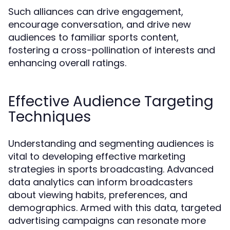
Such alliances can drive engagement,
encourage conversation, and drive new
audiences to familiar sports content,
fostering a cross-pollination of interests and
enhancing overall ratings.
Effective Audience Targeting
Techniques
Understanding and segmenting audiences is
vital to developing effective marketing
strategies in sports broadcasting. Advanced
data analytics can inform broadcasters
about viewing habits, preferences, and
demographics. Armed with this data, targeted
advertising campaigns can resonate more