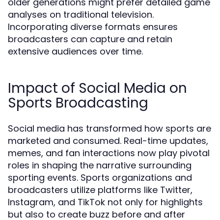
older generations might prefer detailed game
analyses on traditional television.
Incorporating diverse formats ensures
broadcasters can capture and retain
extensive audiences over time.
Impact of Social Media on
Sports Broadcasting
Social media has transformed how sports are
marketed and consumed. Real-time updates,
memes, and fan interactions now play pivotal
roles in shaping the narrative surrounding
sporting events. Sports organizations and
broadcasters utilize platforms like Twitter,
Instagram, and TikTok not only for highlights
but also to create buzz before and after