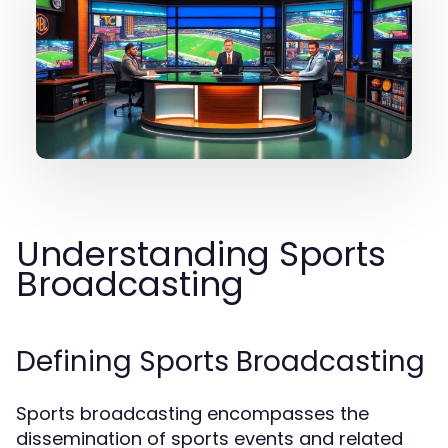
Understanding Sports
Broadcasting
Defining Sports Broadcasting
Sports broadcasting encompasses the
dissemination of sports events and related