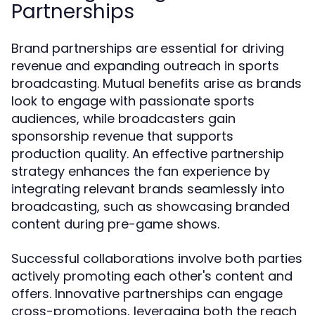
Partnerships
Brand partnerships are essential for driving
revenue and expanding outreach in sports
broadcasting. Mutual benefits arise as brands
look to engage with passionate sports
audiences, while broadcasters gain
sponsorship revenue that supports
production quality. An effective partnership
strategy enhances the fan experience by
integrating relevant brands seamlessly into
broadcasting, such as showcasing branded
content during pre-game shows.
Successful collaborations involve both parties
actively promoting each other's content and
offers. Innovative partnerships can engage
cross-promotions, leveraging both the reach