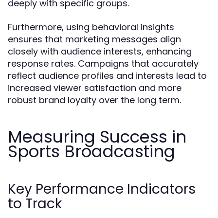
deeply with specific groups.
Furthermore, using behavioral insights
ensures that marketing messages align
closely with audience interests, enhancing
response rates. Campaigns that accurately
reflect audience profiles and interests lead to
increased viewer satisfaction and more
robust brand loyalty over the long term.
Measuring Success in
Sports Broadcasting
Key Performance Indicators
to Track