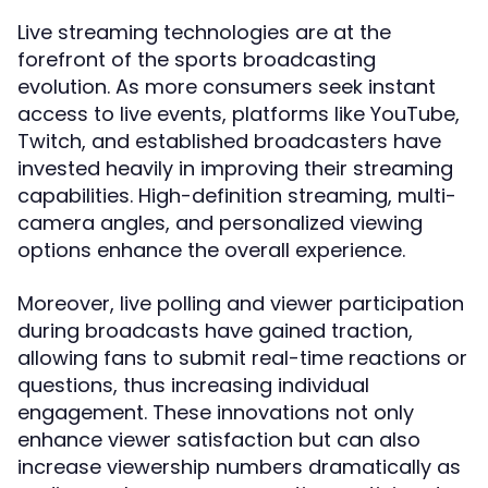
Live streaming technologies are at the
forefront of the sports broadcasting
evolution. As more consumers seek instant
access to live events, platforms like YouTube,
Twitch, and established broadcasters have
invested heavily in improving their streaming
capabilities. High-definition streaming, multi-
camera angles, and personalized viewing
options enhance the overall experience.
Moreover, live polling and viewer participation
during broadcasts have gained traction,
allowing fans to submit real-time reactions or
questions, thus increasing individual
engagement. These innovations not only
enhance viewer satisfaction but can also
increase viewership numbers dramatically as