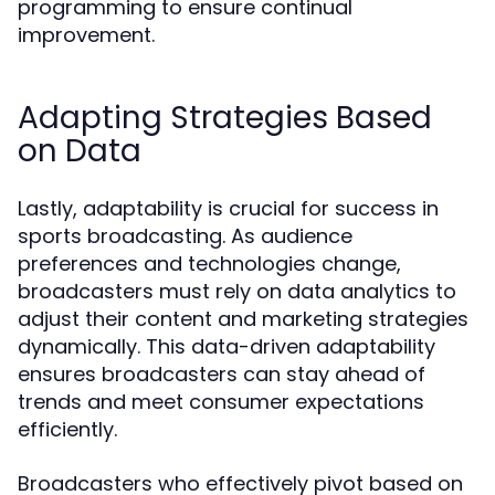
programming to ensure continual
improvement.
Adapting Strategies Based
on Data
Lastly, adaptability is crucial for success in
sports broadcasting. As audience
preferences and technologies change,
broadcasters must rely on data analytics to
adjust their content and marketing strategies
dynamically. This data-driven adaptability
ensures broadcasters can stay ahead of
trends and meet consumer expectations
efficiently.
Broadcasters who effectively pivot based on