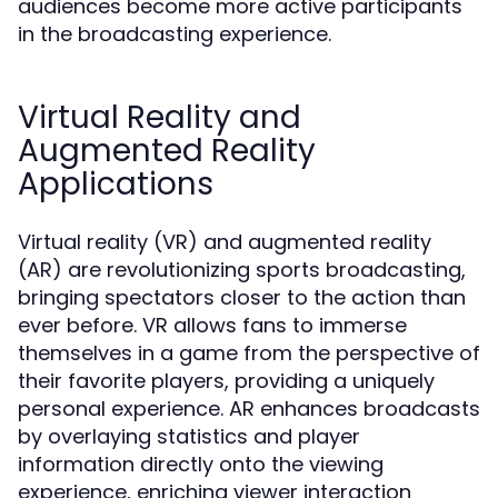
audiences become more active participants
in the broadcasting experience.
Virtual Reality and
Augmented Reality
Applications
Virtual reality (VR) and augmented reality
(AR) are revolutionizing sports broadcasting,
bringing spectators closer to the action than
ever before. VR allows fans to immerse
themselves in a game from the perspective of
their favorite players, providing a uniquely
personal experience. AR enhances broadcasts
by overlaying statistics and player
information directly onto the viewing
experience, enriching viewer interaction