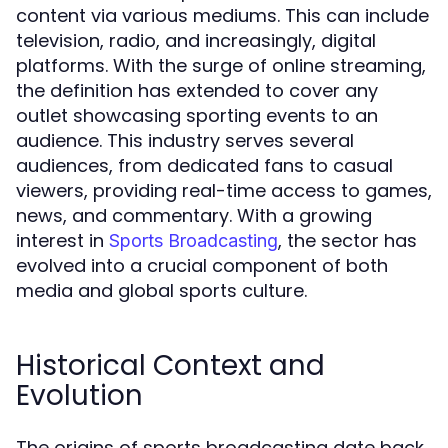
content via various mediums. This can include
television, radio, and increasingly, digital
platforms. With the surge of online streaming,
the definition has extended to cover any
outlet showcasing sporting events to an
audience. This industry serves several
audiences, from dedicated fans to casual
viewers, providing real-time access to games,
news, and commentary. With a growing
interest in
, the sector has
Sports Broadcasting
evolved into a crucial component of both
media and global sports culture.
Historical Context and
Evolution
The origins of sports broadcasting date back