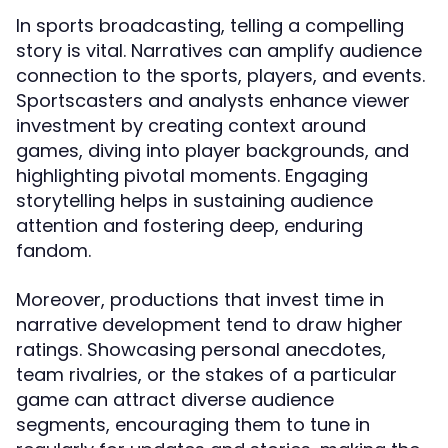
In sports broadcasting, telling a compelling
story is vital. Narratives can amplify audience
connection to the sports, players, and events.
Sportscasters and analysts enhance viewer
investment by creating context around
games, diving into player backgrounds, and
highlighting pivotal moments. Engaging
storytelling helps in sustaining audience
attention and fostering deep, enduring
fandom.
Moreover, productions that invest time in
narrative development tend to draw higher
ratings. Showcasing personal anecdotes,
team rivalries, or the stakes of a particular
game can attract diverse audience
segments, encouraging them to tune in