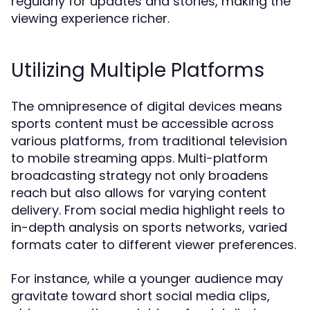
regularly for updates and stories, making the
viewing experience richer.
Utilizing Multiple Platforms
The omnipresence of digital devices means
sports content must be accessible across
various platforms, from traditional television
to mobile streaming apps. Multi-platform
broadcasting strategy not only broadens
reach but also allows for varying content
delivery. From social media highlight reels to
in-depth analysis on sports networks, varied
formats cater to different viewer preferences.
For instance, while a younger audience may
gravitate toward short social media clips,