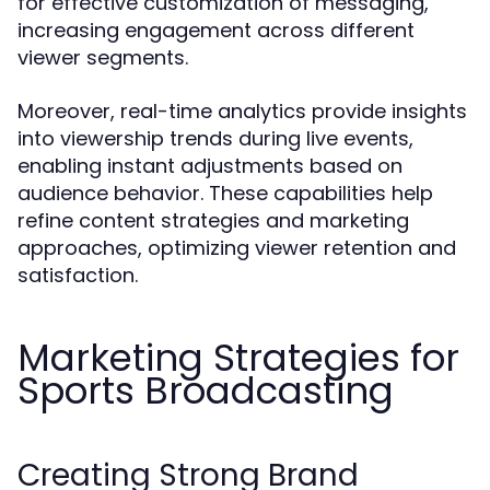
for effective customization of messaging,
increasing engagement across different
viewer segments.
Moreover, real-time analytics provide insights
into viewership trends during live events,
enabling instant adjustments based on
audience behavior. These capabilities help
refine content strategies and marketing
approaches, optimizing viewer retention and
satisfaction.
Marketing Strategies for
Sports Broadcasting
Creating Strong Brand