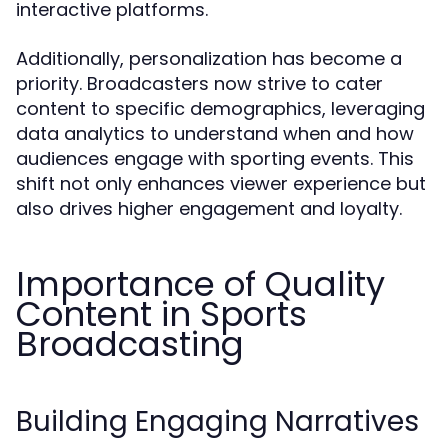
interactive platforms.
Additionally, personalization has become a
priority. Broadcasters now strive to cater
content to specific demographics, leveraging
data analytics to understand when and how
audiences engage with sporting events. This
shift not only enhances viewer experience but
also drives higher engagement and loyalty.
Importance of Quality
Content in Sports
Broadcasting
Building Engaging Narratives