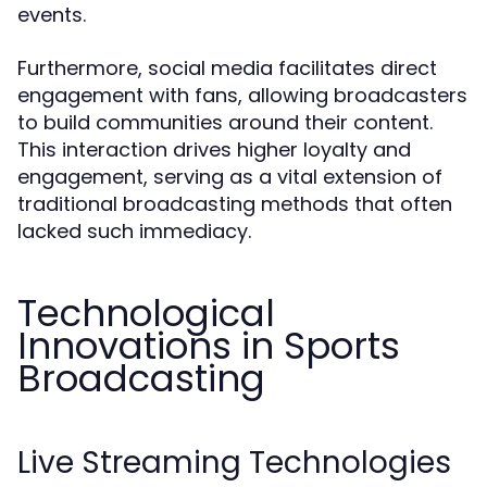
events.
Furthermore, social media facilitates direct
engagement with fans, allowing broadcasters
to build communities around their content.
This interaction drives higher loyalty and
engagement, serving as a vital extension of
traditional broadcasting methods that often
lacked such immediacy.
Technological
Innovations in Sports
Broadcasting
Live Streaming Technologies