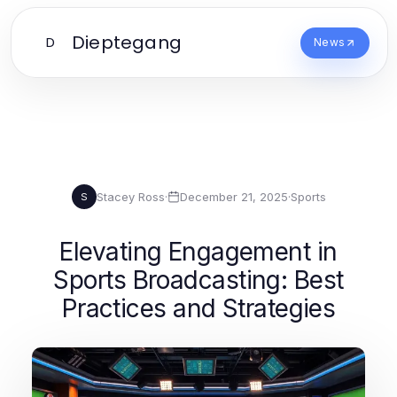
Dieptegang
D
News
Stacey Ross
·
December 21, 2025
·
Sports
S
Elevating Engagement in
Sports Broadcasting: Best
Practices and Strategies