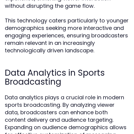
without disrupting the game flow.
This technology caters particularly to younger
demographics seeking more interactive and
engaging experiences, ensuring broadcasters
remain relevant in an increasingly
technologically driven landscape.
Data Analytics in Sports
Broadcasting
Data analytics plays a crucial role in modern
sports broadcasting. By analyzing viewer
data, broadcasters can enhance both
content delivery and audience targeting.
Expanding on audience demographics allows