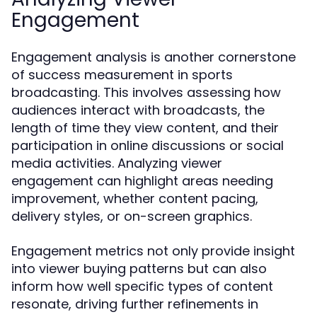
Engagement
Engagement analysis is another cornerstone
of success measurement in sports
broadcasting. This involves assessing how
audiences interact with broadcasts, the
length of time they view content, and their
participation in online discussions or social
media activities. Analyzing viewer
engagement can highlight areas needing
improvement, whether content pacing,
delivery styles, or on-screen graphics.
Engagement metrics not only provide insight
into viewer buying patterns but can also
inform how well specific types of content
resonate, driving further refinements in