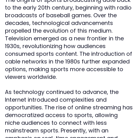
to the early 20th century, beginning with radio
broadcasts of baseball games. Over the
decades, technological advancements
propelled the evolution of this medium.
Television emerged as a new frontier in the
1930s, revolutionizing how audiences
consumed sports content. The introduction of
cable networks in the 1980s further expanded
options, making sports more accessible to
viewers worldwide.
As technology continued to advance, the
Internet introduced complexities and
opportunities. The rise of online streaming has
democratized access to sports, allowing
niche audiences to connect with less
mainstream sports. Presently, with an