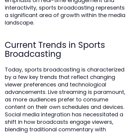
emphasis on real-time engagement and
interactivity, sports broadcasting represents
a significant area of growth within the media
landscape.
Current Trends in Sports
Broadcasting
Today, sports broadcasting is characterized
by a few key trends that reflect changing
viewer preferences and technological
advancements. Live streaming is paramount,
as more audiences prefer to consume
content on their own schedules and devices.
Social media integration has necessitated a
shift in how broadcasts engage viewers,
blending traditional commentary with