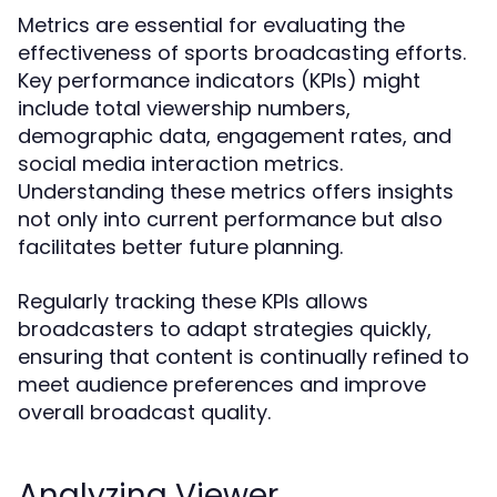
Metrics are essential for evaluating the
effectiveness of sports broadcasting efforts.
Key performance indicators (KPIs) might
include total viewership numbers,
demographic data, engagement rates, and
social media interaction metrics.
Understanding these metrics offers insights
not only into current performance but also
facilitates better future planning.
Regularly tracking these KPIs allows
broadcasters to adapt strategies quickly,
ensuring that content is continually refined to
meet audience preferences and improve
overall broadcast quality.
Analyzing Viewer