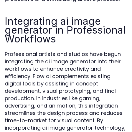
Integrating ai image
generator in Professional
Workflows
Professional artists and studios have begun
integrating the ai image generator into their
workflows to enhance creativity and
efficiency. Flow ai complements existing
digital tools by assisting in concept
development, visual prototyping, and final
production. In industries like gaming,
advertising, and animation, this integration
streamlines the design process and reduces
time-to-market for visual content. By
incorporating ai image generator technology,