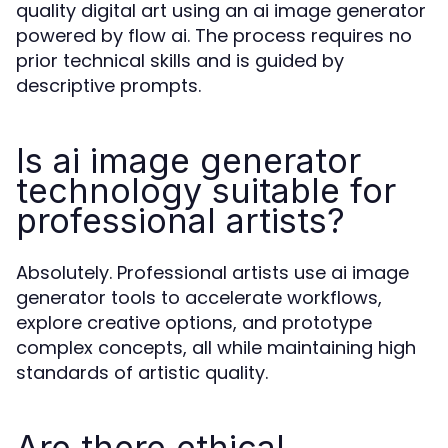
quality digital art using an ai image generator
powered by flow ai. The process requires no
prior technical skills and is guided by
descriptive prompts.
Is ai image generator
technology suitable for
professional artists?
Absolutely. Professional artists use ai image
generator tools to accelerate workflows,
explore creative options, and prototype
complex concepts, all while maintaining high
standards of artistic quality.
Are there ethical