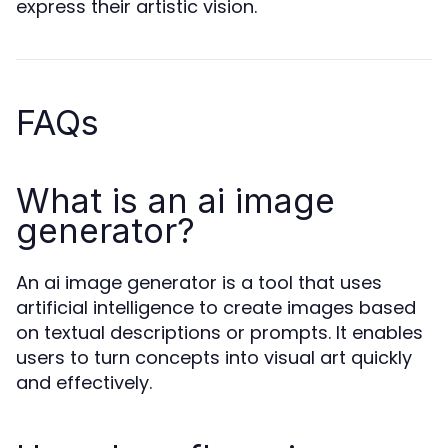
express their artistic vision.
FAQs
What is an ai image
generator?
An ai image generator is a tool that uses
artificial intelligence to create images based
on textual descriptions or prompts. It enables
users to turn concepts into visual art quickly
and effectively.