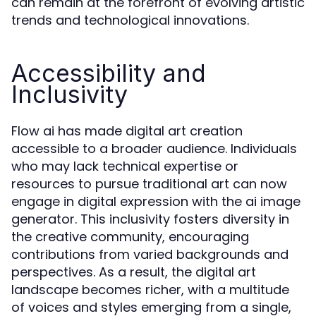
can remain at the forefront of evolving artistic
trends and technological innovations.
Accessibility and
Inclusivity
Flow ai has made digital art creation
accessible to a broader audience. Individuals
who may lack technical expertise or
resources to pursue traditional art can now
engage in digital expression with the ai image
generator. This inclusivity fosters diversity in
the creative community, encouraging
contributions from varied backgrounds and
perspectives. As a result, the digital art
landscape becomes richer, with a multitude
of voices and styles emerging from a single,