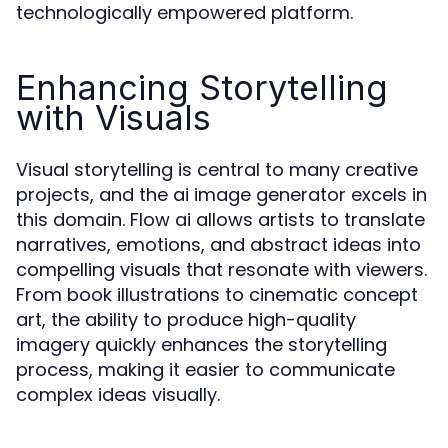
technologically empowered platform.
Enhancing Storytelling
with Visuals
Visual storytelling is central to many creative
projects, and the ai image generator excels in
this domain. Flow ai allows artists to translate
narratives, emotions, and abstract ideas into
compelling visuals that resonate with viewers.
From book illustrations to cinematic concept
art, the ability to produce high-quality
imagery quickly enhances the storytelling
process, making it easier to communicate
complex ideas visually.