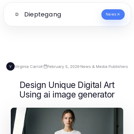
Dieptegang
D
News
Virginia Carroll
·
February 5, 2026
·
News & Media Publishers
V
Design Unique Digital Art
Using ai image generator