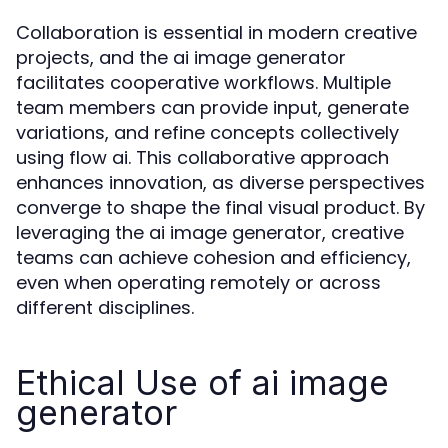
Collaboration is essential in modern creative
projects, and the ai image generator
facilitates cooperative workflows. Multiple
team members can provide input, generate
variations, and refine concepts collectively
using flow ai. This collaborative approach
enhances innovation, as diverse perspectives
converge to shape the final visual product. By
leveraging the ai image generator, creative
teams can achieve cohesion and efficiency,
even when operating remotely or across
different disciplines.
Ethical Use of ai image
generator