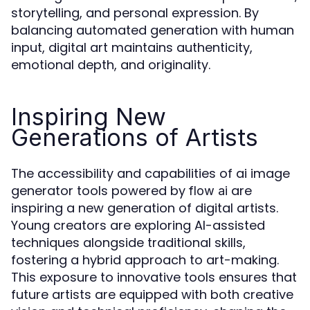
storytelling, and personal expression. By
balancing automated generation with human
input, digital art maintains authenticity,
emotional depth, and originality.
Inspiring New
Generations of Artists
The accessibility and capabilities of ai image
generator tools powered by
are
flow ai
inspiring a new generation of digital artists.
Young creators are exploring AI-assisted
techniques alongside traditional skills,
fostering a hybrid approach to art-making.
This exposure to innovative tools ensures that
future artists are equipped with both creative