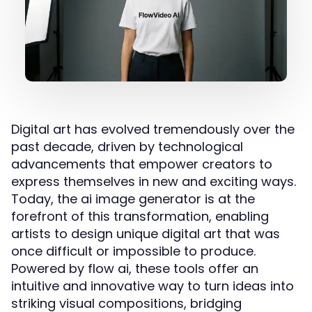
Digital art has evolved tremendously over the
past decade, driven by technological
advancements that empower creators to
express themselves in new and exciting ways.
Today, the ai image generator is at the
forefront of this transformation, enabling
artists to design unique digital art that was
once difficult or impossible to produce.
Powered by flow ai, these tools offer an
intuitive and innovative way to turn ideas into
striking visual compositions, bridging