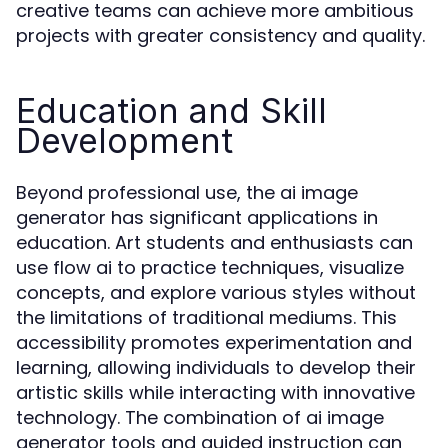
creative teams can achieve more ambitious
projects with greater consistency and quality.
Education and Skill
Development
Beyond professional use, the ai image
generator has significant applications in
education. Art students and enthusiasts can
use flow ai to practice techniques, visualize
concepts, and explore various styles without
the limitations of traditional mediums. This
accessibility promotes experimentation and
learning, allowing individuals to develop their
artistic skills while interacting with innovative
technology. The combination of ai image
generator tools and guided instruction can