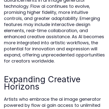
advancements in ai image generator
technology. Flow ai continues to evolve,
promising higher fidelity, more intuitive
controls, and greater adaptability. Emerging
features may include interactive design
elements, real-time collaboration, and
enhanced creative assistance. As AI becomes
more integrated into artistic workflows, the
potential for innovation and expression will
expand, offering unprecedented opportunities
for creators worldwide.
Expanding Creative
Horizons
Artists who embrace the ai image generator
powered by flow ai gain access to unlimited