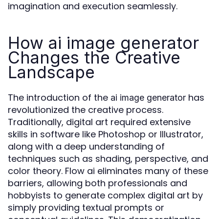
imagination and execution seamlessly.
How ai image generator
Changes the Creative
Landscape
The introduction of the
has
ai image generator
revolutionized the creative process.
Traditionally, digital art required extensive
skills in software like Photoshop or Illustrator,
along with a deep understanding of
techniques such as shading, perspective, and
color theory. Flow ai eliminates many of these
barriers, allowing both professionals and
hobbyists to generate complex digital art by
simply providing textual prompts or