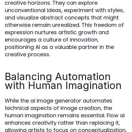
creative horizons. They can explore
unconventional ideas, experiment with styles,
and visualize abstract concepts that might
otherwise remain unrealized. This freedom of
expression nurtures artistic growth and
encourages a culture of innovation,
positioning AI as a valuable partner in the
creative process.
Balancing Automation
with Human Imagination
While the ai image generator automates
technical aspects of image creation, the
human imagination remains essential. Flow ai
enhances creativity rather than replacing it,
allowing artists to focus on conceptualization,