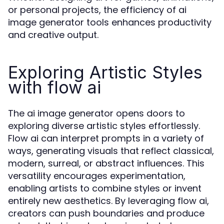
or personal projects, the efficiency of ai
image generator tools enhances productivity
and creative output.
Exploring Artistic Styles
with flow ai
The ai image generator opens doors to
exploring diverse artistic styles effortlessly.
Flow ai can interpret prompts in a variety of
ways, generating visuals that reflect classical,
modern, surreal, or abstract influences. This
versatility encourages experimentation,
enabling artists to combine styles or invent
entirely new aesthetics. By leveraging flow ai,
creators can push boundaries and produce