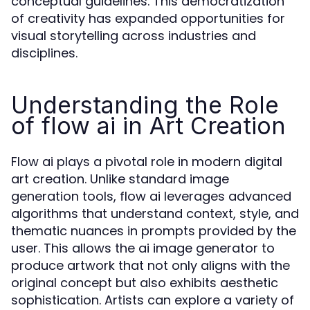
conceptual guidelines. This democratization
of creativity has expanded opportunities for
visual storytelling across industries and
disciplines.
Understanding the Role
of flow ai in Art Creation
Flow ai plays a pivotal role in modern digital
art creation. Unlike standard image
generation tools, flow ai leverages advanced
algorithms that understand context, style, and
thematic nuances in prompts provided by the
user. This allows the ai image generator to
produce artwork that not only aligns with the
original concept but also exhibits aesthetic
sophistication. Artists can explore a variety of