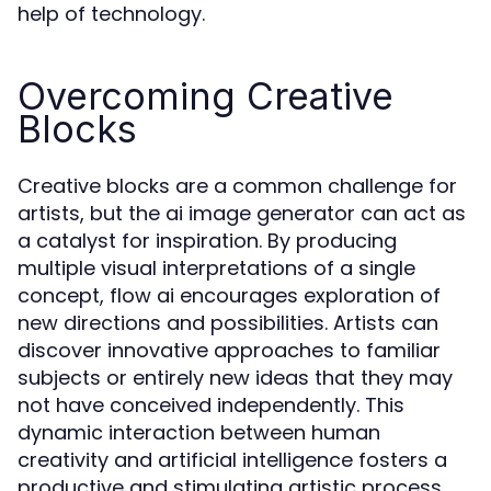
help of technology.
Overcoming Creative
Blocks
Creative blocks are a common challenge for
artists, but the ai image generator can act as
a catalyst for inspiration. By producing
multiple visual interpretations of a single
concept, flow ai encourages exploration of
new directions and possibilities. Artists can
discover innovative approaches to familiar
subjects or entirely new ideas that they may
not have conceived independently. This
dynamic interaction between human
creativity and artificial intelligence fosters a
productive and stimulating artistic process.