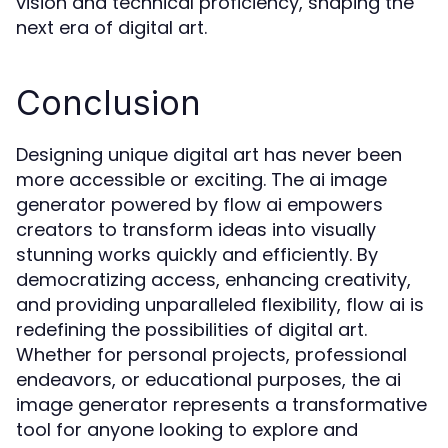
vision and technical proficiency, shaping the
next era of digital art.
Conclusion
Designing unique digital art has never been
more accessible or exciting. The ai image
generator powered by flow ai empowers
creators to transform ideas into visually
stunning works quickly and efficiently. By
democratizing access, enhancing creativity,
and providing unparalleled flexibility, flow ai is
redefining the possibilities of digital art.
Whether for personal projects, professional
endeavors, or educational purposes, the ai
image generator represents a transformative
tool for anyone looking to explore and