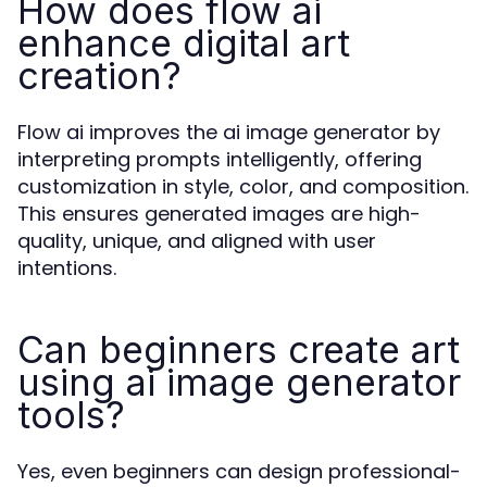
How does flow ai
enhance digital art
creation?
Flow ai improves the ai image generator by
interpreting prompts intelligently, offering
customization in style, color, and composition.
This ensures generated images are high-
quality, unique, and aligned with user
intentions.
Can beginners create art
using ai image generator
tools?
Yes, even beginners can design professional-