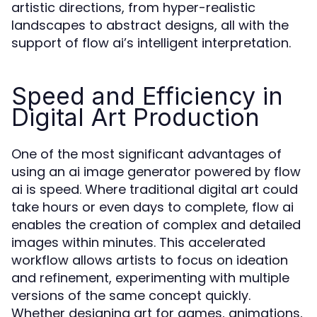
artistic directions, from hyper-realistic
landscapes to abstract designs, all with the
support of flow ai’s intelligent interpretation.
Speed and Efficiency in
Digital Art Production
One of the most significant advantages of
using an ai image generator powered by flow
ai is speed. Where traditional digital art could
take hours or even days to complete, flow ai
enables the creation of complex and detailed
images within minutes. This accelerated
workflow allows artists to focus on ideation
and refinement, experimenting with multiple
versions of the same concept quickly.
Whether designing art for games, animations,