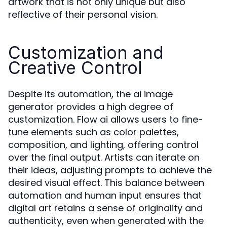
artwork that is not only unique but also
reflective of their personal vision.
Customization and
Creative Control
Despite its automation, the ai image
generator provides a high degree of
customization. Flow ai allows users to fine-
tune elements such as color palettes,
composition, and lighting, offering control
over the final output. Artists can iterate on
their ideas, adjusting prompts to achieve the
desired visual effect. This balance between
automation and human input ensures that
digital art retains a sense of originality and
authenticity, even when generated with the