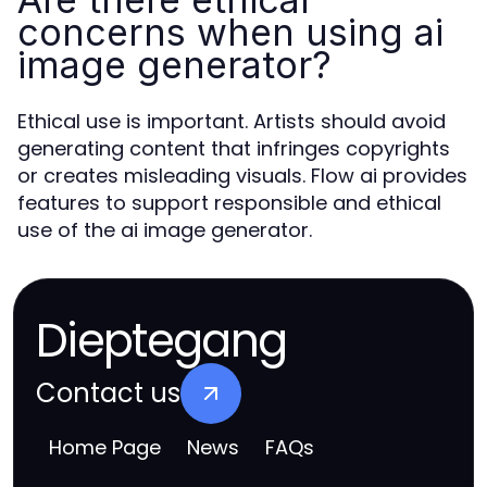
concerns when using ai
image generator?
Ethical use is important. Artists should avoid
generating content that infringes copyrights
or creates misleading visuals. Flow ai provides
features to support responsible and ethical
use of the ai image generator.
Dieptegang
Contact us
Home Page
News
FAQs