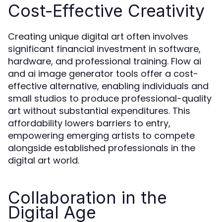
Cost-Effective Creativity
Creating unique digital art often involves
significant financial investment in software,
hardware, and professional training. Flow ai
and ai image generator tools offer a cost-
effective alternative, enabling individuals and
small studios to produce professional-quality
art without substantial expenditures. This
affordability lowers barriers to entry,
empowering emerging artists to compete
alongside established professionals in the
digital art world.
Collaboration in the
Digital Age