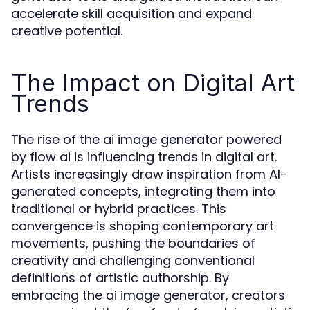
accelerate skill acquisition and expand
creative potential.
The Impact on Digital Art
Trends
The rise of the ai image generator powered
by flow ai is influencing trends in digital art.
Artists increasingly draw inspiration from AI-
generated concepts, integrating them into
traditional or hybrid practices. This
convergence is shaping contemporary art
movements, pushing the boundaries of
creativity and challenging conventional
definitions of artistic authorship. By
embracing the ai image generator, creators