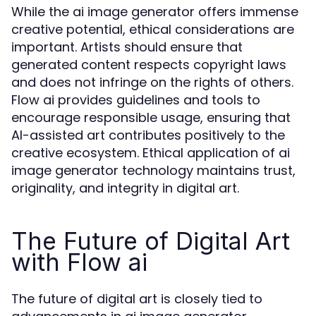
While the ai image generator offers immense
creative potential, ethical considerations are
important. Artists should ensure that
generated content respects copyright laws
and does not infringe on the rights of others.
Flow ai provides guidelines and tools to
encourage responsible usage, ensuring that
AI-assisted art contributes positively to the
creative ecosystem. Ethical application of ai
image generator technology maintains trust,
originality, and integrity in digital art.
The Future of Digital Art
with Flow ai
The future of digital art is closely tied to