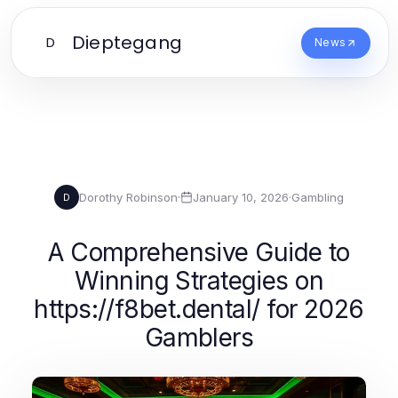
Dieptegang
D
News
Dorothy Robinson
·
January 10, 2026
·
Gambling
D
A Comprehensive Guide to
Winning Strategies on
https://f8bet.dental/ for 2026
Gamblers