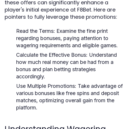
these offers can significantly enhance a
player's initial experience at F8Bet. Here are
pointers to fully leverage these promotions:
Read the Terms:
Examine the fine print
regarding bonuses, paying attention to
wagering requirements and eligible games.
Calculate the Effective Bonus:
Understand
how much real money can be had from a
bonus and plan betting strategies
accordingly.
Use Multiple Promotions:
Take advantage of
various bonuses like free spins and deposit
matches, optimizing overall gain from the
platform.