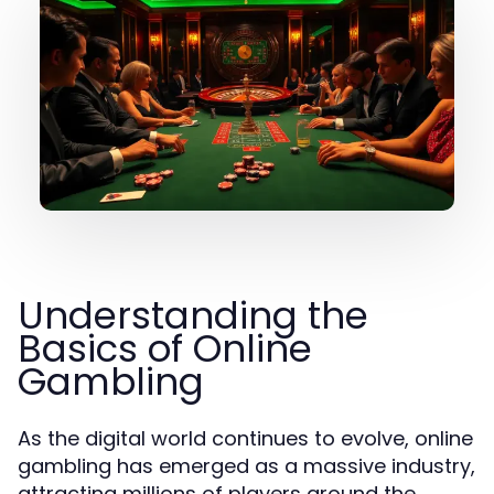
Understanding the
Basics of Online
Gambling
As the digital world continues to evolve, online
gambling has emerged as a massive industry,
attracting millions of players around the