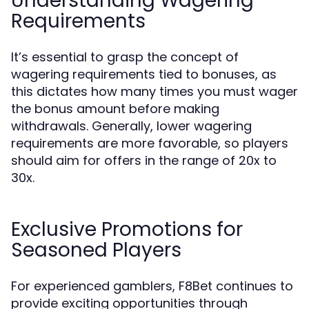
Understanding Wagering
Requirements
It’s essential to grasp the concept of
wagering requirements tied to bonuses, as
this dictates how many times you must wager
the bonus amount before making
withdrawals. Generally, lower wagering
requirements are more favorable, so players
should aim for offers in the range of 20x to
30x.
Exclusive Promotions for
Seasoned Players
For experienced gamblers, F8Bet continues to
provide exciting opportunities through