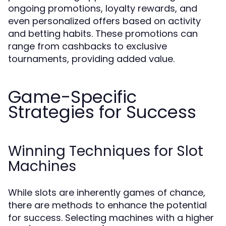
ongoing promotions, loyalty rewards, and
even personalized offers based on activity
and betting habits. These promotions can
range from cashbacks to exclusive
tournaments, providing added value.
Game-Specific
Strategies for Success
Winning Techniques for Slot
Machines
While slots are inherently games of chance,
there are methods to enhance the potential
for success. Selecting machines with a higher