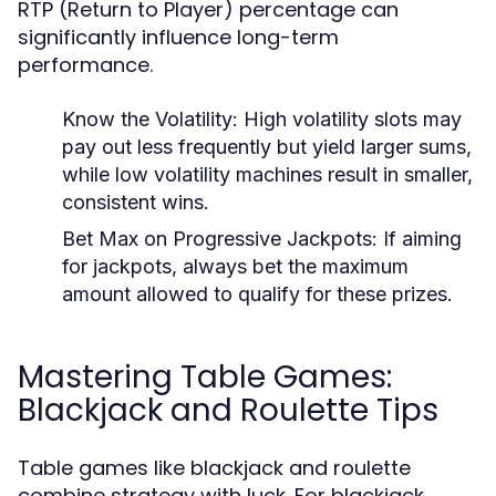
RTP (Return to Player) percentage can
significantly influence long-term
performance.
Know the Volatility:
High volatility slots may
pay out less frequently but yield larger sums,
while low volatility machines result in smaller,
consistent wins.
Bet Max on Progressive Jackpots:
If aiming
for jackpots, always bet the maximum
amount allowed to qualify for these prizes.
Mastering Table Games:
Blackjack and Roulette Tips
Table games like blackjack and roulette
combine strategy with luck. For blackjack,