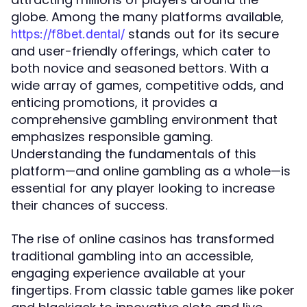
globe. Among the many platforms available,
stands out for its secure
https://f8bet.dental/
and user-friendly offerings, which cater to
both novice and seasoned bettors. With a
wide array of games, competitive odds, and
enticing promotions, it provides a
comprehensive gambling environment that
emphasizes responsible gaming.
Understanding the fundamentals of this
platform—and online gambling as a whole—is
essential for any player looking to increase
their chances of success.
The rise of online casinos has transformed
traditional gambling into an accessible,
engaging experience available at your
fingertips. From classic table games like poker