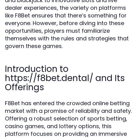
and blackjack to innovative slots and live
dealer experiences, the variety on platforms
like F8Bet ensures that there’s something for
everyone. However, before diving into these
opportunities, players must familiarize
themselves with the rules and strategies that
govern these games.
Introduction to
https://f8bet.dental/ and Its
Offerings
F8Bet has entered the crowded online betting
market with a promise of reliability and safety.
Offering a robust selection of sports betting,
casino games, and lottery options, this
platform focuses on providing an immersive