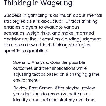
Thinking in Wagering
Success in gambling is as much about mental
strategies as it is about luck. Critical thinking
enables players to evaluate various
scenarios, weigh risks, and make informed
decisions without emotion clouding judgment.
Here are a few critical thinking strategies
specific to gambling:
Scenario Analysis:
Consider possible
outcomes and their implications while
adjusting tactics based on a changing game
environment.
Review Past Games:
After playing, review
your decisions to recognize patterns or
identify errors, refining strategy over time.