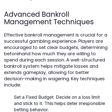
Advanced Bankroll
Management Techniques
Effective bankroll management is crucial for a
successful gambling experience. Players are
encouraged to set clear budgets, determining
beforehand how much they are willing to
spend during each session. A well-structured
bankroll system helps mitigate losses and
extends gameplay, allowing for better
decision-making in wagering. Key techniques
include:
Set a Fixed Budget:
Decide on a loss limit
and stick to it. This helps deter irresponsible
betting behavior.