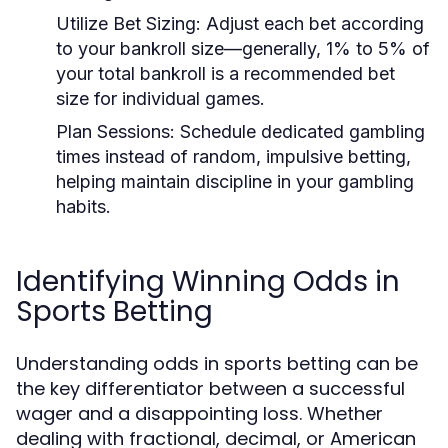
Utilize Bet Sizing:
Adjust each bet according
to your bankroll size—generally, 1% to 5% of
your total bankroll is a recommended bet
size for individual games.
Plan Sessions:
Schedule dedicated gambling
times instead of random, impulsive betting,
helping maintain discipline in your gambling
habits.
Identifying Winning Odds in
Sports Betting
Understanding odds in sports betting can be
the key differentiator between a successful
wager and a disappointing loss. Whether
dealing with fractional, decimal, or American