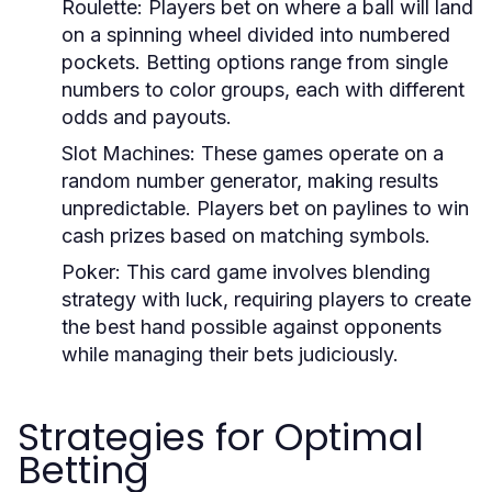
Roulette:
Players bet on where a ball will land
on a spinning wheel divided into numbered
pockets. Betting options range from single
numbers to color groups, each with different
odds and payouts.
Slot Machines:
These games operate on a
random number generator, making results
unpredictable. Players bet on paylines to win
cash prizes based on matching symbols.
Poker:
This card game involves blending
strategy with luck, requiring players to create
the best hand possible against opponents
while managing their bets judiciously.
Strategies for Optimal
Betting