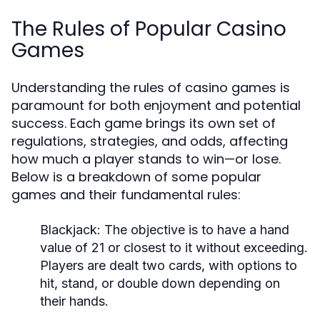
The Rules of Popular Casino
Games
Understanding the rules of casino games is
paramount for both enjoyment and potential
success. Each game brings its own set of
regulations, strategies, and odds, affecting
how much a player stands to win—or lose.
Below is a breakdown of some popular
games and their fundamental rules:
Blackjack:
The objective is to have a hand
value of 21 or closest to it without exceeding.
Players are dealt two cards, with options to
hit, stand, or double down depending on
their hands.