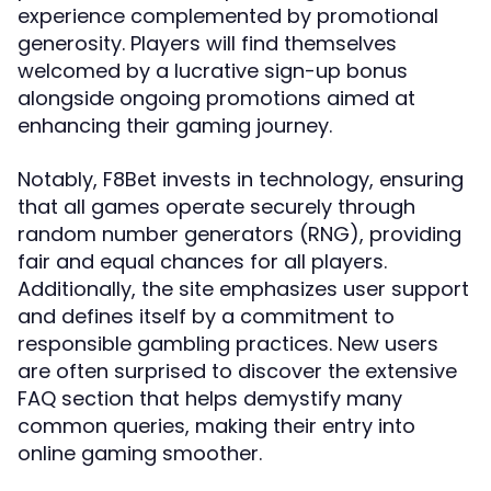
experience complemented by promotional
generosity. Players will find themselves
welcomed by a lucrative sign-up bonus
alongside ongoing promotions aimed at
enhancing their gaming journey.
Notably, F8Bet invests in technology, ensuring
that all games operate securely through
random number generators (RNG), providing
fair and equal chances for all players.
Additionally, the site emphasizes user support
and defines itself by a commitment to
responsible gambling practices. New users
are often surprised to discover the extensive
FAQ section that helps demystify many
common queries, making their entry into
online gaming smoother.