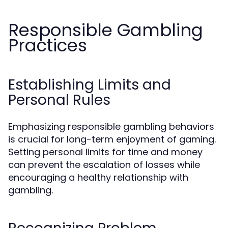
Responsible Gambling
Practices
Establishing Limits and
Personal Rules
Emphasizing responsible gambling behaviors
is crucial for long-term enjoyment of gaming.
Setting personal limits for time and money
can prevent the escalation of losses while
encouraging a healthy relationship with
gambling.