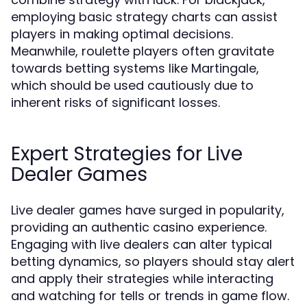
employing basic strategy charts can assist
players in making optimal decisions.
Meanwhile, roulette players often gravitate
towards betting systems like Martingale,
which should be used cautiously due to
inherent risks of significant losses.
Expert Strategies for Live
Dealer Games
Live dealer games have surged in popularity,
providing an authentic casino experience.
Engaging with live dealers can alter typical
betting dynamics, so players should stay alert
and apply their strategies while interacting
and watching for tells or trends in game flow.