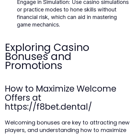
Engage in Simulation:
Use casino simulations
or practice modes to hone skills without
financial risk, which can aid in mastering
game mechanics.
Exploring Casino
Bonuses and
Promotions
How to Maximize Welcome
Offers at
https://f8bet.dental/
Welcoming bonuses are key to attracting new
players, and understanding how to maximize