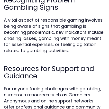
Recognizing Problem
Gambling Signs
A vital aspect of responsible gaming involves
being aware of signs that gambling is
becoming problematic. Key indicators include
chasing losses, gambling with money meant
for essential expenses, or feeling agitation
related to gambling activities.
Resources for Support and
Guidance
For anyone facing challenges with gambling,
numerous resources such as Gamblers
Anonymous and online support networks
offer professional guidance and community