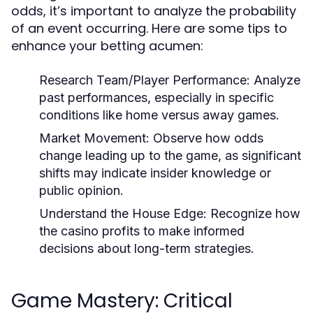
odds, it’s important to analyze the probability
of an event occurring. Here are some tips to
enhance your betting acumen:
Research Team/Player Performance:
Analyze
past performances, especially in specific
conditions like home versus away games.
Market Movement:
Observe how odds
change leading up to the game, as significant
shifts may indicate insider knowledge or
public opinion.
Understand the House Edge:
Recognize how
the casino profits to make informed
decisions about long-term strategies.
Game Mastery: Critical