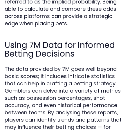
referred to as the implied probability. Being
able to calculate and compare these odds
across platforms can provide a strategic
edge when placing bets.
Using 7M Data for Informed
Betting Decisions
The data provided by 7M goes well beyond
basic scores; it includes intricate statistics
that can help in crafting a betting strategy.
Gamblers can delve into a variety of metrics
such as possession percentages, shot
accuracy, and even historical performance
between teams. By analysing these reports,
players can identify trends and patterns that
may influence their betting choices — for