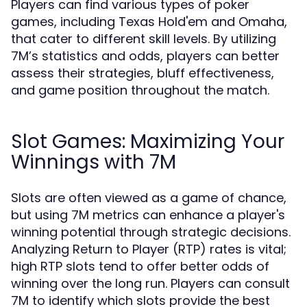
Players can find various types of poker
games, including Texas Hold'em and Omaha,
that cater to different skill levels. By utilizing
7M’s statistics and odds, players can better
assess their strategies, bluff effectiveness,
and game position throughout the match.
Slot Games: Maximizing Your
Winnings with 7M
Slots are often viewed as a game of chance,
but using 7M metrics can enhance a player's
winning potential through strategic decisions.
Analyzing Return to Player (RTP) rates is vital;
high RTP slots tend to offer better odds of
winning over the long run. Players can consult
7M to identify which slots provide the best