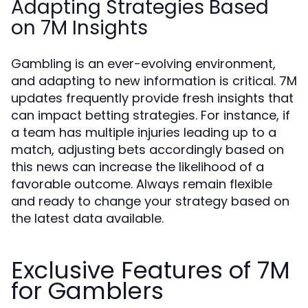
Adapting Strategies Based
on 7M Insights
Gambling is an ever-evolving environment,
and adapting to new information is critical. 7M
updates frequently provide fresh insights that
can impact betting strategies. For instance, if
a team has multiple injuries leading up to a
match, adjusting bets accordingly based on
this news can increase the likelihood of a
favorable outcome. Always remain flexible
and ready to change your strategy based on
the latest data available.
Exclusive Features of 7M
for Gamblers