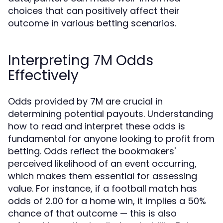
choices that can positively affect their
outcome in various betting scenarios.
Interpreting 7M Odds
Effectively
Odds provided by 7M are crucial in
determining potential payouts. Understanding
how to read and interpret these odds is
fundamental for anyone looking to profit from
betting. Odds reflect the bookmakers'
perceived likelihood of an event occurring,
which makes them essential for assessing
value. For instance, if a football match has
odds of 2.00 for a home win, it implies a 50%
chance of that outcome — this is also