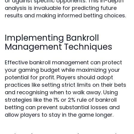
or against specific opponents. This in-depth
analysis is invaluable for predicting future
results and making informed betting choices.
Implementing Bankroll
Management Techniques
Effective bankroll management can protect
your gaming budget while maximizing your
potential for profit. Players should adopt
practices like setting strict limits on their bets
and recognising when to walk away. Using
strategies like the 1% or 2% rule of bankroll
betting can prevent substantial losses and
allow players to stay in the game longer.