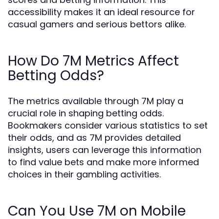
accessibility makes it an ideal resource for
casual gamers and serious bettors alike.
How Do 7M Metrics Affect
Betting Odds?
The metrics available through 7M play a
crucial role in shaping betting odds.
Bookmakers consider various statistics to set
their odds, and as 7M provides detailed
insights, users can leverage this information
to find value bets and make more informed
choices in their gambling activities.
Can You Use 7M on Mobile