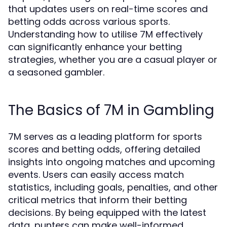
that updates users on real-time scores and
betting odds across various sports.
Understanding how to utilise 7M effectively
can significantly enhance your betting
strategies, whether you are a casual player or
a seasoned gambler.
The Basics of 7M in Gambling
7M serves as a leading platform for sports
scores and betting odds, offering detailed
insights into ongoing matches and upcoming
events. Users can easily access match
statistics, including goals, penalties, and other
critical metrics that inform their betting
decisions. By being equipped with the latest
data, punters can make well-informed