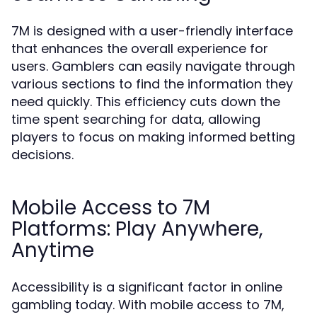
7M is designed with a user-friendly interface
that enhances the overall experience for
users. Gamblers can easily navigate through
various sections to find the information they
need quickly. This efficiency cuts down the
time spent searching for data, allowing
players to focus on making informed betting
decisions.
Mobile Access to 7M
Platforms: Play Anywhere,
Anytime
Accessibility is a significant factor in online
gambling today. With mobile access to 7M,