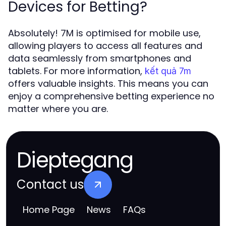
Devices for Betting?
Absolutely! 7M is optimised for mobile use,
allowing players to access all features and
data seamlessly from smartphones and
tablets. For more information,
kết quả 7m
offers valuable insights. This means you can
enjoy a comprehensive betting experience no
matter where you are.
Dieptegang
Contact us
Home Page
News
FAQs