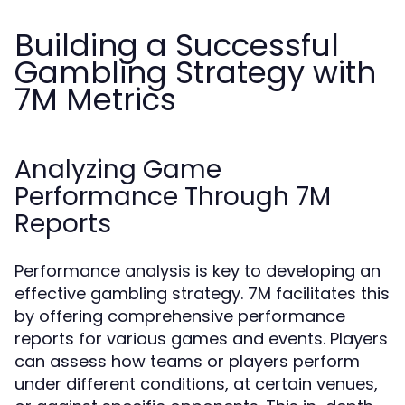
Building a Successful
Gambling Strategy with
7M Metrics
Analyzing Game
Performance Through 7M
Reports
Performance analysis is key to developing an
effective gambling strategy. 7M facilitates this
by offering comprehensive performance
reports for various games and events. Players
can assess how teams or players perform
under different conditions, at certain venues,