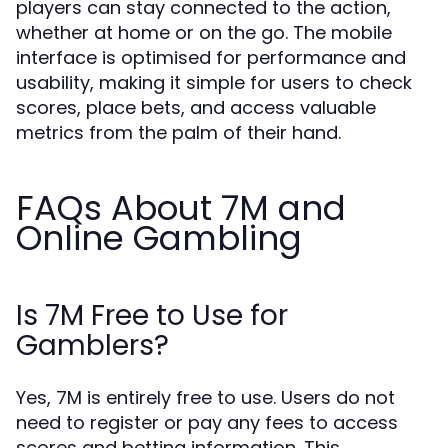
players can stay connected to the action,
whether at home or on the go. The mobile
interface is optimised for performance and
usability, making it simple for users to check
scores, place bets, and access valuable
metrics from the palm of their hand.
FAQs About 7M and
Online Gambling
Is 7M Free to Use for
Gamblers?
Yes, 7M is entirely free to use. Users do not
need to register or pay any fees to access
scores and betting information. This