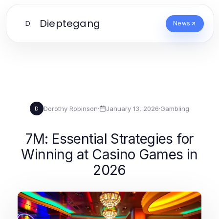
Dieptegang
D
News
Dorothy Robinson
·
January 13, 2026
·
Gambling
D
7M: Essential Strategies for
Winning at Casino Games in
2026