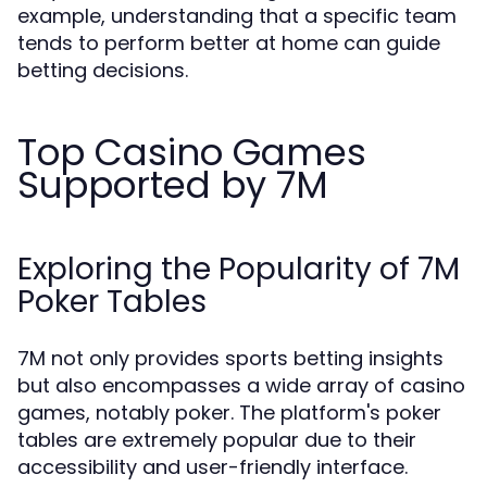
example, understanding that a specific team
tends to perform better at home can guide
betting decisions.
Top Casino Games
Supported by 7M
Exploring the Popularity of 7M
Poker Tables
7M not only provides sports betting insights
but also encompasses a wide array of casino
games, notably poker. The platform's poker
tables are extremely popular due to their
accessibility and user-friendly interface.