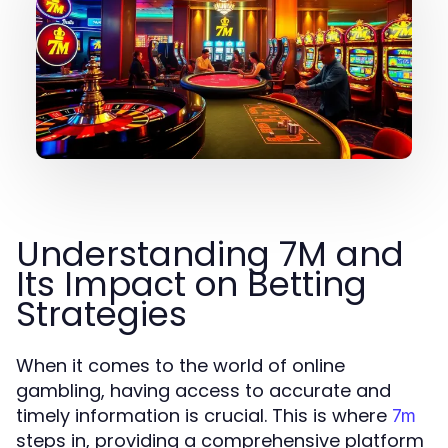
Understanding 7M and
Its Impact on Betting
Strategies
When it comes to the world of online
gambling, having access to accurate and
timely information is crucial. This is where
7m
steps in, providing a comprehensive platform