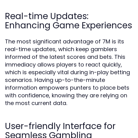
Real-time Updates:
Enhancing Game Experiences
The most significant advantage of 7M is its
real-time updates, which keep gamblers
informed of the latest scores and bets. This
immediacy allows players to react quickly,
which is especially vital during in-play betting
scenarios. Having up-to-the-minute
information empowers punters to place bets
with confidence, knowing they are relying on
the most current data.
User-friendly Interface for
Seamless Gambling