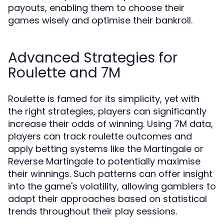
payouts, enabling them to choose their
games wisely and optimise their bankroll.
Advanced Strategies for
Roulette and 7M
Roulette is famed for its simplicity, yet with
the right strategies, players can significantly
increase their odds of winning. Using 7M data,
players can track roulette outcomes and
apply betting systems like the Martingale or
Reverse Martingale to potentially maximise
their winnings. Such patterns can offer insight
into the game's volatility, allowing gamblers to
adapt their approaches based on statistical
trends throughout their play sessions.