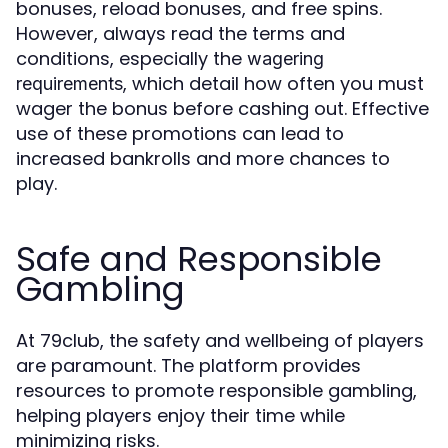
bonuses, reload bonuses, and free spins.
However, always read the terms and
conditions, especially the
wagering
, which detail how often you must
requirements
wager the bonus before cashing out. Effective
use of these promotions can lead to
increased bankrolls and more chances to
play.
Safe and Responsible
Gambling
At 79club, the safety and wellbeing of players
are paramount. The platform provides
resources to promote responsible gambling,
helping players enjoy their time while
minimizing risks.