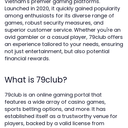
Vietnam's premier gaming platforms.
Launched in 2020, it quickly gained popularity
among enthusiasts for its diverse range of
games, robust security measures, and
superior customer service. Whether you're an
avid gambler or a casual player, 79club offers
an experience tailored to your needs, ensuring
not just entertainment, but also potential
financial rewards.
What is 79club?
79club is an online gaming portal that
features a wide array of casino games,
sports betting options, and more. It has
established itself as a trustworthy venue for
players, backed by a valid license from