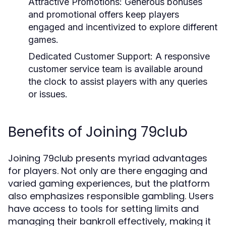
Attractive Promotions:
Generous bonuses
and promotional offers keep players
engaged and incentivized to explore different
games.
Dedicated Customer Support:
A responsive
customer service team is available around
the clock to assist players with any queries
or issues.
Benefits of Joining 79club
Joining 79club presents myriad advantages
for players. Not only are there engaging and
varied gaming experiences, but the platform
also emphasizes responsible gambling. Users
have access to tools for setting limits and
managing their bankroll effectively, making it