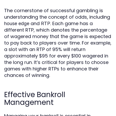
The cornerstone of successful gambling is
understanding the concept of odds, including
and
. Each game has a
house edge
RTP
different RTP, which denotes the percentage
of wagered money that the game is expected
to pay back to players over time. For example,
a slot with an RTP of 95% will return
approximately $95 for every $100 wagered in
the long run. It’s critical for players to choose
games with higher RTPs to enhance their
chances of winning.
Effective Bankroll
Management
Managing your bankroll is essential in