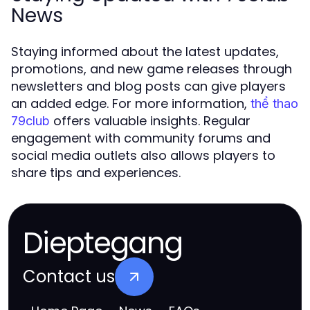
News
Staying informed about the latest updates,
promotions, and new game releases through
newsletters and blog posts can give players
an added edge. For more information,
thể thao
offers valuable insights. Regular
79club
engagement with community forums and
social media outlets also allows players to
share tips and experiences.
Dieptegang
Contact us