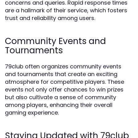
concerns and queries. Rapid response times
are a hallmark of their service, which fosters
trust and reliability among users.
Community Events and
Tournaments
79club often organizes community events
and tournaments that create an exciting
atmosphere for competitive players. These
events not only offer chances to win prizes
but also cultivate a sense of community
among players, enhancing their overall
gaming experience.
Staying Updated with 79club