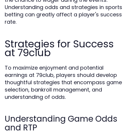
Understanding odds and strategies in sports
betting can greatly affect a player's success
rate.
Strategies for Success
at 79club
To maximize enjoyment and potential
earnings at 79club, players should develop
thoughtful strategies that encompass game
selection, bankroll management, and
understanding of odds.
Understanding Game Odds
and RTP