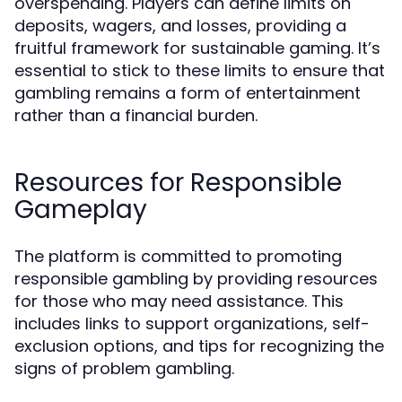
overspending. Players can define limits on
deposits, wagers, and losses, providing a
fruitful framework for sustainable gaming. It’s
essential to stick to these limits to ensure that
gambling remains a form of entertainment
rather than a financial burden.
Resources for Responsible
Gameplay
The platform is committed to promoting
responsible gambling by providing resources
for those who may need assistance. This
includes links to support organizations, self-
exclusion options, and tips for recognizing the
signs of problem gambling.