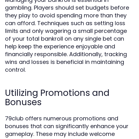
gambling. Players should set budgets before
they play to avoid spending more than they
can afford. Techniques such as setting
loss
and only wagering a small percentage
limits
of your total bankroll on any single bet can
help keep the experience enjoyable and
financially responsible. Additionally, tracking
wins and losses is beneficial in maintaining
control.
Utilizing Promotions and
Bonuses
79club offers numerous promotions and
bonuses that can significantly enhance your
gameplay. These may include welcome