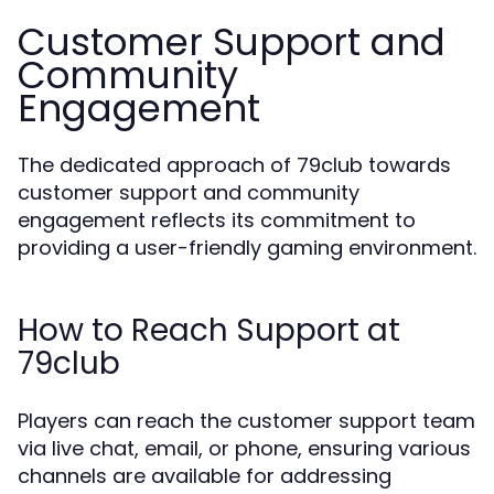
Customer Support and
Community
Engagement
The dedicated approach of 79club towards
customer support and community
engagement reflects its commitment to
providing a user-friendly gaming environment.
How to Reach Support at
79club
Players can reach the customer support team
via live chat, email, or phone, ensuring various
channels are available for addressing