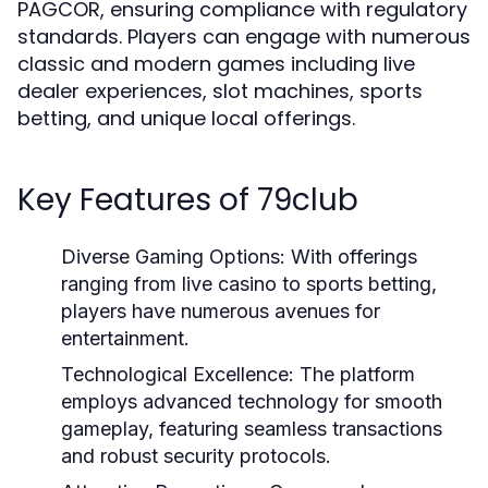
PAGCOR, ensuring compliance with regulatory
standards. Players can engage with numerous
classic and modern games including live
dealer experiences, slot machines, sports
betting, and unique local offerings.
Key Features of 79club
Diverse Gaming Options:
With offerings
ranging from live casino to sports betting,
players have numerous avenues for
entertainment.
Technological Excellence:
The platform
employs advanced technology for smooth
gameplay, featuring seamless transactions
and robust security protocols.