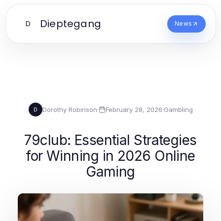
Dieptegang
D
News
Dorothy Robinson
·
February 28, 2026
·
Gambling
D
79club: Essential Strategies
for Winning in 2026 Online
Gaming