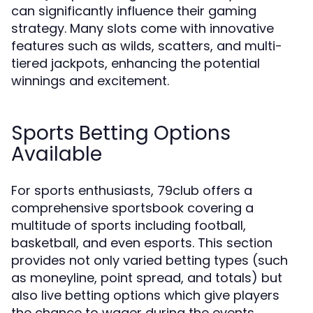
can significantly influence their gaming
strategy. Many slots come with innovative
features such as wilds, scatters, and multi-
tiered jackpots, enhancing the potential
winnings and excitement.
Sports Betting Options
Available
For sports enthusiasts, 79club offers a
comprehensive sportsbook covering a
multitude of sports including football,
basketball, and even esports. This section
provides not only varied betting types (such
as moneyline, point spread, and totals) but
also live betting options which give players
the chance to wager during the events.