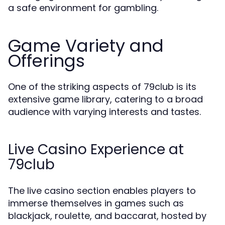
a safe environment for gambling.
Game Variety and
Offerings
One of the striking aspects of 79club is its
extensive game library, catering to a broad
audience with varying interests and tastes.
Live Casino Experience at
79club
The live casino section enables players to
immerse themselves in games such as
blackjack, roulette, and baccarat, hosted by