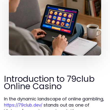
Introduction to 79club
Online Casino
In the dynamic landscape of online gambling,
stands out as one of
https://79club.dev/