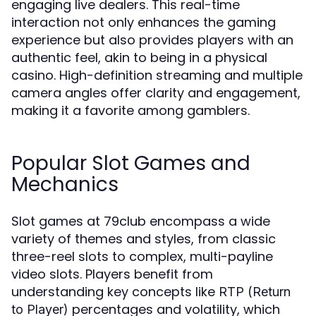
engaging live dealers. This real-time
interaction not only enhances the gaming
experience but also provides players with an
authentic feel, akin to being in a physical
casino. High-definition streaming and multiple
camera angles offer clarity and engagement,
making it a favorite among gamblers.
Popular Slot Games and
Mechanics
Slot games at 79club encompass a wide
variety of themes and styles, from classic
three-reel slots to complex, multi-payline
video slots. Players benefit from
understanding key concepts like
RTP (Return
percentages and volatility, which
to Player)