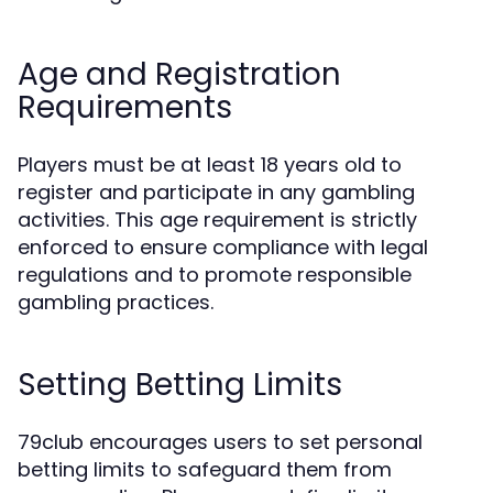
Age and Registration
Requirements
Players must be at least 18 years old to
register and participate in any gambling
activities. This age requirement is strictly
enforced to ensure compliance with legal
regulations and to promote responsible
gambling practices.
Setting Betting Limits
79club encourages users to set personal
betting limits to safeguard them from