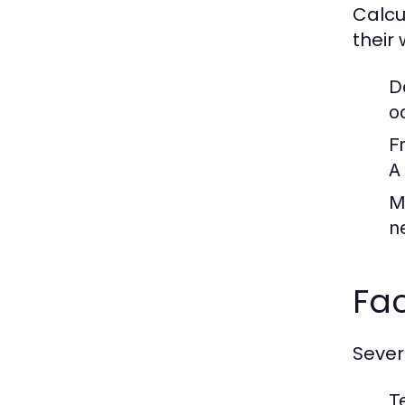
Calcu
their
D
o
F
A
M
n
Fac
Sever
T