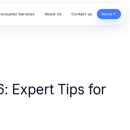
Consumer Services
About Us
Contact us
News
: Expert Tips for