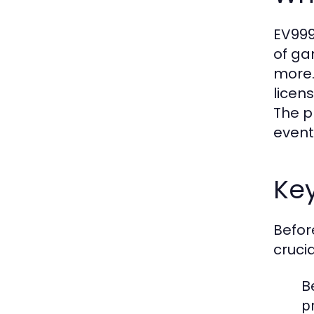
EV999
of ga
more.
licen
The p
event
Key
Befor
cruci
B
p