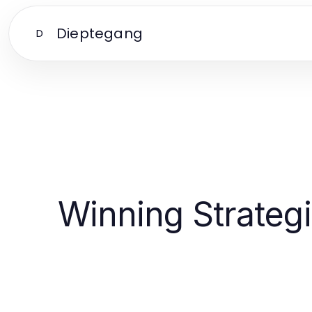
Dieptegang
D
Winning Strategi