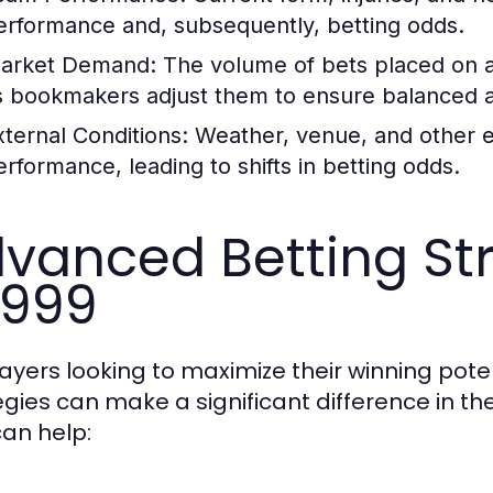
erformance and, subsequently, betting odds.
arket Demand:
The volume of bets placed on a
s bookmakers adjust them to ensure balanced a
xternal Conditions:
Weather, venue, and other ex
erformance, leading to shifts in betting odds.
vanced Betting Str
V999
layers looking to maximize their winning pot
egies can make a significant difference in th
can help: