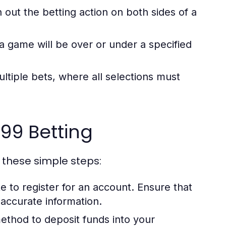
out the betting action on both sides of a
a game will be over or under a specified
ltiple bets, where all selections must
99 Betting
w these simple steps:
te to register for an account. Ensure that
accurate information.
thod to deposit funds into your