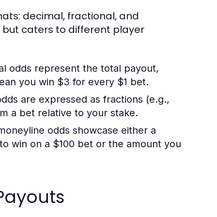
ts: decimal, fractional, and
ut caters to different player
 odds represent the total payout,
ean you win $3 for every $1 bet.
 odds are expressed as fractions (e.g.,
m a bet relative to your stake.
moneyline odds showcase either a
t to win on a $100 bet or the amount you
 Payouts