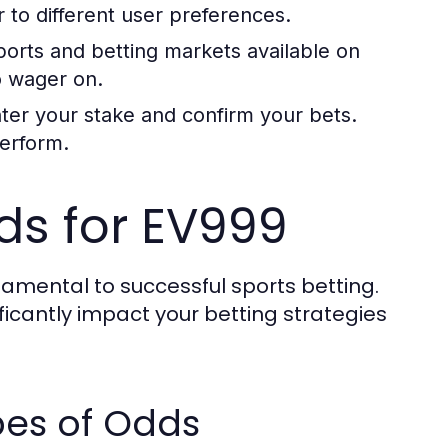
 to different user preferences.
orts and betting markets available on
o wager on.
ter your stake and confirm your bets.
erform.
ds for EV999
amental to successful sports betting.
icantly impact your betting strategies
pes of Odds