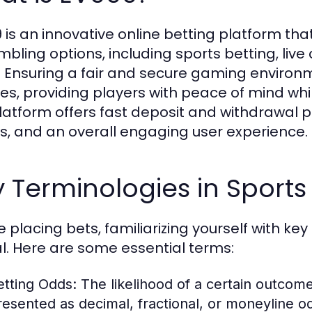
 is an innovative online betting platform that
mbling options, including sports betting, liv
 Ensuring a fair and secure gaming environ
ses, providing players with peace of mind wh
latform offers fast deposit and withdrawal 
s, and an overall engaging user experience.
 Terminologies in Sports
e placing bets, familiarizing yourself with key
al. Here are some essential terms:
etting Odds:
The likelihood of a certain outcome
resented as decimal, fractional, or moneyline o