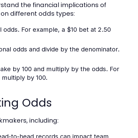
stand the financial implications of
on different odds types:
l odds. For example, a $10 bet at 2.50
ional odds and divide by the denominator.
take by 100 and multiply by the odds. For
 multiply by 100.
ting Odds
kmakers, including:
head-to-head records can impact team