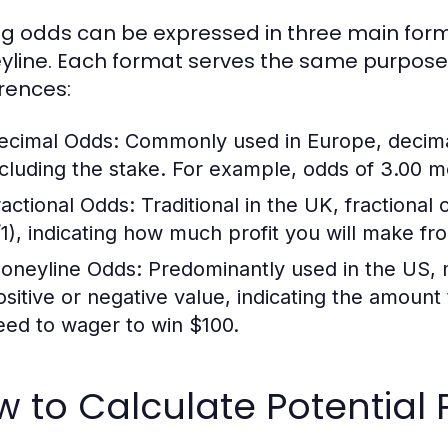
ng odds can be expressed in three main forma
line. Each format serves the same purpose b
rences:
ecimal Odds:
Commonly used in Europe, decimal
ncluding the stake. For example, odds of 3.00 m
ractional Odds:
Traditional in the UK, fractional
/1), indicating how much profit you will make fro
oneyline Odds:
Predominantly used in the US, 
ositive or negative value, indicating the amoun
eed to wager to win $100.
 to Calculate Potential