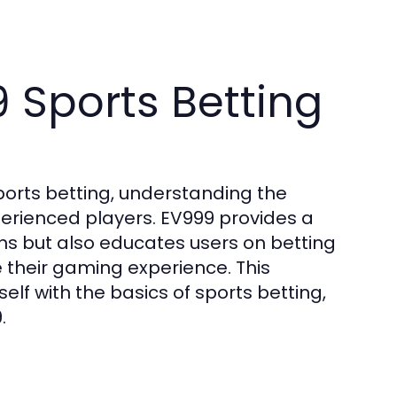
 Sports Betting
ports betting, understanding the
perienced players. EV999 provides a
ons but also educates users on betting
 their gaming experience. This
elf with the basics of sports betting,
.