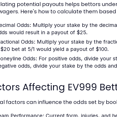
lating potential payouts helps bettors under
 wagers. Here's how to calculate them based 
ecimal Odds:
Multiply your stake by the decima
dds would result in a payout of $25.
ractional Odds:
Multiply your stake by the fract
 $20 bet at 5/1 would yield a payout of $100.
oneyline Odds:
For positive odds, divide your s
egative odds, divide your stake by the odds and
tors Affecting EV999 Bet
al factors can influence the odds set by boo
eam Performance:
Current form, injuries, and 