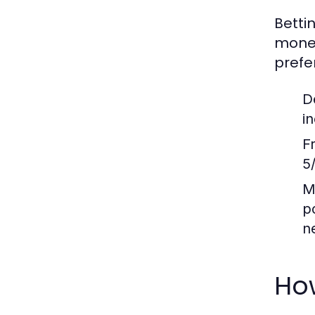
Betti
money
prefe
D
i
F
5
M
p
n
How