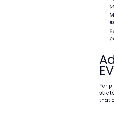
p
M
a
E
p
Ad
E
For p
strat
that 