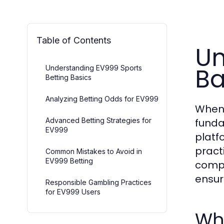
Table of Contents
Un
Ba
Understanding EV999 Sports
Betting Basics
Analyzing Betting Odds for EV999
When 
Advanced Betting Strategies for
funda
EV999
platf
pract
Common Mistakes to Avoid in
EV999 Betting
compr
ensur
Responsible Gambling Practices
for EV999 Users
Wh