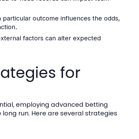
 particular outcome influences the odds,
ction.
ternal factors can alter expected
ategies for
ential, employing advanced betting
e long run. Here are several strategies