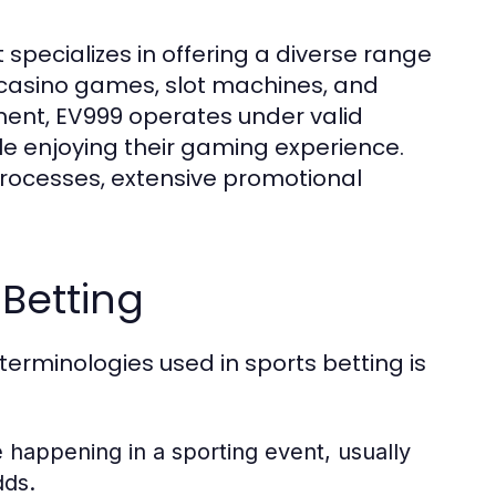
 specializes in offering a diverse range
e casino games, slot machines, and
ment, EV999 operates under valid
ile enjoying their gaming experience.
processes, extensive promotional
 Betting
 terminologies used in sports betting is
 happening in a sporting event, usually
dds.