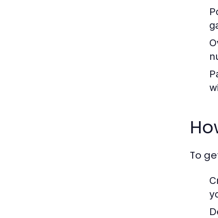
P
g
O
n
P
w
How
To ge
C
y
D