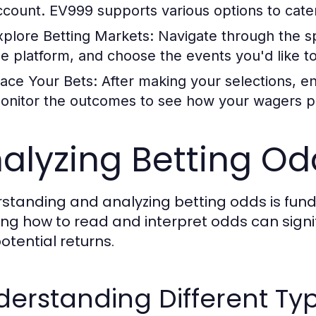
ccount. EV999 supports various options to cater
xplore Betting Markets:
Navigate through the sp
he platform, and choose the events you'd like t
lace Your Bets:
After making your selections, en
onitor the outcomes to see how your wagers p
alyzing Betting Od
standing and analyzing betting odds is fund
ng how to read and interpret odds can signif
otential returns.
erstanding Different Ty