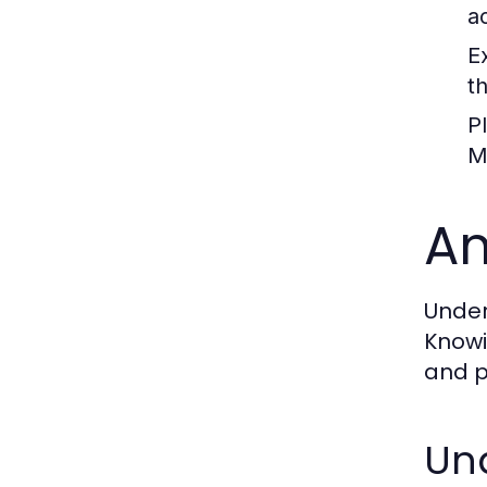
a
E
t
P
M
An
Under
Knowi
and p
Und