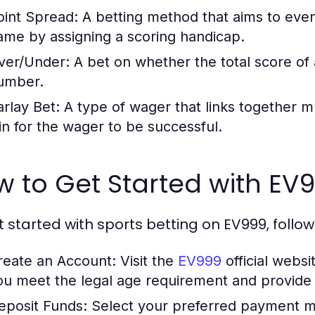
oint Spread:
A betting method that aims to even 
ame by assigning a scoring handicap.
ver/Under:
A bet on whether the total score of 
umber.
arlay Bet:
A type of wager that links together mu
in for the wager to be successful.
 to Get Started with EV9
t started with sports betting on EV999, follo
reate an Account:
Visit the
EV999
official websi
ou meet the legal age requirement and provide 
eposit Funds:
Select your preferred payment me