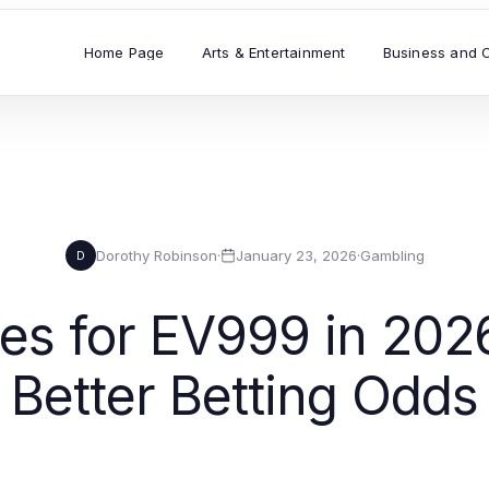
Home Page
Arts & Entertainment
Business and 
Dorothy Robinson
·
January 23, 2026
·
Gambling
D
es for EV999 in 2026
Better Betting Odds