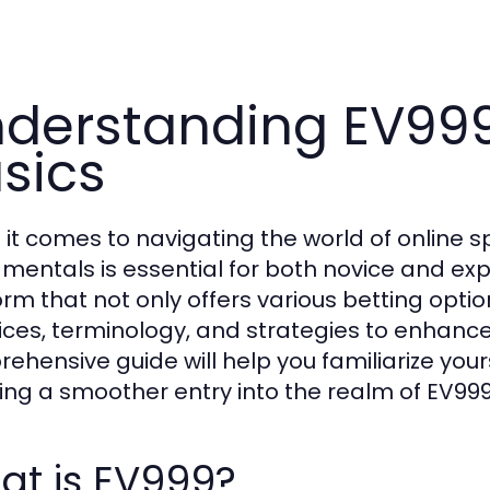
derstanding EV999
sics
it comes to navigating the world of online s
mentals is essential for both novice and ex
orm that not only offers various betting opti
ices, terminology, and strategies to enhance
ehensive guide will help you familiarize yours
ing a smoother entry into the realm of EV999
at is EV999?