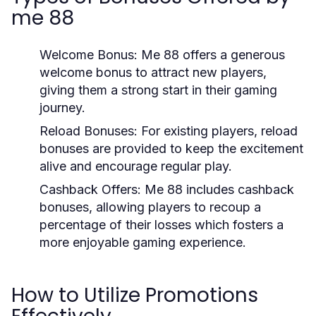
me 88
Welcome Bonus:
Me 88 offers a generous
welcome bonus to attract new players,
giving them a strong start in their gaming
journey.
Reload Bonuses:
For existing players, reload
bonuses are provided to keep the excitement
alive and encourage regular play.
Cashback Offers:
Me 88 includes cashback
bonuses, allowing players to recoup a
percentage of their losses which fosters a
more enjoyable gaming experience.
How to Utilize Promotions