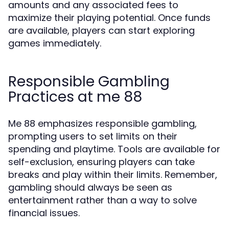
amounts and any associated fees to
maximize their playing potential. Once funds
are available, players can start exploring
games immediately.
Responsible Gambling
Practices at me 88
Me 88 emphasizes responsible gambling,
prompting users to set limits on their
spending and playtime. Tools are available for
self-exclusion, ensuring players can take
breaks and play within their limits. Remember,
gambling should always be seen as
entertainment rather than a way to solve
financial issues.