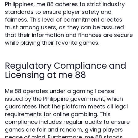
Philippines, me 88 adheres to strict industry
standards to ensure player safety and
fairness. This level of commitment creates
trust among users, as they can be assured
that their information and finances are secure
while playing their favorite games.
Regulatory Compliance and
Licensing at me 88
Me 88 operates under a gaming license
issued by the Philippine government, which
guarantees that the platform meets all legal
requirements for online gambling. This
compliance includes regular audits to ensure
games are fair and random, giving players
peace of mind. Furthermore, me 88 stands