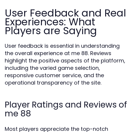
User Feedback and Real
Experiences: What
Players are Saying
User feedback is essential in understanding
the overall experience at me 88. Reviews
highlight the positive aspects of the platform,
including the varied game selection,
responsive customer service, and the
operational transparency of the site.
Player Ratings and Reviews of
me 88
Most players appreciate the top-notch