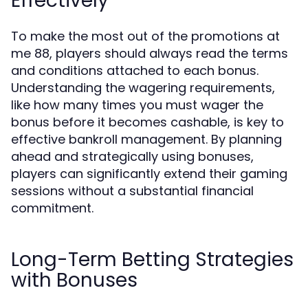
Effectively
To make the most out of the promotions at
me 88, players should always read the terms
and conditions attached to each bonus.
Understanding the wagering requirements,
like how many times you must wager the
bonus before it becomes cashable, is key to
effective bankroll management. By planning
ahead and strategically using bonuses,
players can significantly extend their gaming
sessions without a substantial financial
commitment.
Long-Term Betting Strategies
with Bonuses