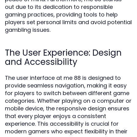
out due to its dedication to responsible
gaming practices, providing tools to help
players set personal limits and avoid potential
gambling issues.
The User Experience: Design
and Accessibility
The user interface at me 88 is designed to
provide seamless navigation, making it easy
for players to switch between different game
categories. Whether playing on a computer or
mobile device, the responsive design ensures
that every player enjoys a consistent
experience. This accessibility is crucial for
modern gamers who expect flexibility in their