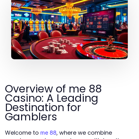
Overview of me 88
Casino: A Leading
Destination for
Gamblers
Welcome to
, where we combine
me 88