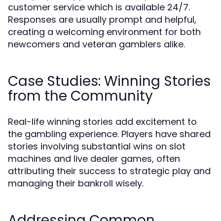
customer service which is available 24/7.
Responses are usually prompt and helpful,
creating a welcoming environment for both
newcomers and veteran gamblers alike.
Case Studies: Winning Stories
from the Community
Real-life winning stories add excitement to
the gambling experience. Players have shared
stories involving substantial wins on slot
machines and live dealer games, often
attributing their success to strategic play and
managing their bankroll wisely.
Addressing Common