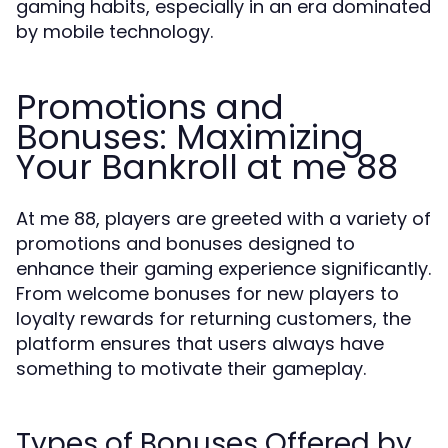
gaming habits, especially in an era dominated
by mobile technology.
Promotions and
Bonuses: Maximizing
Your Bankroll at me 88
At me 88, players are greeted with a variety of
promotions and bonuses designed to
enhance their gaming experience significantly.
From welcome bonuses for new players to
loyalty rewards for returning customers, the
platform ensures that users always have
something to motivate their gameplay.
Types of Bonuses Offered by