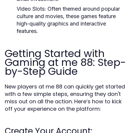
Video Slots:
Often themed around popular
culture and movies, these games feature
high-quality graphics and interactive
features.
Getting Started with
Gaming at me 88: Step-
by-Step Guide
New players at me 88 can quickly get started
with a few simple steps, ensuring they don't
miss out on all the action. Here’s how to kick
off your experience on the platform:
Create Your Account: