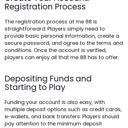
Registration Process
The registration process at me 88 is
straightforward. Players simply need to
provide basic personal information, create a
secure password, and agree to the terms and
conditions. Once the account is verified,
players can enjoy all that me 88 has to offer.
Depositing Funds and
Starting to Play
Funding your account is also easy, with
multiple deposit options such as credit cards,
e-wallets, and bank transfers. Players should
pay attention to the minimum deposit