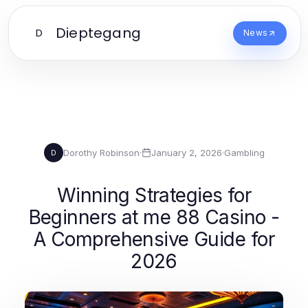
Dieptegang
D
News
Dorothy Robinson
·
January 2, 2026
·
Gambling
D
Winning Strategies for
Beginners at me 88 Casino -
A Comprehensive Guide for
2026