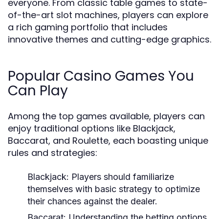
everyone. From classic table games to state-
of-the-art slot machines, players can explore
a rich gaming portfolio that includes
innovative themes and cutting-edge graphics.
Popular Casino Games You
Can Play
Among the top games available, players can
enjoy traditional options like Blackjack,
Baccarat, and Roulette, each boasting unique
rules and strategies:
Blackjack:
Players should familiarize
themselves with basic strategy to optimize
their chances against the dealer.
Baccarat:
Understanding the betting options