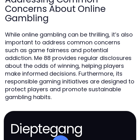
Concerns About Online
Gambling
While online gambling can be thrilling, it’s also
important to address common concerns
such as game fairness and potential
addiction. Me 88 provides regular disclosures
about the odds of winning, helping players
make informed decisions. Furthermore, its
responsible gaming initiatives are designed to
protect players and promote sustainable
gambling habits.
Dieptegang