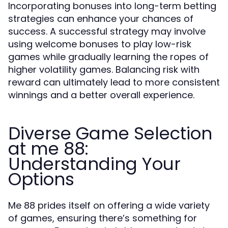
Incorporating bonuses into long-term betting
strategies can enhance your chances of
success. A successful strategy may involve
using welcome bonuses to play low-risk
games while gradually learning the ropes of
higher volatility games. Balancing risk with
reward can ultimately lead to more consistent
winnings and a better overall experience.
Diverse Game Selection
at me 88:
Understanding Your
Options
Me 88 prides itself on offering a wide variety
of games, ensuring there’s something for