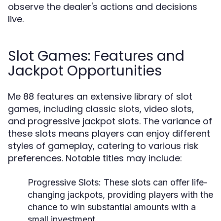
observe the dealer's actions and decisions
live.
Slot Games: Features and
Jackpot Opportunities
Me 88 features an extensive library of slot
games, including classic slots, video slots,
and progressive jackpot slots. The variance of
these slots means players can enjoy different
styles of gameplay, catering to various risk
preferences. Notable titles may include:
Progressive Slots:
These slots can offer life-
changing jackpots, providing players with the
chance to win substantial amounts with a
small investment.