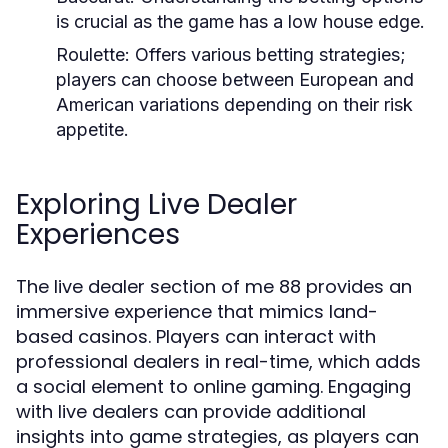
is crucial as the game has a low house edge.
Roulette:
Offers various betting strategies;
players can choose between European and
American variations depending on their risk
appetite.
Exploring Live Dealer
Experiences
The live dealer section of me 88 provides an
immersive experience that mimics land-
based casinos. Players can interact with
professional dealers in real-time, which adds
a social element to online gaming. Engaging
with live dealers can provide additional
insights into game strategies, as players can