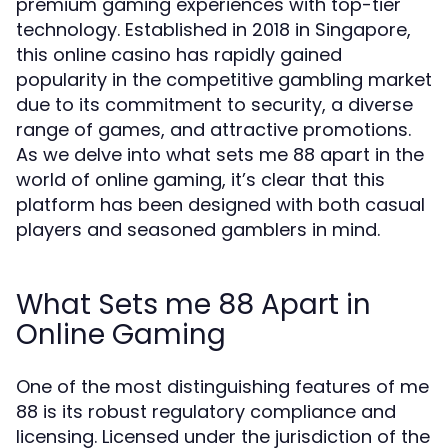
premium gaming experiences with top-tier
technology. Established in 2018 in Singapore,
this online casino has rapidly gained
popularity in the competitive gambling market
due to its commitment to security, a diverse
range of games, and attractive promotions.
As we delve into what sets me 88 apart in the
world of online gaming, it’s clear that this
platform has been designed with both casual
players and seasoned gamblers in mind.
What Sets me 88 Apart in
Online Gaming
One of the most distinguishing features of me
88 is its robust regulatory compliance and
licensing. Licensed under the jurisdiction of the