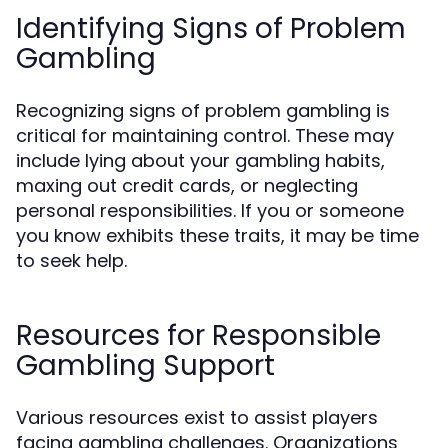
Identifying Signs of Problem
Gambling
Recognizing signs of problem gambling is
critical for maintaining control. These may
include lying about your gambling habits,
maxing out credit cards, or neglecting
personal responsibilities. If you or someone
you know exhibits these traits, it may be time
to seek help.
Resources for Responsible
Gambling Support
Various resources exist to assist players
facing gambling challenges. Organizations