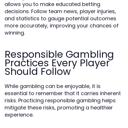
allows you to make educated betting
decisions. Follow team news, player injuries,
and statistics to gauge potential outcomes
more accurately, improving your chances of
winning.
Responsible Gambling
Practices Every Player
Should Follow
While gambling can be enjoyable, it is
essential to remember that it carries inherent
risks. Practicing responsible gambling helps
mitigate these risks, promoting a healthier
experience.