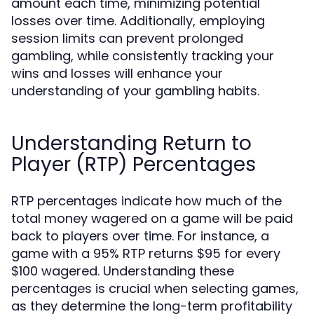
amount each time, minimizing potential
losses over time. Additionally, employing
session limits can prevent prolonged
gambling, while consistently tracking your
wins and losses will enhance your
understanding of your gambling habits.
Understanding Return to
Player (RTP) Percentages
RTP percentages indicate how much of the
total money wagered on a game will be paid
back to players over time. For instance, a
game with a 95% RTP returns $95 for every
$100 wagered. Understanding these
percentages is crucial when selecting games,
as they determine the long-term profitability