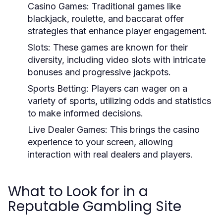
Casino Games:
Traditional games like
blackjack, roulette, and baccarat offer
strategies that enhance player engagement.
Slots:
These games are known for their
diversity, including video slots with intricate
bonuses and progressive jackpots.
Sports Betting:
Players can wager on a
variety of sports, utilizing odds and statistics
to make informed decisions.
Live Dealer Games:
This brings the casino
experience to your screen, allowing
interaction with real dealers and players.
What to Look for in a
Reputable Gambling Site