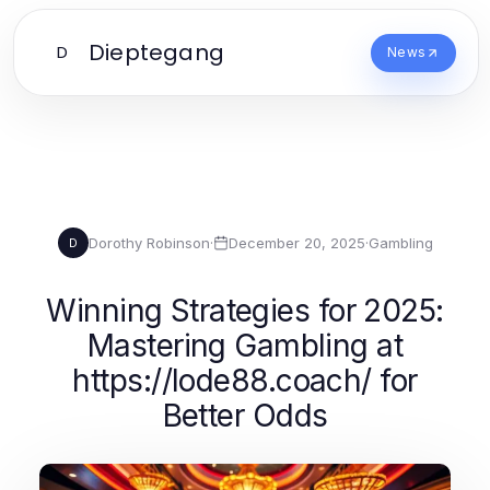
Dieptegang
D
News
Dorothy Robinson
·
December 20, 2025
·
Gambling
D
Winning Strategies for 2025:
Mastering Gambling at
https://lode88.coach/ for
Better Odds