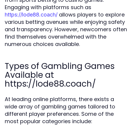
Engaging with platforms such as
allows players to explore
https://lode88.coach/
various betting avenues while enjoying safety
and transparency. However, newcomers often
find themselves overwhelmed with the
numerous choices available.
Types of Gambling Games
Available at
https://lode88.coach/
At leading online platforms, there exists a
wide array of gambling games tailored to
different player preferences. Some of the
most popular categories include: