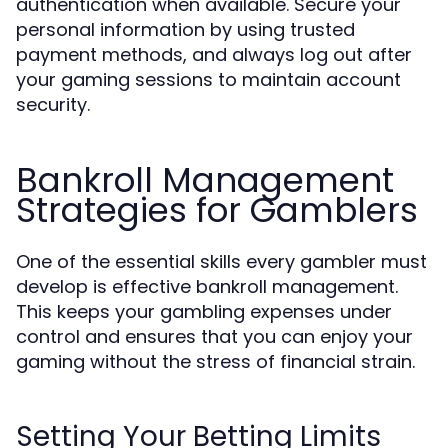
authentication when available. Secure your
personal information by using trusted
payment methods, and always log out after
your gaming sessions to maintain account
security.
Bankroll Management
Strategies for Gamblers
One of the essential skills every gambler must
develop is effective bankroll management.
This keeps your gambling expenses under
control and ensures that you can enjoy your
gaming without the stress of financial strain.
Setting Your Betting Limits