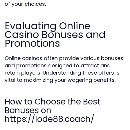
of your choices.
Evaluating Online
Casino Bonuses and
Promotions
Online casinos often provide various bonuses
and promotions designed to attract and
retain players. Understanding these offers is
vital to maximizing your wagering benefits.
How to Choose the Best
Bonuses on
https://lode88.coach/