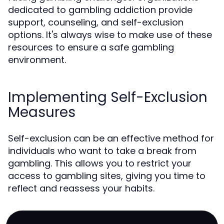
dedicated to gambling addiction provide
support, counseling, and self-exclusion
options. It's always wise to make use of these
resources to ensure a safe gambling
environment.
Implementing Self-Exclusion
Measures
Self-exclusion can be an effective method for
individuals who want to take a break from
gambling. This allows you to restrict your
access to gambling sites, giving you time to
reflect and reassess your habits.