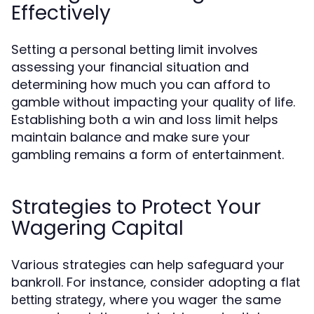
Effectively
Setting a personal betting limit involves
assessing your financial situation and
determining how much you can afford to
gamble without impacting your quality of life.
Establishing both a win and loss limit helps
maintain balance and make sure your
gambling remains a form of entertainment.
Strategies to Protect Your
Wagering Capital
Various strategies can help safeguard your
bankroll. For instance, consider adopting a
flat
, where you wager the same
betting strategy