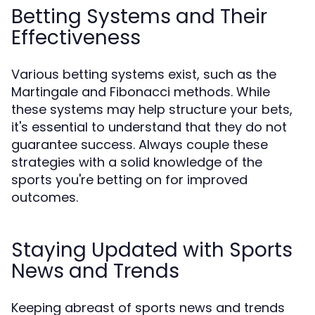
Betting Systems and Their
Effectiveness
Various betting systems exist, such as the
Martingale and Fibonacci methods. While
these systems may help structure your bets,
it's essential to understand that they do not
guarantee success. Always couple these
strategies with a solid knowledge of the
sports you're betting on for improved
outcomes.
Staying Updated with Sports
News and Trends
Keeping abreast of sports news and trends