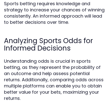
Sports betting requires knowledge and
strategy to increase your chances of winning
consistently. An informed approach will lead
to better decisions over time.
Analyzing Sports Odds for
Informed Decisions
Understanding odds is crucial in sports
betting, as they represent the probability of
an outcome and help assess potential
returns. Additionally, comparing odds across
multiple platforms can enable you to obtain
better value for your bets, maximizing your
returns.