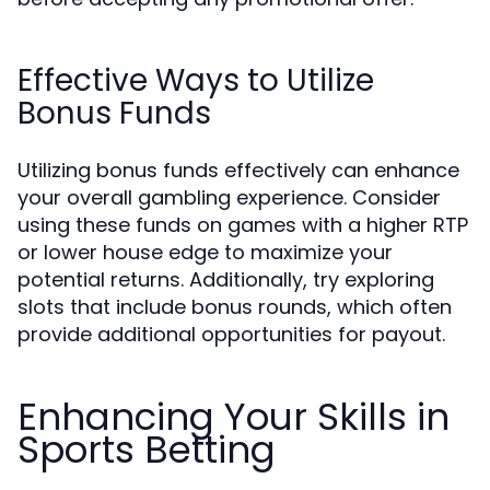
Effective Ways to Utilize
Bonus Funds
Utilizing bonus funds effectively can enhance
your overall gambling experience. Consider
using these funds on games with a higher RTP
or lower house edge to maximize your
potential returns. Additionally, try exploring
slots that include bonus rounds, which often
provide additional opportunities for payout.
Enhancing Your Skills in
Sports Betting