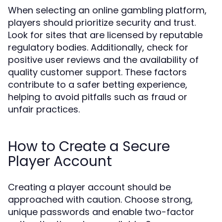
When selecting an online gambling platform,
players should prioritize security and trust.
Look for sites that are licensed by reputable
regulatory bodies. Additionally, check for
positive user reviews and the availability of
quality customer support. These factors
contribute to a safer betting experience,
helping to avoid pitfalls such as fraud or
unfair practices.
How to Create a Secure
Player Account
Creating a player account should be
approached with caution. Choose strong,
unique passwords and enable two-factor