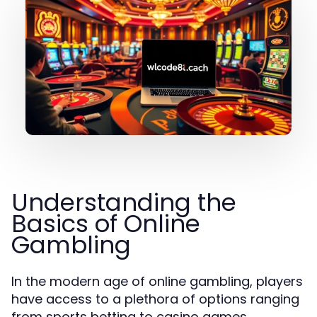
Understanding the
Basics of Online
Gambling
In the modern age of online gambling, players
have access to a plethora of options ranging
from sports betting to casino games.