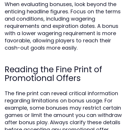
When evaluating bonuses, look beyond the
enticing headline figures. Focus on the terms
and conditions, including wagering
requirements and expiration dates. A bonus
with a lower wagering requirement is more
favorable, allowing players to reach their
cash-out goals more easily.
Reading the Fine Print of
Promotional Offers
The fine print can reveal critical information
regarding limitations on bonus usage. For
example, some bonuses may restrict certain
games or limit the amount you can withdraw
after bonus play. Always clarify these details
before accepting any promotional offer.