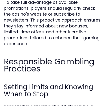
To take full advantage of available
promotions, players should regularly check
the casino's website or subscribe to
newsletters. This proactive approach ensures
they stay informed about new bonuses,
limited-time offers, and other lucrative
promotions tailored to enhance their gaming
experience.
Responsible Gambling
Practices
Setting Limits and Knowing
When to Stop