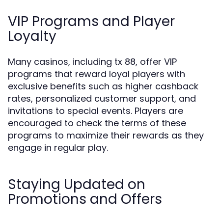
VIP Programs and Player
Loyalty
Many casinos, including tx 88, offer VIP
programs that reward loyal players with
exclusive benefits such as higher cashback
rates, personalized customer support, and
invitations to special events. Players are
encouraged to check the terms of these
programs to maximize their rewards as they
engage in regular play.
Staying Updated on
Promotions and Offers