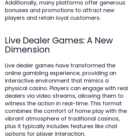
Additionally, many platforms offer generous
bonuses and promotions to attract new
players and retain loyal customers.
Live Dealer Games: A New
Dimension
Live dealer games have transformed the
online gambling experience, providing an
interactive environment that mimics a
physical casino. Players can engage with real
dealers via video streams, allowing them to
witness the action in real-time. This format
combines the comfort of home play with the
vibrant atmosphere of traditional casinos,
plus it typically includes features like chat
options for player interaction.