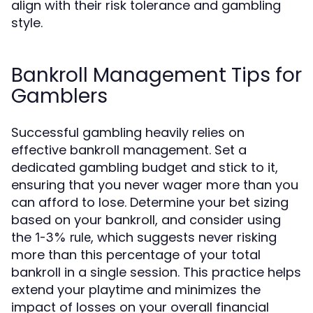
align with their risk tolerance and gambling
style.
Bankroll Management Tips for
Gamblers
Successful gambling heavily relies on
effective bankroll management. Set a
dedicated gambling budget and stick to it,
ensuring that you never wager more than you
can afford to lose. Determine your bet sizing
based on your bankroll, and consider using
the
, which suggests never risking
1-3% rule
more than this percentage of your total
bankroll in a single session. This practice helps
extend your playtime and minimizes the
impact of losses on your overall financial