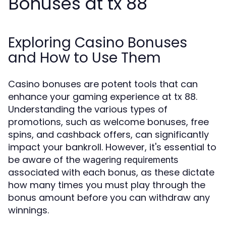
Bonuses at tx 88
Exploring Casino Bonuses
and How to Use Them
Casino bonuses are potent tools that can
enhance your gaming experience at tx 88.
Understanding the various types of
promotions, such as welcome bonuses, free
spins, and cashback offers, can significantly
impact your bankroll. However, it's essential to
be aware of the
wagering requirements
associated with each bonus, as these dictate
how many times you must play through the
bonus amount before you can withdraw any
winnings.