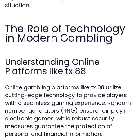
situation.
The Role of Technology
in Modern Gambling
Understanding Online
Platforms like tx 88
Online gambling platforms like tx 88 utilize
cutting-edge technology to provide players
with a seamless gaming experience. Random
number generators (RNG) ensure fair play in
electronic games, while robust security
measures guarantee the protection of
personal and financial information.