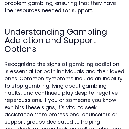
problem gambling, ensuring that they have
the resources needed for support.
Understanding Gambling
Addiction and Support
Options
Recognizing the signs of gambling addiction
is essential for both individuals and their loved
ones. Common symptoms include an inability
to stop gambling, lying about gambling
habits, and continued play despite negative
repercussions. If you or someone you know
exhibits these signs, it's vital to seek
assistance from professional counselors or
support groups dedicated to helping
individuals manage their gambling behaviors