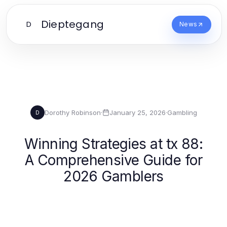
Dieptegang
D
News
Dorothy Robinson
·
January 25, 2026
·
Gambling
D
Winning Strategies at tx 88:
A Comprehensive Guide for
2026 Gamblers