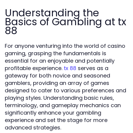
Understanding the
Basics of Gambling at tx
88
For anyone venturing into the world of casino
gaming, grasping the fundamentals is
essential for an enjoyable and potentially
profitable experience.
serves as a
tx 88
gateway for both novice and seasoned
gamblers, providing an array of games
designed to cater to various preferences and
playing styles. Understanding basic rules,
terminology, and gameplay mechanics can
significantly enhance your gambling
experience and set the stage for more
advanced strategies.