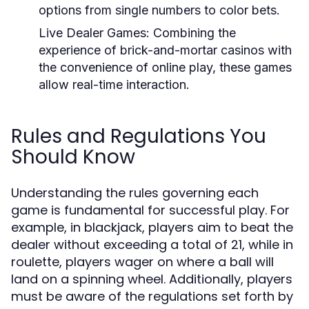
options from single numbers to color bets.
Live Dealer Games:
Combining the
experience of brick-and-mortar casinos with
the convenience of online play, these games
allow real-time interaction.
Rules and Regulations You
Should Know
Understanding the rules governing each
game is fundamental for successful play. For
example, in blackjack, players aim to beat the
dealer without exceeding a total of 21, while in
roulette, players wager on where a ball will
land on a spinning wheel. Additionally, players
must be aware of the regulations set forth by