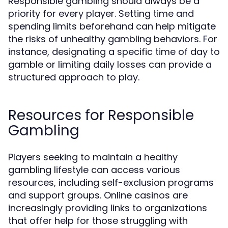
Responsible gambling should always be a
priority for every player. Setting time and
spending limits beforehand can help mitigate
the risks of unhealthy gambling behaviors. For
instance, designating a specific time of day to
gamble or limiting daily losses can provide a
structured approach to play.
Resources for Responsible
Gambling
Players seeking to maintain a healthy
gambling lifestyle can access various
resources, including self-exclusion programs
and support groups. Online casinos are
increasingly providing links to organizations
that offer help for those struggling with