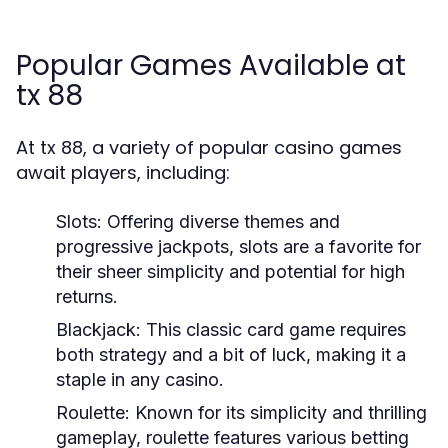
Popular Games Available at
tx 88
At tx 88, a variety of popular casino games
await players, including:
Slots:
Offering diverse themes and
progressive jackpots, slots are a favorite for
their sheer simplicity and potential for high
returns.
Blackjack:
This classic card game requires
both strategy and a bit of luck, making it a
staple in any casino.
Roulette:
Known for its simplicity and thrilling
gameplay, roulette features various betting