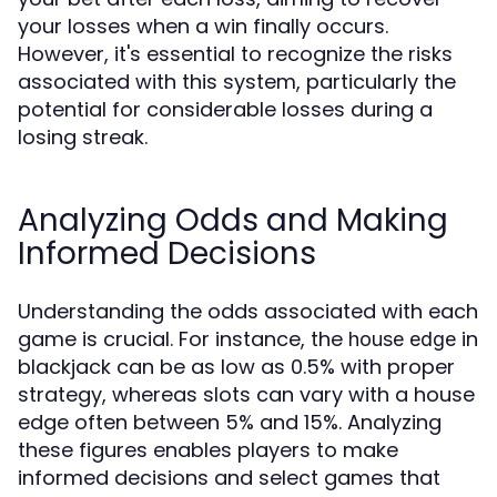
your losses when a win finally occurs.
However, it's essential to recognize the risks
associated with this system, particularly the
potential for considerable losses during a
losing streak.
Analyzing Odds and Making
Informed Decisions
Understanding the odds associated with each
game is crucial. For instance, the
in
house edge
blackjack can be as low as 0.5% with proper
strategy, whereas slots can vary with a house
edge often between 5% and 15%. Analyzing
these figures enables players to make
informed decisions and select games that