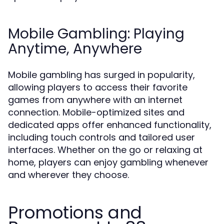
Mobile Gambling: Playing
Anytime, Anywhere
Mobile gambling has surged in popularity,
allowing players to access their favorite
games from anywhere with an internet
connection. Mobile-optimized sites and
dedicated apps offer enhanced functionality,
including touch controls and tailored user
interfaces. Whether on the go or relaxing at
home, players can enjoy gambling whenever
and wherever they choose.
Promotions and