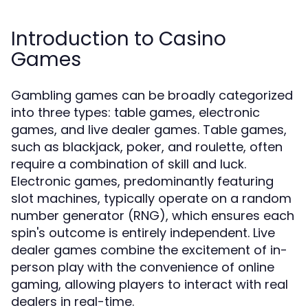
Introduction to Casino
Games
Gambling games can be broadly categorized
into three types: table games, electronic
games, and live dealer games. Table games,
such as blackjack, poker, and roulette, often
require a combination of skill and luck.
Electronic games, predominantly featuring
slot machines, typically operate on a random
number generator (RNG), which ensures each
spin's outcome is entirely independent. Live
dealer games combine the excitement of in-
person play with the convenience of online
gaming, allowing players to interact with real
dealers in real-time.