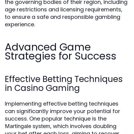
the governing bodies of their region, including
age restrictions and licensing requirements,
to ensure a safe and responsible gambling
experience.
Advanced Game
Strategies for Success
Effective Betting Techniques
in Casino Gaming
Implementing effective betting techniques
can significantly improve your potential for
success. One popular technique is the
, which involves doubling
Martingale system
your bet after each loss, aiming to recover