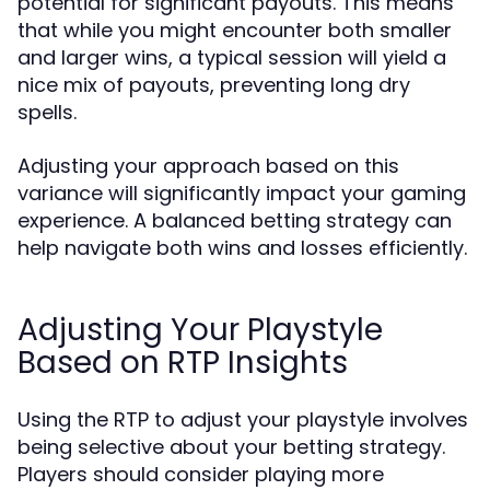
potential for significant payouts. This means
that while you might encounter both smaller
and larger wins, a typical session will yield a
nice mix of payouts, preventing long dry
spells.
Adjusting your approach based on this
variance will significantly impact your gaming
experience. A balanced betting strategy can
help navigate both wins and losses efficiently.
Adjusting Your Playstyle
Based on RTP Insights
Using the RTP to adjust your playstyle involves
being selective about your betting strategy.
Players should consider playing more