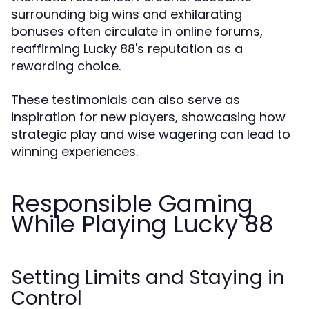
surrounding big wins and exhilarating
bonuses often circulate in online forums,
reaffirming Lucky 88's reputation as a
rewarding choice.
These testimonials can also serve as
inspiration for new players, showcasing how
strategic play and wise wagering can lead to
winning experiences.
Responsible Gaming
While Playing Lucky 88
Setting Limits and Staying in
Control