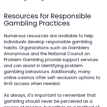
Resources for Responsible
Gambling Practices
Numerous resources are available to help
individuals develop responsible gambling
habits. Organizations such as Gamblers
Anonymous and the National Council on
Problem Gambling provide support services
and can assist in identifying problem
gambling behaviours. Additionally, many
online casinos offer self-exclusion options to
limit access when needed.
As always, it’s important to remember that
gambling should never be perceived as a