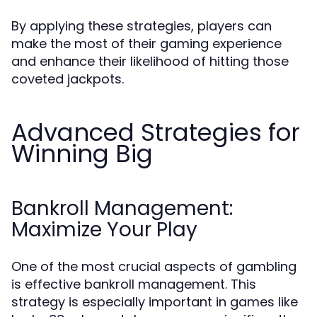
By applying these strategies, players can
make the most of their gaming experience
and enhance their likelihood of hitting those
coveted jackpots.
Advanced Strategies for
Winning Big
Bankroll Management:
Maximize Your Play
One of the most crucial aspects of gambling
is effective bankroll management. This
strategy is especially important in games like