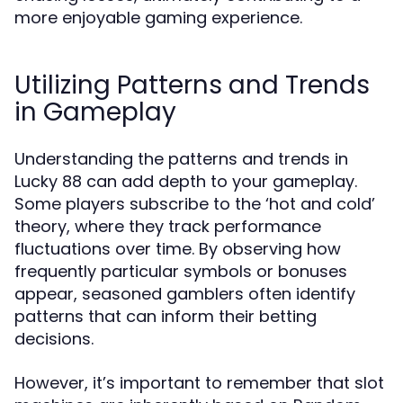
more enjoyable gaming experience.
Utilizing Patterns and Trends
in Gameplay
Understanding the patterns and trends in
Lucky 88 can add depth to your gameplay.
Some players subscribe to the ‘hot and cold’
theory, where they track performance
fluctuations over time. By observing how
frequently particular symbols or bonuses
appear, seasoned gamblers often identify
patterns that can inform their betting
decisions.
However, it’s important to remember that slot