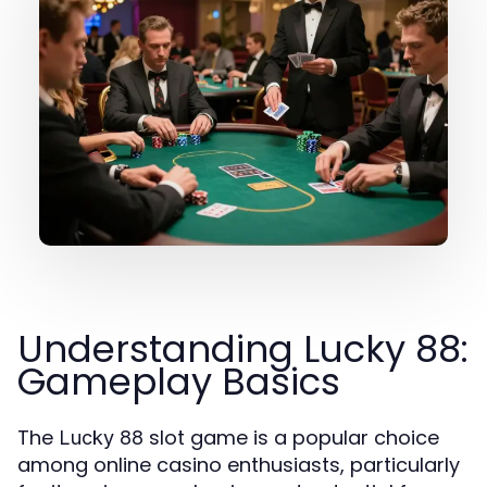
Understanding Lucky 88:
Gameplay Basics
The
slot game is a popular choice
Lucky 88
among online casino enthusiasts, particularly