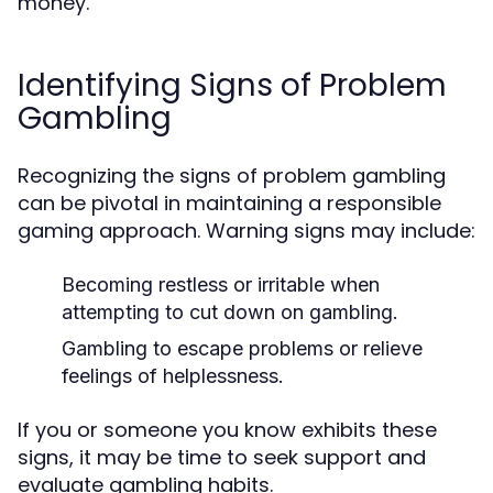
money.
Identifying Signs of Problem
Gambling
Recognizing the signs of problem gambling
can be pivotal in maintaining a responsible
gaming approach. Warning signs may include:
Becoming restless or irritable when
attempting to cut down on gambling.
Gambling to escape problems or relieve
feelings of helplessness.
If you or someone you know exhibits these
signs, it may be time to seek support and
evaluate gambling habits.