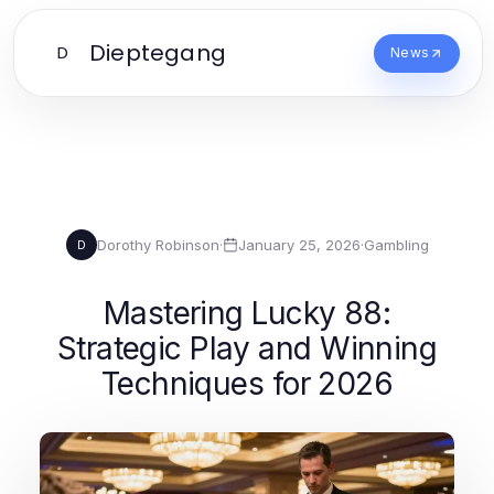
Dieptegang
D
News
Dorothy Robinson
·
January 25, 2026
·
Gambling
D
Mastering Lucky 88:
Strategic Play and Winning
Techniques for 2026