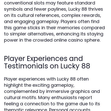
conventional slots may feature standard
symbols and fewer paylines, Lucky 88 thrives
on its cultural references, complex rewards,
and engaging gameplay. Players often find
this game sticks in their memories compared
to simpler alternatives, enhancing its staying
power in the crowded online casino sphere.
Player Experiences and
Testimonials on Lucky 88
Player experiences with Lucky 88 often
highlight the exciting gameplay,
complemented by immersive graphics and
cultural motifs. Many enthusiasts report
feeling a connection to the game due to its
thematic relevance. Personal accounts