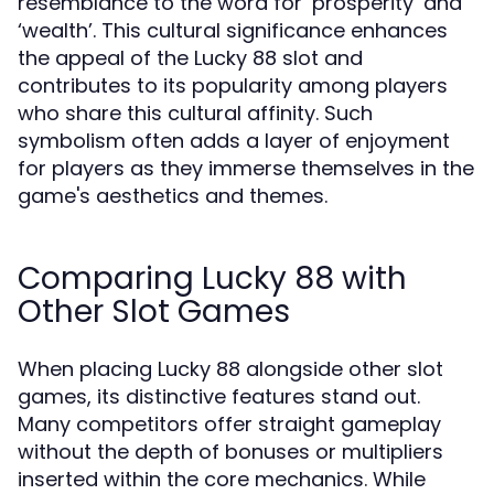
resemblance to the word for ‘prosperity’ and
‘wealth’. This cultural significance enhances
the appeal of the Lucky 88 slot and
contributes to its popularity among players
who share this cultural affinity. Such
symbolism often adds a layer of enjoyment
for players as they immerse themselves in the
game's aesthetics and themes.
Comparing Lucky 88 with
Other Slot Games
When placing Lucky 88 alongside other slot
games, its distinctive features stand out.
Many competitors offer straight gameplay
without the depth of bonuses or multipliers
inserted within the core mechanics. While