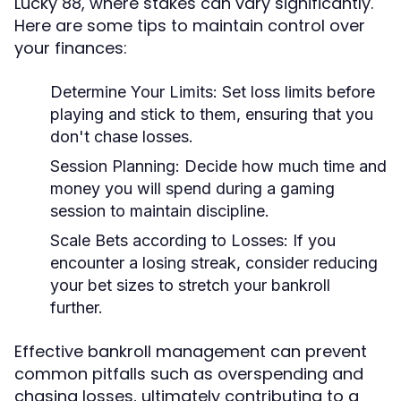
Lucky 88, where stakes can vary significantly.
Here are some tips to maintain control over
your finances:
Determine Your Limits:
Set loss limits before
playing and stick to them, ensuring that you
don't chase losses.
Session Planning:
Decide how much time and
money you will spend during a gaming
session to maintain discipline.
Scale Bets according to Losses:
If you
encounter a losing streak, consider reducing
your bet sizes to stretch your bankroll
further.
Effective bankroll management can prevent
common pitfalls such as overspending and
chasing losses, ultimately contributing to a