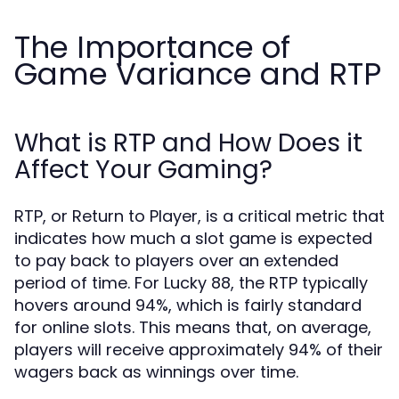
The Importance of
Game Variance and RTP
What is RTP and How Does it
Affect Your Gaming?
RTP, or Return to Player, is a critical metric that
indicates how much a slot game is expected
to pay back to players over an extended
period of time. For Lucky 88, the RTP typically
hovers around 94%, which is fairly standard
for online slots. This means that, on average,
players will receive approximately 94% of their
wagers back as winnings over time.