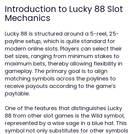
Introduction to Lucky 88 Slot
Mechanics
Lucky 88 is structured around a 5-reel, 25-
payline setup, which is quite standard for
modern online slots. Players can select their
bet sizes, ranging from minimum stakes to
maximum bets, thereby allowing flexibility in
gameplay. The primary goal is to align
matching symbols across the paylines to
receive payouts according to the game’s
paytable.
One of the features that distinguishes Lucky
88 from other slot games is the Wild symbol,
represented by a wise sage in a blue hat. This
symbol not only substitutes for other symbols