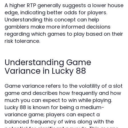
A higher RTP generally suggests a lower house
edge, indicating better odds for players.
Understanding this concept can help
gamblers make more informed decisions
regarding which games to play based on their
risk tolerance.
Understanding Game
Variance in Lucky 88
Game variance refers to the volatility of a slot
game and describes how frequently and how
much you can expect to win while playing.
Lucky 88 is known for being a medium-
variance game; players can expect a
balanced frequency of wins along with the