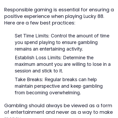
Responsible gaming is essential for ensuring a
positive experience when playing Lucky 88.
Here are a few best practices:
Set Time Limits:
Control the amount of time
you spend playing to ensure gambling
remains an entertaining activity.
Establish Loss Limits:
Determine the
maximum amount you are willing to lose in a
session and stick to it.
Take Breaks:
Regular breaks can help
maintain perspective and keep gambling
from becoming overwhelming.
Gambling should always be viewed as a form
of entertainment and never as a way to make