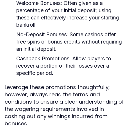
Welcome Bonuses:
Often given as a
percentage of your initial deposit; using
these can effectively increase your starting
bankroll.
No-Deposit Bonuses:
Some casinos offer
free spins or bonus credits without requiring
an initial deposit.
Cashback Promotions:
Allow players to
recover a portion of their losses over a
specific period.
Leverage these promotions thoughtfully;
however, always read the terms and
conditions to ensure a clear understanding of
the wagering requirements involved in
cashing out any winnings incurred from
bonuses.