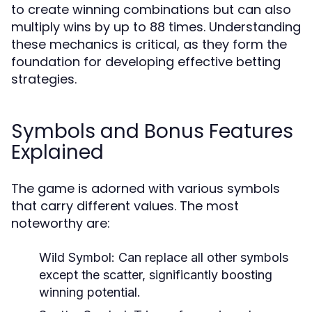
to create winning combinations but can also
multiply wins by up to 88 times. Understanding
these mechanics is critical, as they form the
foundation for developing effective betting
strategies.
Symbols and Bonus Features
Explained
The game is adorned with various symbols
that carry different values. The most
noteworthy are:
Wild Symbol:
Can replace all other symbols
except the scatter, significantly boosting
winning potential.