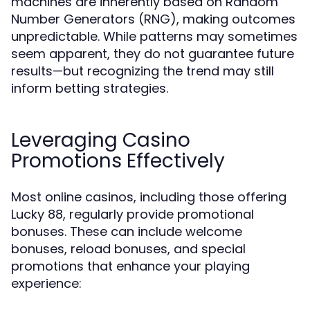
machines are inherently based on Random
Number Generators (RNG), making outcomes
unpredictable. While patterns may sometimes
seem apparent, they do not guarantee future
results—but recognizing the trend may still
inform betting strategies.
Leveraging Casino
Promotions Effectively
Most online casinos, including those offering
Lucky 88, regularly provide promotional
bonuses. These can include welcome
bonuses, reload bonuses, and special
promotions that enhance your playing
experience: