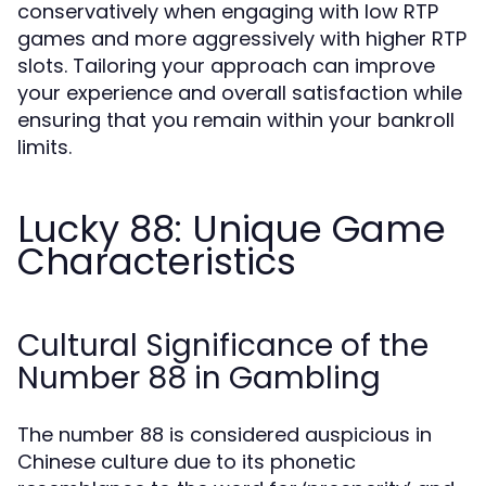
conservatively when engaging with low RTP
games and more aggressively with higher RTP
slots. Tailoring your approach can improve
your experience and overall satisfaction while
ensuring that you remain within your bankroll
limits.
Lucky 88: Unique Game
Characteristics
Cultural Significance of the
Number 88 in Gambling
The number 88 is considered auspicious in
Chinese culture due to its phonetic