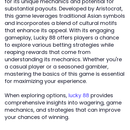
for its unique mechanics and potential for
substantial payouts. Developed by Aristocrat,
this game leverages traditional Asian symbols
and incorporates a blend of cultural motifs
that enhance its appeal. With its engaging
gameplay, Lucky 88 offers players a chance
to explore various betting strategies while
reaping rewards that come from
understanding its mechanics. Whether you're
a casual player or a seasoned gambler,
mastering the basics of this game is essential
for maximizing your experience.
When exploring options,
provides
lucky 88
comprehensive insights into wagering, game
mechanics, and strategies that can improve
your chances of winning.