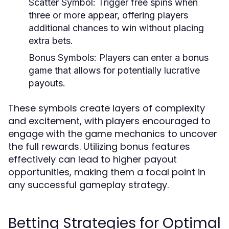
Scatter Symbol:
Trigger free spins when
three or more appear, offering players
additional chances to win without placing
extra bets.
Bonus Symbols:
Players can enter a bonus
game that allows for potentially lucrative
payouts.
These symbols create layers of complexity
and excitement, with players encouraged to
engage with the game mechanics to uncover
the full rewards. Utilizing bonus features
effectively can lead to higher payout
opportunities, making them a focal point in
any successful gameplay strategy.
Betting Strategies for Optimal