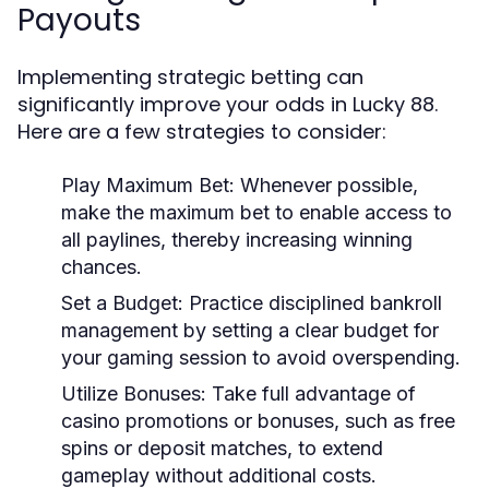
Payouts
Implementing strategic betting can
significantly improve your odds in Lucky 88.
Here are a few strategies to consider:
Play Maximum Bet:
Whenever possible,
make the maximum bet to enable access to
all paylines, thereby increasing winning
chances.
Set a Budget:
Practice disciplined bankroll
management by setting a clear budget for
your gaming session to avoid overspending.
Utilize Bonuses:
Take full advantage of
casino promotions or bonuses, such as free
spins or deposit matches, to extend
gameplay without additional costs.