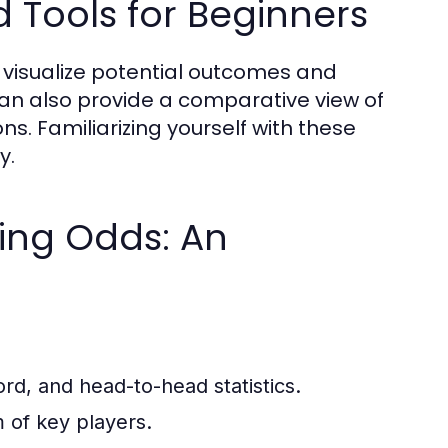
d Tools for Beginners
 visualize potential outcomes and
can also provide a comparative view of
ns. Familiarizing yourself with these
y.
ting Odds: An
rd, and head-to-head statistics.
 of key players.