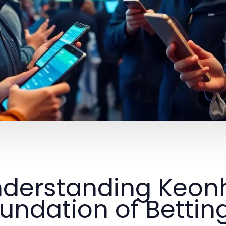
derstanding Keonh
undation of Bettin