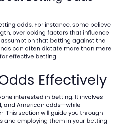
tting odds. For instance, some believe
gth, overlooking factors that influence
 assumption that betting against the
t trends can often dictate more than mere
or effective betting.
Odds Effectively
one interested in betting. It involves
al, and American odds—while
 This section will guide you through
es and employing them in your betting