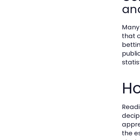
and
Many 
that 
betti
publi
stati
Ho
Readin
decip
appre
the e