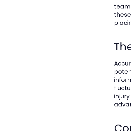
team 
these
placi
Th
Accur
poten
infor
fluct
injur
advan
Co