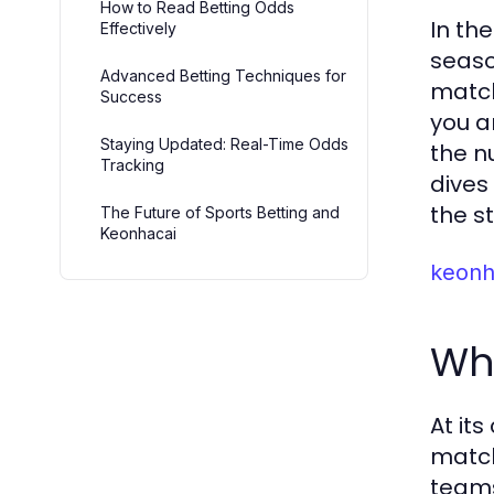
How to Read Betting Odds
In th
Effectively
seaso
Advanced Betting Techniques for
match
Success
you a
Staying Updated: Real-Time Odds
the n
Tracking
dives
the s
The Future of Sports Betting and
Keonhacai
keonh
Wh
At it
match
teams