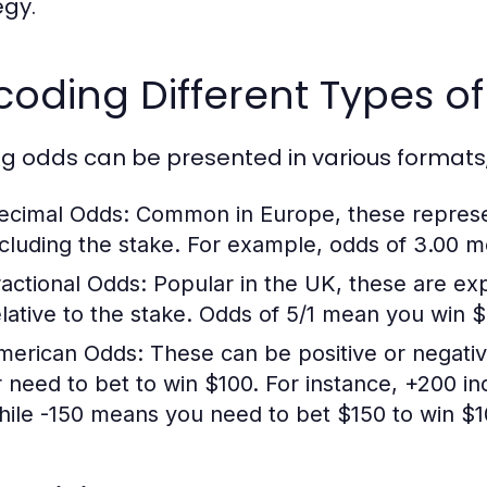
egy.
oding Different Types of
ng odds can be presented in various formats,
ecimal Odds:
Common in Europe, these represent
ncluding the stake. For example, odds of 3.00 
ractional Odds:
Popular in the UK, these are expr
elative to the stake. Odds of 5/1 mean you win $
merican Odds:
These can be positive or negati
r need to bet to win $100. For instance, +200 in
hile -150 means you need to bet $150 to win $1