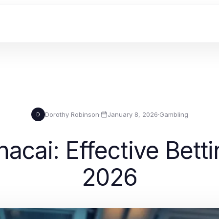
Dorothy Robinson
·
January 8, 2026
·
Gambling
D
cai: Effective Betti
2026