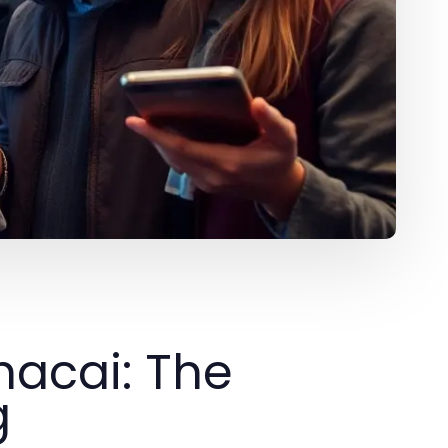
acai: The
g