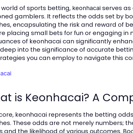
e world of sports betting,
serves as 
keonhacai
ned gamblers. It reflects the odds set by bo
es, encapsulating the risk and reward of be
re placing small bets for fun or engaging i
uances of keonhacai can significantly enhanc
 deep into the significance of accurate be
trategies you can employ to navigate this co
acai
at is Keonhacai? A Com
s core, keonhacai represents the betting odd
es. These odds are not merely numbers; the
 and the likelihood of various outcomes. Bo