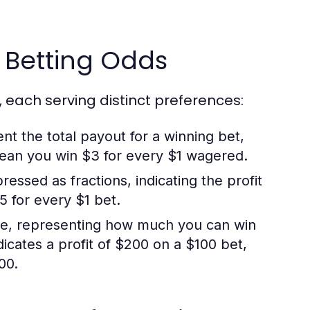
 Betting Odds
 each serving distinct preferences:
 the total payout for a winning bet,
mean you win $3 for every $1 wagered.
essed as fractions, indicating the profit
5 for every $1 bet.
ve, representing how much you can win
dicates a profit of $200 on a $100 bet,
00.