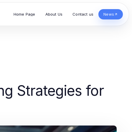
Home Page
About Us
Contact us
News
ng Strategies for