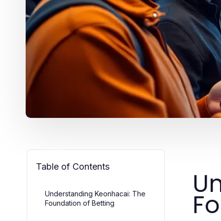
Table of Contents
Un
Fo
Understanding Keonhacai: The
Foundation of Betting