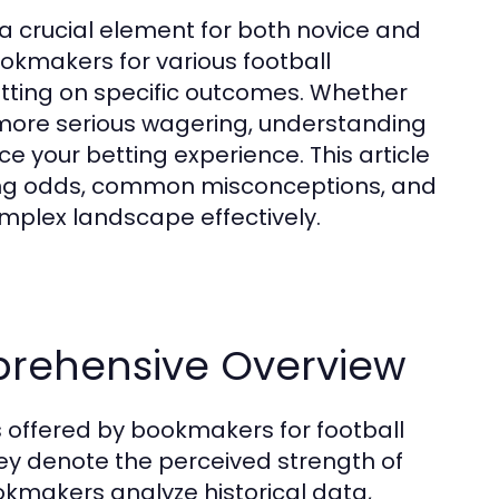
a crucial element for both novice and
okmakers for various football
tting on specific outcomes. Whether
n more serious wagering, understanding
e your betting experience. This article
tting odds, common misconceptions, and
mplex landscape effectively.
prehensive Overview
s offered by bookmakers for football
y denote the perceived strength of
okmakers analyze historical data,