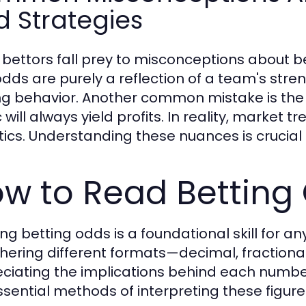
 Strategies
bettors fall prey to misconceptions about be
odds are purely a reflection of a team's stren
ng behavior. Another common mistake is the
c will always yield profits. In reality, marke
stics. Understanding these nuances is crucial f
w to Read Betting 
g betting odds is a foundational skill for any
hering different formats—decimal, fraction
ciating the implications behind each number.
ssential methods of interpreting these figur