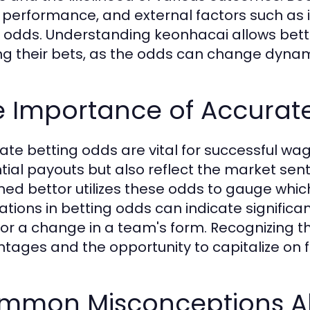
performance, and external factors such as i
 odds. Understanding keonhacai allows bett
ng their bets, as the odds can change dyna
e Importance of Accurat
ate betting odds are vital for successful wa
tial payouts but also reflect the market sen
med bettor utilizes these odds to gauge which
uations in betting odds can indicate significa
y or a change in a team's form. Recognizing t
tages and the opportunity to capitalize on f
mmon Misconceptions Ab