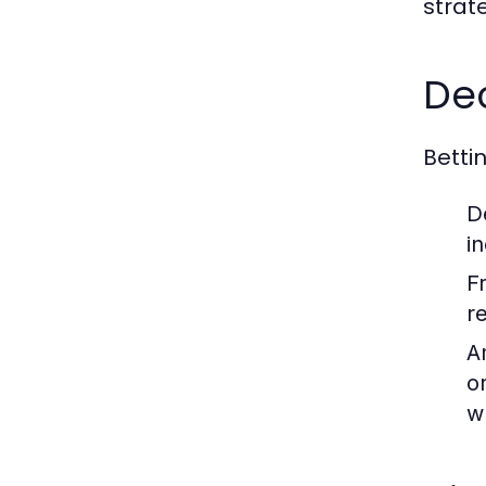
strat
Dec
Betti
D
i
F
r
A
o
w