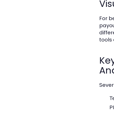
Vis
For b
payou
diffe
tools
Key
An
Sever
T
P