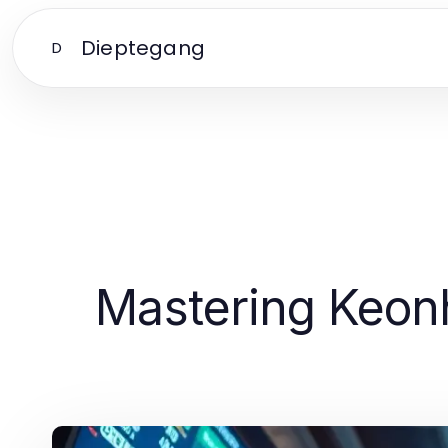
Dieptegang
D
Mastering Keonha