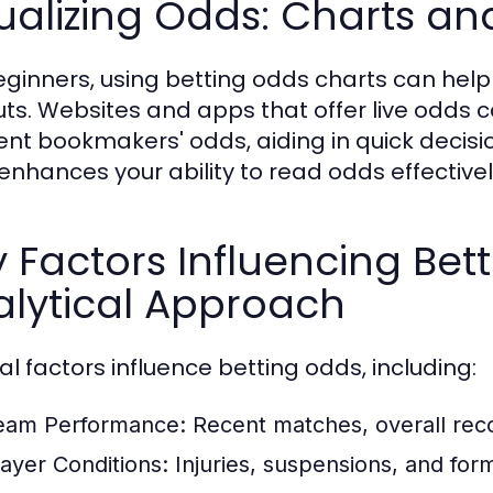
ualizing Odds: Charts an
eginners, using betting odds charts can help
ts. Websites and apps that offer live odds 
rent bookmakers' odds, aiding in quick decisio
 enhances your ability to read odds effectivel
 Factors Influencing Bet
alytical Approach
al factors influence betting odds, including:
eam Performance:
Recent matches, overall reco
layer Conditions:
Injuries, suspensions, and form