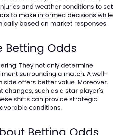
njuries and weather conditions to set
ors to make informed decisions while
mically based on market responses.
e Betting Odds
gering. They not only determine
timent surrounding a match. A well-
 side offers better value. Moreover,
nt changes, such as a star player's
hese shifts can provide strategic
avorable conditions.
out Betting Odds