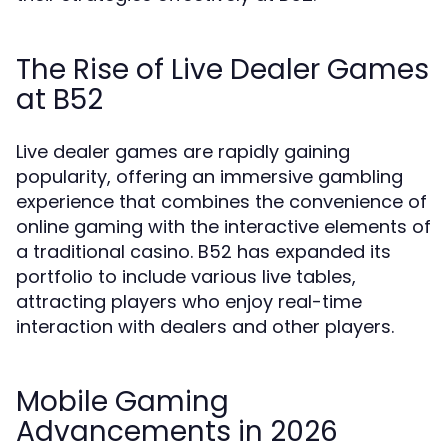
The Rise of Live Dealer Games
at B52
Live dealer games are rapidly gaining
popularity, offering an immersive gambling
experience that combines the convenience of
online gaming with the interactive elements of
a traditional casino. B52 has expanded its
portfolio to include various live tables,
attracting players who enjoy real-time
interaction with dealers and other players.
Mobile Gaming
Advancements in 2026