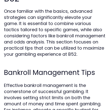
Once familiar with the basics, advanced
strategies can significantly elevate your
game. It is essential to combine various
tactics tailored to specific games, while also
considering factors like bankroll management
and odds analysis. This section focuses on
practical tips that can be utilized to maximize
your gambling experience at B52.
Bankroll Management Tips
Effective bankroll management is the
cornerstone of successful gambling. It
involves setting strict limits on both the
amount of money and time spent gambling.
For instance, allocate a specific budget for