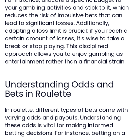
your gambling activities and stick to it, which
reduces the risk of impulsive bets that can
lead to significant losses. Additionally,
adopting a loss limit is crucial; if you reach a
certain amount of losses, it's wise to take a
break or stop playing. This disciplined
approach allows you to enjoy gambling as
entertainment rather than a financial strain.
Understanding Odds and
Bets in Roulette
In roulette, different types of bets come with
varying odds and payouts. Understanding
these odds is vital for making informed
betting decisions. For instance, betting on a