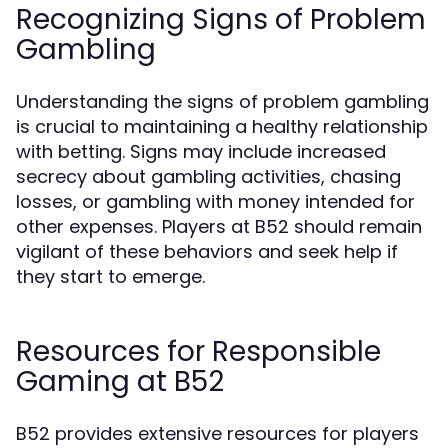
Recognizing Signs of Problem
Gambling
Understanding the signs of problem gambling
is crucial to maintaining a healthy relationship
with betting. Signs may include increased
secrecy about gambling activities, chasing
losses, or gambling with money intended for
other expenses. Players at B52 should remain
vigilant of these behaviors and seek help if
they start to emerge.
Resources for Responsible
Gaming at B52
B52 provides extensive resources for players