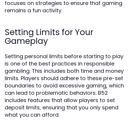
focuses on strategies to ensure that gaming
remains a fun activity.
Setting Limits for Your
Gameplay
Setting personal limits before starting to play
is one of the best practices in responsible
gambling. This includes both time and money
limits. Players should adhere to these pre-set
boundaries to avoid excessive gaming, which
can lead to problematic behaviors. B52
includes features that allow players to set
deposit limits, ensuring that you only spend
what you can afford.