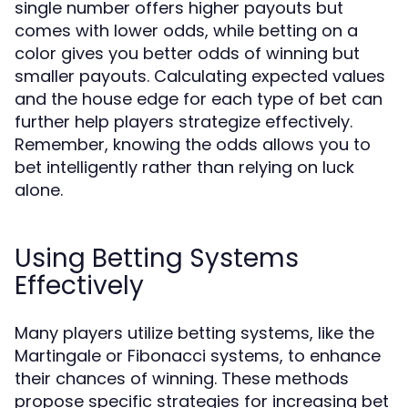
single number offers higher payouts but
comes with lower odds, while betting on a
color gives you better odds of winning but
smaller payouts. Calculating expected values
and the house edge for each type of bet can
further help players strategize effectively.
Remember, knowing the odds allows you to
bet intelligently rather than relying on luck
alone.
Using Betting Systems
Effectively
Many players utilize betting systems, like the
Martingale or Fibonacci systems, to enhance
their chances of winning. These methods
propose specific strategies for increasing bet