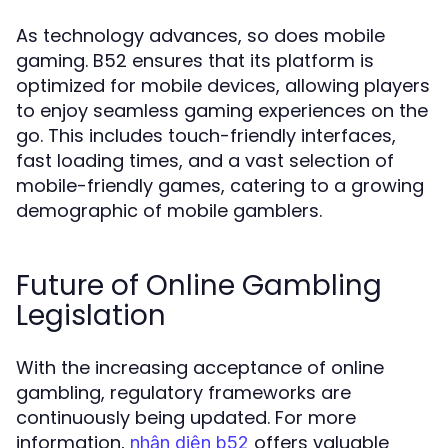
As technology advances, so does mobile
gaming. B52 ensures that its platform is
optimized for mobile devices, allowing players
to enjoy seamless gaming experiences on the
go. This includes touch-friendly interfaces,
fast loading times, and a vast selection of
mobile-friendly games, catering to a growing
demographic of mobile gamblers.
Future of Online Gambling
Legislation
With the increasing acceptance of online
gambling, regulatory frameworks are
continuously being updated. For more
information,
offers valuable
nhận diện b52