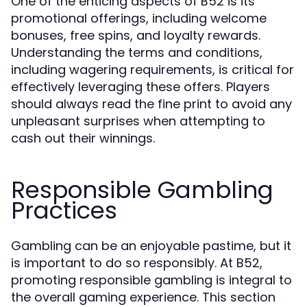
One of the enticing aspects of B52 is its
promotional offerings, including welcome
bonuses, free spins, and loyalty rewards.
Understanding the terms and conditions,
including wagering requirements, is critical for
effectively leveraging these offers. Players
should always read the fine print to avoid any
unpleasant surprises when attempting to
cash out their winnings.
Responsible Gambling
Practices
Gambling can be an enjoyable pastime, but it
is important to do so responsibly. At B52,
promoting responsible gambling is integral to
the overall gaming experience. This section