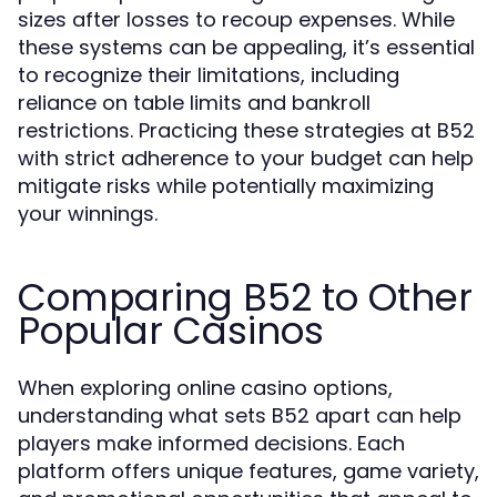
sizes after losses to recoup expenses. While
these systems can be appealing, it’s essential
to recognize their limitations, including
reliance on table limits and bankroll
restrictions. Practicing these strategies at B52
with strict adherence to your budget can help
mitigate risks while potentially maximizing
your winnings.
Comparing B52 to Other
Popular Casinos
When exploring online casino options,
understanding what sets B52 apart can help
players make informed decisions. Each
platform offers unique features, game variety,