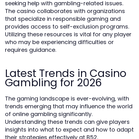
seeking help with gambling-related issues.
The casino collaborates with organizations
that specialize in responsible gaming and
provides access to self-exclusion programs.
Utilizing these resources is vital for any player
who may be experiencing difficulties or
requires guidance.
Latest Trends in Casino
Gambling for 2026
The gaming landscape is ever-evolving, with
trends emerging that may influence the world
of online gambling significantly.
Understanding these trends can give players
insights into what to expect and how to adapt
their strategies effectively at B52.