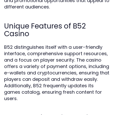
and promotional opportunities that appeal to
different audiences.
Unique Features of B52
Casino
B52 distinguishes itself with a user-friendly
interface, comprehensive support resources,
and a focus on player security. The casino
offers a variety of payment options, including
e-wallets and cryptocurrencies, ensuring that
players can deposit and withdraw easily.
Additionally, B52 frequently updates its
games catalog, ensuring fresh content for
users.