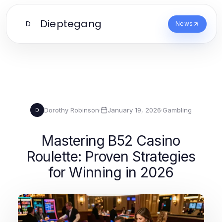
Dieptegang
D
News
Dorothy Robinson
·
January 19, 2026
·
Gambling
D
Mastering B52 Casino
Roulette: Proven Strategies
for Winning in 2026