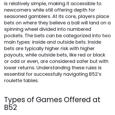
is relatively simple, making it accessible to
newcomers while still offering depth for
seasoned gamblers. At its core, players place
bets on where they believe a ball will land on a
spinning wheel divided into numbered
pockets. The bets can be categorized into two
main types: inside and outside bets. Inside
bets are typically higher risk with higher
payouts, while outside bets, like red or black
or odd or even, are considered safer but with
lower returns. Understanding these rules is
essential for successfully navigating B52’s
roulette tables.
Types of Games Offered at
B52