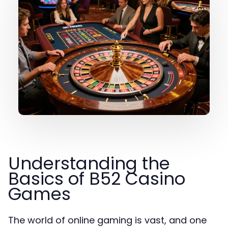
Understanding the
Basics of B52 Casino
Games
The world of online gaming is vast, and one