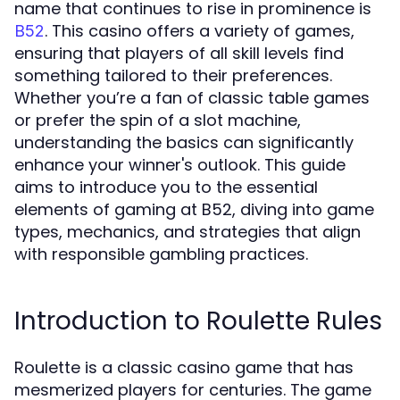
name that continues to rise in prominence is
. This casino offers a variety of games,
B52
ensuring that players of all skill levels find
something tailored to their preferences.
Whether you’re a fan of classic table games
or prefer the spin of a slot machine,
understanding the basics can significantly
enhance your winner's outlook. This guide
aims to introduce you to the essential
elements of gaming at B52, diving into game
types, mechanics, and strategies that align
with responsible gambling practices.
Introduction to Roulette Rules
Roulette is a classic casino game that has
mesmerized players for centuries. The game