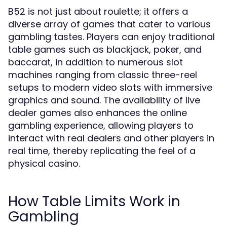
B52 is not just about roulette; it offers a
diverse array of games that cater to various
gambling tastes. Players can enjoy traditional
table games such as blackjack, poker, and
baccarat, in addition to numerous slot
machines ranging from classic three-reel
setups to modern video slots with immersive
graphics and sound. The availability of live
dealer games also enhances the online
gambling experience, allowing players to
interact with real dealers and other players in
real time, thereby replicating the feel of a
physical casino.
How Table Limits Work in
Gambling