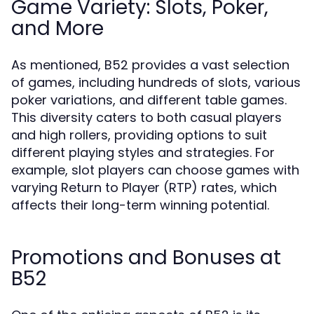
Game Variety: Slots, Poker,
and More
As mentioned, B52 provides a vast selection
of games, including hundreds of slots, various
poker variations, and different table games.
This diversity caters to both casual players
and high rollers, providing options to suit
different playing styles and strategies. For
example, slot players can choose games with
varying Return to Player (RTP) rates, which
affects their long-term winning potential.
Promotions and Bonuses at
B52