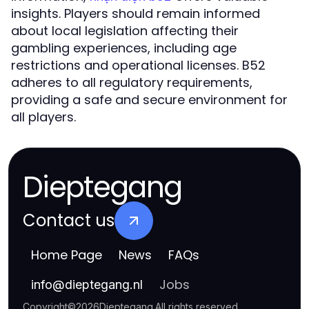
insights. Players should remain informed
about local legislation affecting their
gambling experiences, including age
restrictions and operational licenses. B52
adheres to all regulatory requirements,
providing a safe and secure environment for
all players.
Dieptegang
Contact us
Home Page
News
FAQs
Jobs
info
@
dieptegang.nl
Copyright
©
2026
Dieptegang
.
All rights reserved