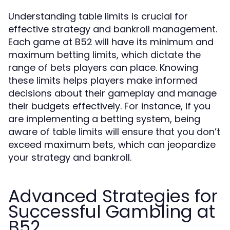
Understanding table limits is crucial for
effective strategy and bankroll management.
Each game at B52 will have its minimum and
maximum betting limits, which dictate the
range of bets players can place. Knowing
these limits helps players make informed
decisions about their gameplay and manage
their budgets effectively. For instance, if you
are implementing a betting system, being
aware of table limits will ensure that you don’t
exceed maximum bets, which can jeopardize
your strategy and bankroll.
Advanced Strategies for
Successful Gambling at
B52