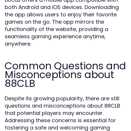
both Android and iOS devices. Downloading
the app allows users to enjoy their favorite
games on the go. The app mirrors the
functionality of the website, providing a
seamless gaming experience anytime,
anywhere.
Common Questions and
Misconceptions about
88CLB
Despite its growing popularity, there are still
questions and misconceptions about 88CLB
that potential players may encounter.
Addressing these concerns is essential for
fostering a safe and welcoming gaming