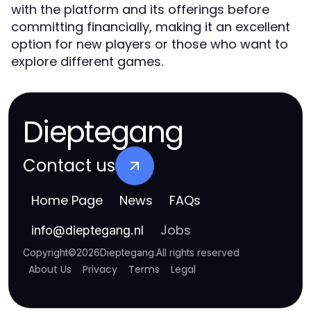
with the platform and its offerings before
committing financially, making it an excellent
option for new players or those who want to
explore different games.
Dieptegang
Contact us
Home Page
News
FAQs
Jobs
info
@
dieptegang.nl
Copyright
©
2026
Dieptegang
.
All rights reserved
About Us
Privacy
Terms
Legal