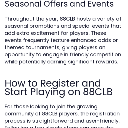
Seasonal Offers and Events
Throughout the year, 88CLB hosts a variety of
seasonal promotions and special events that
add extra excitement for players. These
events frequently feature enhanced odds or
themed tournaments, giving players an
opportunity to engage in friendly competition
while potentially earning significant rewards.
How to Register and
Start Playing on 88CLB
For those looking to join the growing
community of 88CLB players, the registration
process is straightforward and user-friendly.
Following a few simple steps can open the