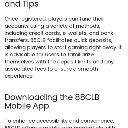
and Tips
Once registered, players can fund their
accounts using a variety of methods,
including credit cards, e-wallets, and bank
transfers. 88CLB facilitates quick deposits,
allowing players to start gaming right away. It
is advisable for users to familiarize
themselves with the deposit limits and any
associated fees to ensure a smooth
experience.
Downloading the 88CLB
Mobile App
To enhance accessibility and convenience,
88CLB offers a mobile app compatible with