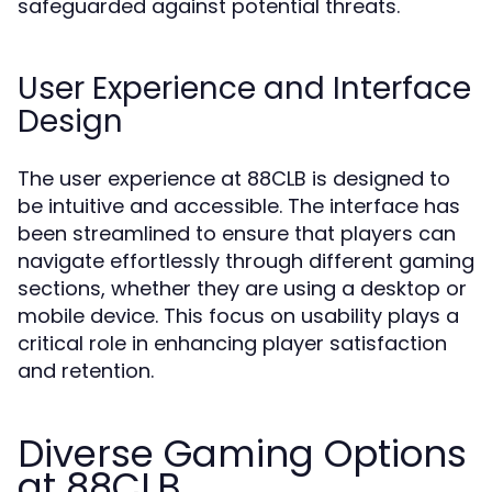
safeguarded against potential threats.
User Experience and Interface
Design
The user experience at 88CLB is designed to
be intuitive and accessible. The interface has
been streamlined to ensure that players can
navigate effortlessly through different gaming
sections, whether they are using a desktop or
mobile device. This focus on usability plays a
critical role in enhancing player satisfaction
and retention.
Diverse Gaming Options
at 88CLB