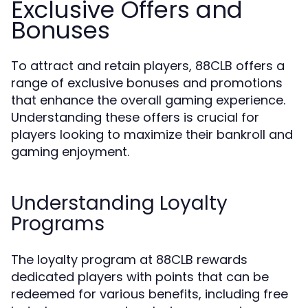
Exclusive Offers and
Bonuses
To attract and retain players, 88CLB offers a
range of exclusive bonuses and promotions
that enhance the overall gaming experience.
Understanding these offers is crucial for
players looking to maximize their bankroll and
gaming enjoyment.
Understanding Loyalty
Programs
The loyalty program at 88CLB rewards
dedicated players with points that can be
redeemed for various benefits, including free