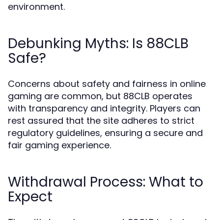
environment.
Debunking Myths: Is 88CLB
Safe?
Concerns about safety and fairness in online
gaming are common, but 88CLB operates
with transparency and integrity. Players can
rest assured that the site adheres to strict
regulatory guidelines, ensuring a secure and
fair gaming experience.
Withdrawal Process: What to
Expect