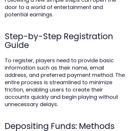
door to a world of entertainment and
potential earnings.
Step-by-Step Registration
Guide
To register, players need to provide basic
information such as their name, email
address, and preferred payment method. The
entire process is streamlined to minimize
friction, enabling users to create their
accounts quickly and begin playing without
unnecessary delays.
Depositing Funds: Methods