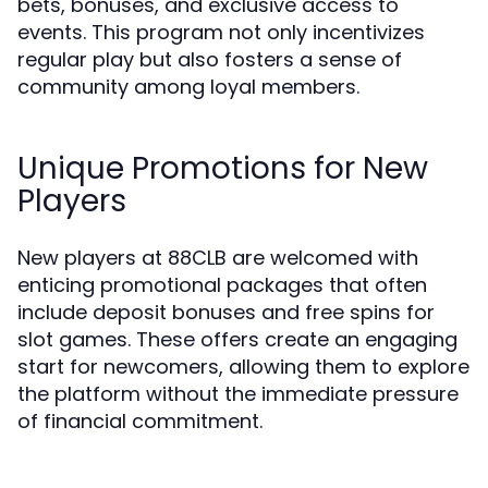
bets, bonuses, and exclusive access to
events. This program not only incentivizes
regular play but also fosters a sense of
community among loyal members.
Unique Promotions for New
Players
New players at 88CLB are welcomed with
enticing promotional packages that often
include deposit bonuses and free spins for
slot games. These offers create an engaging
start for newcomers, allowing them to explore
the platform without the immediate pressure
of financial commitment.