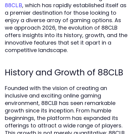
, which has rapidly established itself as
88CLB
a premier destination for those looking to
enjoy a diverse array of gaming options. As
we approach 2026, the evolution of 88CLB
offers insights into its history, growth, and the
innovative features that set it apart in a
competitive landscape.
History and Growth of 88CLB
Founded with the vision of creating an
inclusive and exciting online gaming
environment, 88CLB has seen remarkable
growth since its inception. From humble
beginnings, the platform has expanded its
offerings to attract a wide range of players.
This growth is not merely quantitative; 88CLB