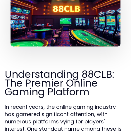
Understanding 88CLB:
The Premier Online
Gaming Platform
In recent years, the online gaming industry
has garnered significant attention, with
numerous platforms vying for players'
interest. One standout name among these is