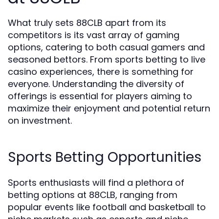
What truly sets 88CLB apart from its
competitors is its vast array of gaming
options, catering to both casual gamers and
seasoned bettors. From sports betting to live
casino experiences, there is something for
everyone. Understanding the diversity of
offerings is essential for players aiming to
maximize their enjoyment and potential return
on investment.
Sports Betting Opportunities
Sports enthusiasts will find a plethora of
betting options at 88CLB, ranging from
popular events like football and basketball to