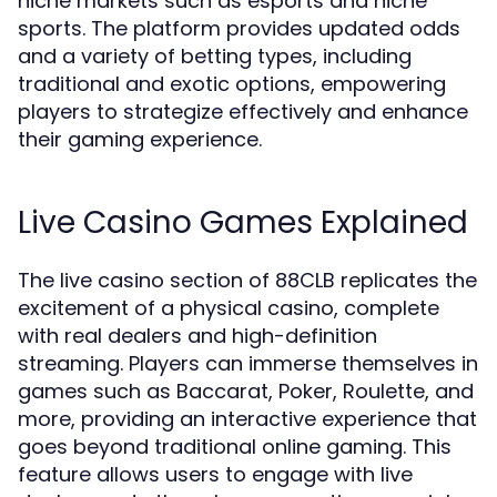
niche markets such as esports and niche
sports. The platform provides updated odds
and a variety of betting types, including
traditional and exotic options, empowering
players to strategize effectively and enhance
their gaming experience.
Live Casino Games Explained
The live casino section of 88CLB replicates the
excitement of a physical casino, complete
with real dealers and high-definition
streaming. Players can immerse themselves in
games such as Baccarat, Poker, Roulette, and
more, providing an interactive experience that
goes beyond traditional online gaming. This
feature allows users to engage with live