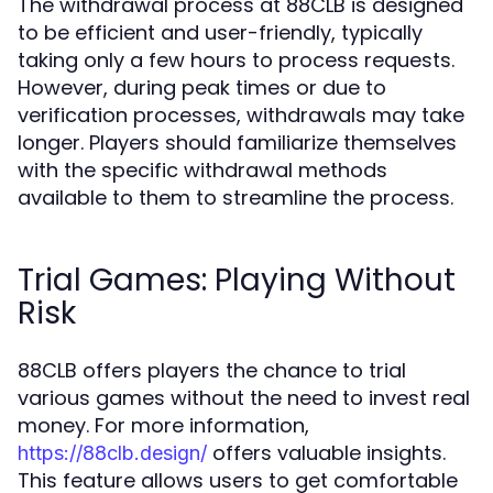
The withdrawal process at 88CLB is designed
to be efficient and user-friendly, typically
taking only a few hours to process requests.
However, during peak times or due to
verification processes, withdrawals may take
longer. Players should familiarize themselves
with the specific withdrawal methods
available to them to streamline the process.
Trial Games: Playing Without
Risk
88CLB offers players the chance to trial
various games without the need to invest real
money. For more information,
offers valuable insights.
https://88clb.design/
This feature allows users to get comfortable