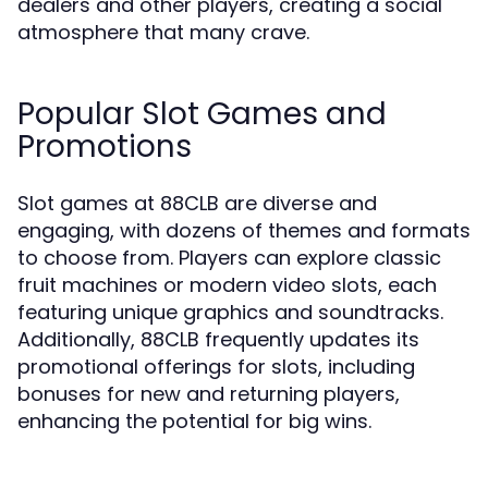
dealers and other players, creating a social
atmosphere that many crave.
Popular Slot Games and
Promotions
Slot games at 88CLB are diverse and
engaging, with dozens of themes and formats
to choose from. Players can explore classic
fruit machines or modern video slots, each
featuring unique graphics and soundtracks.
Additionally, 88CLB frequently updates its
promotional offerings for slots, including
bonuses for new and returning players,
enhancing the potential for big wins.