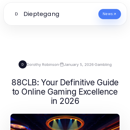
Dieptegang
D
News
Dorothy Robinson
·
January 5, 2026
·
Gambling
D
88CLB: Your Definitive Guide
to Online Gaming Excellence
in 2026