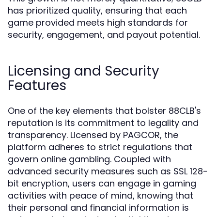
has prioritized quality, ensuring that each
game provided meets high standards for
security, engagement, and payout potential.
Licensing and Security
Features
One of the key elements that bolster 88CLB's
reputation is its commitment to legality and
transparency. Licensed by PAGCOR, the
platform adheres to strict regulations that
govern online gambling. Coupled with
advanced security measures such as SSL 128-
bit encryption, users can engage in gaming
activities with peace of mind, knowing that
their personal and financial information is